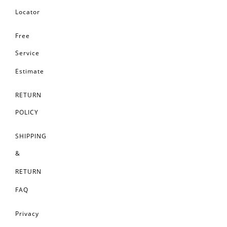
Locator
Free
Service
Estimate
RETURN
POLICY
SHIPPING
&
RETURN
FAQ
Privacy