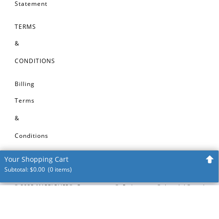
Statement
TERMS
&
CONDITIONS
Billing
Terms
&
Conditions
Your Shopping Cart
Subtotal:
$
0.00
(0 items)
Your shopping cart is empty
©
2025
MARBLELIFE®, Groutmasters®, Enduracrete®, Interlok®, and
Intercare® are registered trademarks of MARBLELIFE®, Inc. VinylGuard™,
Start Shopping!
TileLok™, CleanShield™ are trademarks of MARBLELIFE®, Inc. All before and
after images on this website represent restoration, repair or maintenance
projects completed by MARBLELIFE® craftsmen for our clients. No project