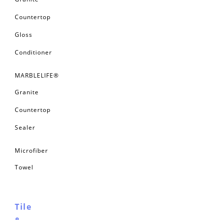
Granite
Countertop
Gloss
Conditioner
MARBLELIFE®
Granite
Countertop
Sealer
Microfiber
Towel
Tile