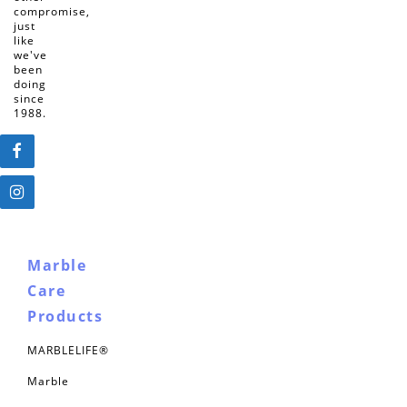
compromise,
just
like
we've
been
doing
since
1988.
Marble
Care
Products
MARBLELIFE®
Marble