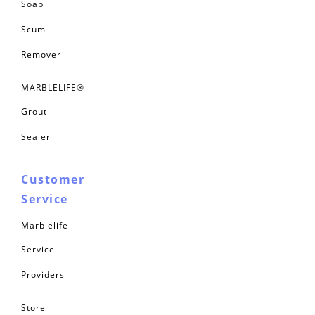
Soap
Scum
Remover
MARBLELIFE®
Grout
Sealer
Customer
Service
Marblelife
Service
Providers
Store