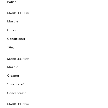
Polish
MARBLELIFE®
Marble
Gloss
Conditioner
16oz
MARBLELIFE®
Marble
Cleaner
“Intercare”
Concentrate
MARBLELIFE®