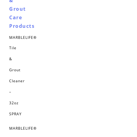
&
Grout
Care
Products
MARBLELIFE®
Tile
&
Grout
Cleaner
–
32oz
SPRAY
MARBLELIFE®