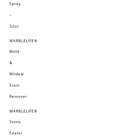
Spray
–
32oz
MARBLELIFE®
Mold
&
Mildew
Stain
Remover
MARBLELIFE®
Stone
Sealer