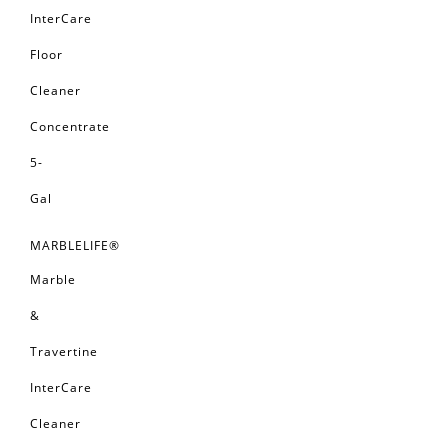
InterCare
Floor
Cleaner
Concentrate
5-
Gal
MARBLELIFE®
Marble
&
Travertine
InterCare
Cleaner