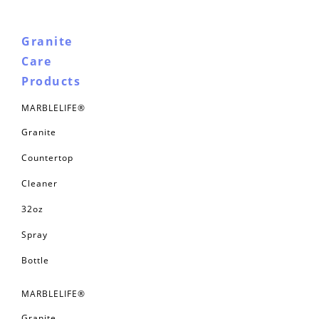
Granite
Care
Products
MARBLELIFE®
Granite
Countertop
Cleaner
32oz
Spray
Bottle
MARBLELIFE®