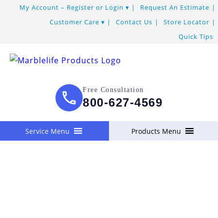
Skip
My Account – Register or Login
Request An Estimate
to
Customer Care
Contact Us
Store Locator
Content
Quick Tips
Free Consultation
800-627-4569
Service Menu
Products Menu