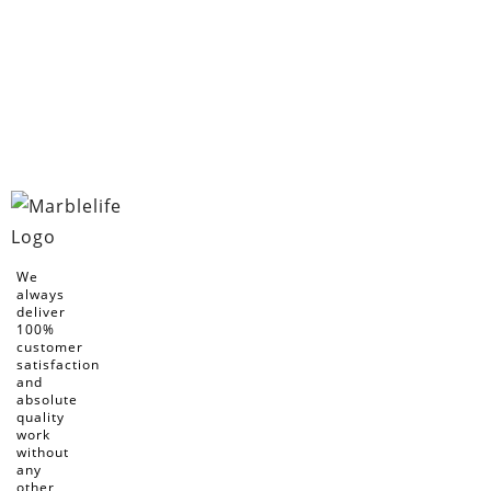
We
always
deliver
100%
customer
satisfaction
and
absolute
quality
work
without
any
other