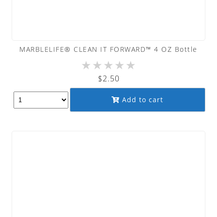
MARBLELIFE® CLEAN IT FORWARD™ 4 OZ Bottle
★
★
★
★
★
$
2.50
Add to cart