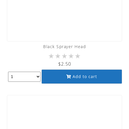
Black Sprayer Head
★
★
★
★
★
$
2.50
Add to cart