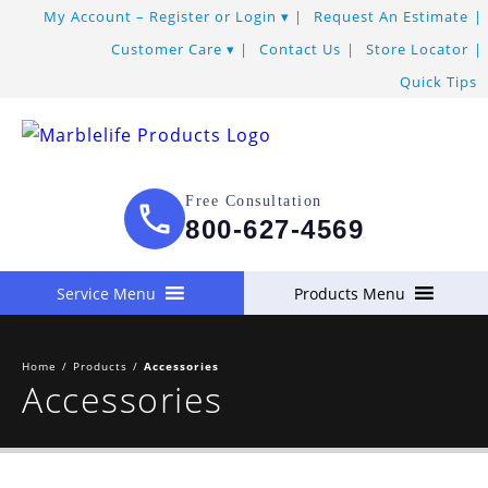
My Account – Register or Login
Request An Estimate
Customer Care
Contact Us
Store Locator
Quick Tips
Free Consultation
800-627-4569
Service Menu
Products Menu
Home
/
Products
/
Accessories
Accessories