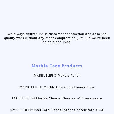
We always deliver 100% customer satisfaction and absolute
quality work without any other compromise, just like we've been
doing since 1988.
Marble Care Products
MARBLELIFE® Marble Polish
MARBLELIFE® Marble Gloss Conditioner 16oz
MARBLELIFE® Marble Cleaner “Intercare” Concentrate
MARBLELIFE® InterCare Floor Cleaner Concentrate 5-Gal