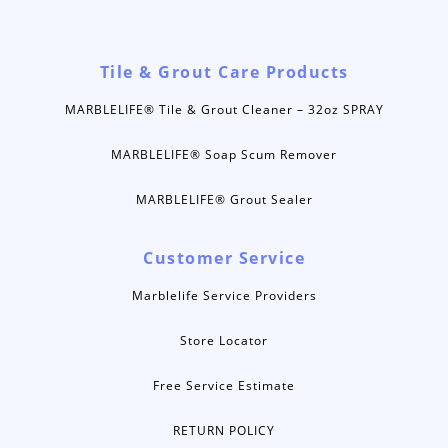
Tile & Grout Care Products
MARBLELIFE® Tile & Grout Cleaner – 32oz SPRAY
MARBLELIFE® Soap Scum Remover
MARBLELIFE® Grout Sealer
Customer Service
Marblelife Service Providers
Store Locator
Free Service Estimate
RETURN POLICY