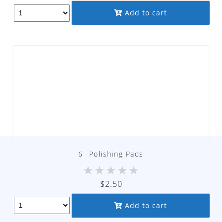
Add to cart
6″ Polishing Pads
★
★
★
★
★
$
2.50
Add to cart