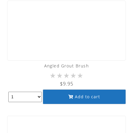
Angled Grout Brush
★
★
★
★
★
$
9.95
Add to cart