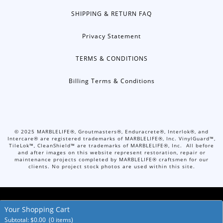
SHIPPING & RETURN FAQ
Privacy Statement
TERMS & CONDITIONS
Billing Terms & Conditions
©
2025
MARBLELIFE®, Groutmasters®, Enduracrete®, Interlok®, and
Intercare® are registered trademarks of MARBLELIFE®, Inc. VinylGuard™,
TileLok™, CleanShield™ are trademarks of MARBLELIFE®, Inc. All before
and after images on this website represent restoration, repair or
maintenance projects completed by MARBLELIFE® craftsmen for our
clients. No project stock photos are used within this site.
Your Shopping Cart
© Copyright 2026. All Rights Reserved.
Accessibility Policies
Subtotal:
$
0.00
(0 items)