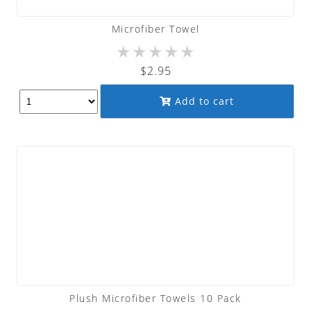
Microfiber Towel
★
★
★
★
★
$
2.95
Add to cart
Plush Microfiber Towels 10 Pack