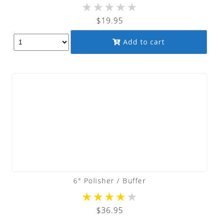
★
★
★
★
★
$
19.95
Add to cart
6″ Polisher / Buffer
★
★
★
★
★
$
36.95