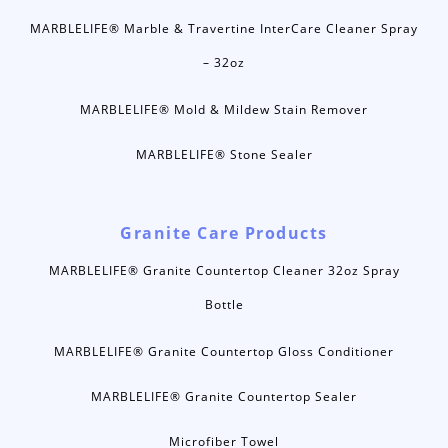
MARBLELIFE® Marble & Travertine InterCare Cleaner Spray
– 32oz
MARBLELIFE® Mold & Mildew Stain Remover
MARBLELIFE® Stone Sealer
Granite Care Products
MARBLELIFE® Granite Countertop Cleaner 32oz Spray
Bottle
MARBLELIFE® Granite Countertop Gloss Conditioner
MARBLELIFE® Granite Countertop Sealer
Microfiber Towel