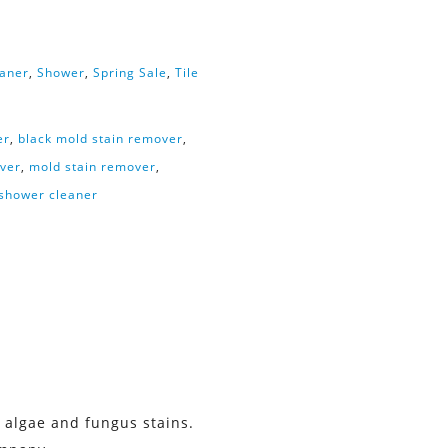
eaner
,
Shower
,
Spring Sale
,
Tile
er
,
black mold stain remover
,
ver
,
mold stain remover
,
 shower cleaner
 algae and fungus stains.