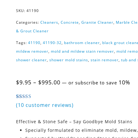
SKU:
41190
Categories:
Cleaners
,
Concrete
,
Granite Cleaner
,
Marble Cl
& Grout Cleaner
Tags:
41190
,
41190-32
,
bathroom cleaner
,
black grout clean
mildew remover
,
mold and mildew stain remover
,
mold remo
shower cleaner
,
shower mold stains
,
stain remover
,
tub and
Price
$
9.95
–
$
995.00
10%
—
or subscribe to save
range:
$9.95
through
4.80
5
10
out of
based on
customer ratings
(
10
customer reviews)
$995.00
Effective & Stone Safe – Say Goodbye Mold Stains
Specially formulated to eliminate mold, mildew,