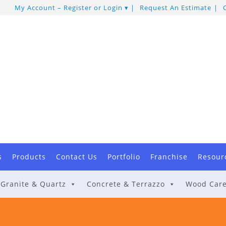
My Account – Register or Login
Request An Estimate
s
Products
Contact Us
Portfolio
Franchise
Resour
Granite & Quartz
Concrete & Terrazzo
Wood Car