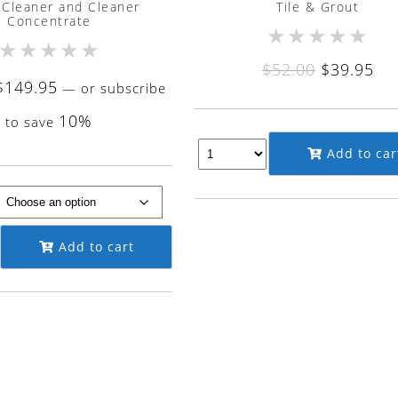
 Cleaner and Cleaner
Tile & Grout
Concentrate
★
★
★
★
★
★
★
★
★
★
Original
Cu
$
52.00
$
39.95
Price
$
149.95
—
or subscribe
price
pri
range:
was:
is:
10%
to save
$9.50
$52.00.
$39
Add to car
through
$149.95
Add to cart