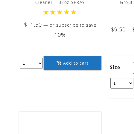
Cleaner – 32oz SPRAY
Grout
★
★
★
★
★
$
11.50
—
or subscribe to save
$
9.50
–
10%
Add to cart
Size