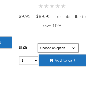
★
★
★
★
★
Price
$
9.95
–
$
89.95
—
or subscribe to
rrent
range:
10%
ce
save
$9.95
through
.95.
$89.95
t
SIZE
Add to cart