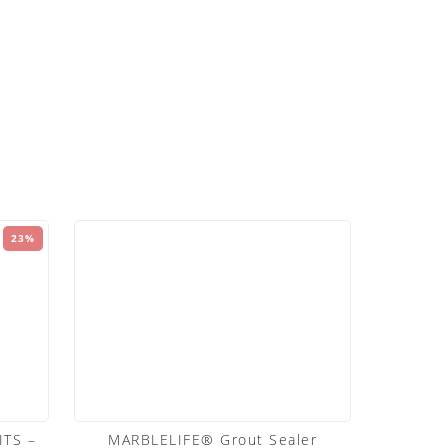
23%
TS –
MARBLELIFE® Grout Sealer