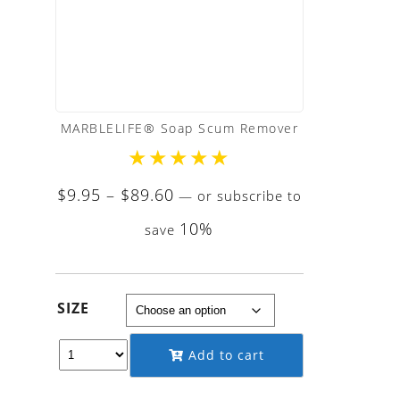
MARBLELIFE® Soap Scum Remover
★
★
★
★
★
Price
$
9.95
–
$
89.60
—
or subscribe to
range:
10%
save
$9.95
through
$89.60
SIZE
Add to cart