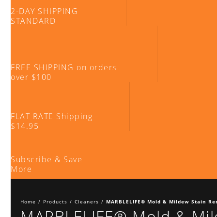
2-DAY SHIPPING
STANDARD
FREE SHIPPING on orders
over $100
FLAT RATE Shipping -
$14.95
Subscribe & Save
More
Home
/
Products
/
Cleaners
/
MARBLELIFE® Mold & Mildew Stain R
MARBLELIFE® Mold & Mil