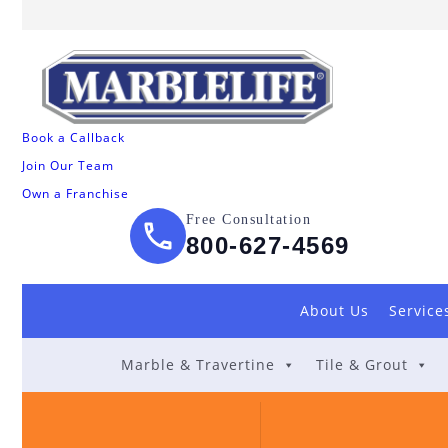
Book a Callback
Join Our Team
Own a Franchise
Free Consultation
800-627-4569
About Us
Service
Marble & Travertine
Tile & Grout