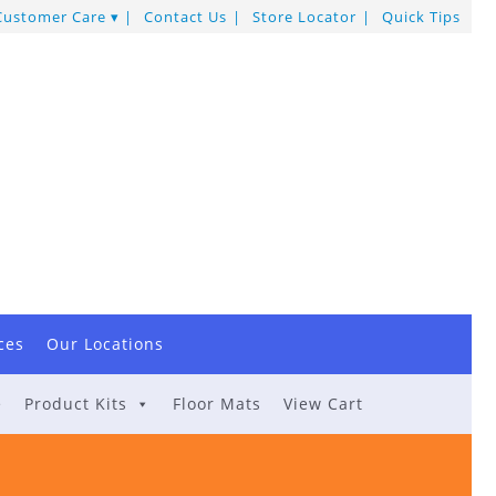
Customer Care
Contact Us
Store Locator
Quick Tips
ces
Our Locations
e
Product Kits
Floor Mats
View Cart