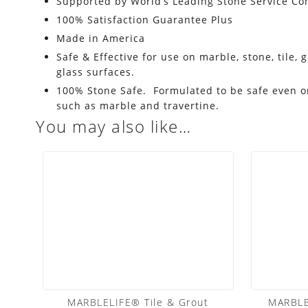
Supported by World’s Leading Stone Service C
100% Satisfaction Guarantee Plus
Made in America
Safe & Effective for use on marble, stone, tile, 
glass surfaces.
100% Stone Safe. Formulated to be safe even on
such as marble and travertine.
You may also like…
MARBLELIFE® Tile & Grout
MARBLE