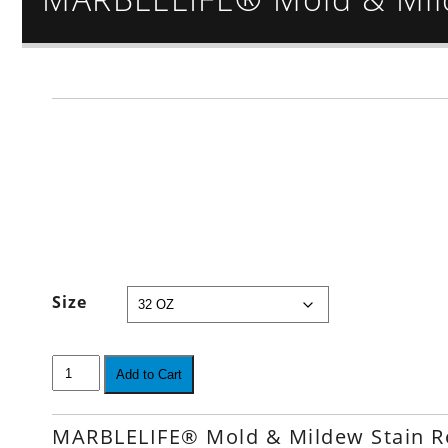
Size
Add to Cart
MARBLELIFE® Mold & Mildew Stain 