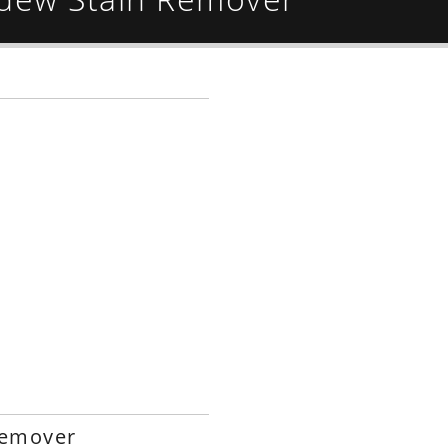
Remover