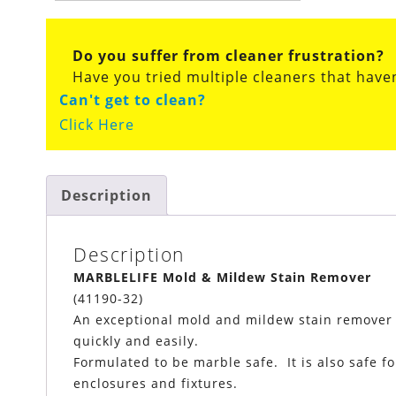
Do you suffer from cleaner frustration?
Have you tried multiple cleaners that have
Can't get to clean?
Click Here
Description
Description
MARBLELIFE Mold & Mildew Stain Remover
(41190-32)
An exceptional mold and mildew stain remover cl
quickly and easily.
Formulated to be marble safe. It is also safe fo
enclosures and fixtures.