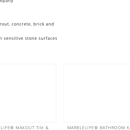
ompany
grout, concrete, brick and
 sensitive stone surfaces
LIFE® MAXOUT Tile &
MARBLELIFE® BATHROOM KI