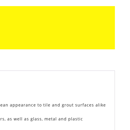
lean appearance to tile and grout surfaces alike
s, as well as glass, metal and plastic