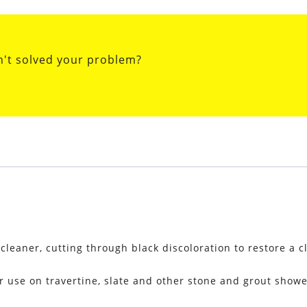
n't solved your problem?
eaner, cutting through black discoloration to restore a c
r use on travertine, slate and other stone and grout shower