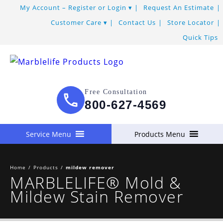
My Account – Register or Login
Request An Estimate
Customer Care
Contact Us
Store Locator
Quick Tips
Free Consultation
800-627-4569
Service Menu
Products Menu
Home
/
Products
/
mildew remover
MARBLELIFE® Mold &
Mildew Stain Remover