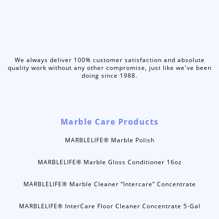
We always deliver 100% customer satisfaction and absolute
quality work without any other compromise, just like we've been
doing since 1988.
Marble Care Products
MARBLELIFE® Marble Polish
MARBLELIFE® Marble Gloss Conditioner 16oz
MARBLELIFE® Marble Cleaner “Intercare” Concentrate
MARBLELIFE® InterCare Floor Cleaner Concentrate 5-Gal