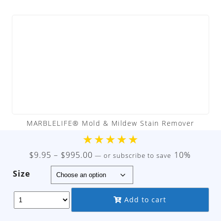
MARBLELIFE® Mold & Mildew Stain Remover
★
★
★
★
★
Price
$
9.95
–
$
995.00
10%
—
or subscribe to save
range:
Size
$9.95
through
Add to cart
$995.00