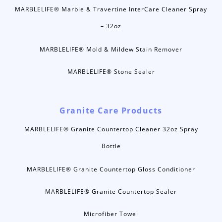
MARBLELIFE® Marble & Travertine InterCare Cleaner Spray
– 32oz
MARBLELIFE® Mold & Mildew Stain Remover
MARBLELIFE® Stone Sealer
Granite Care Products
MARBLELIFE® Granite Countertop Cleaner 32oz Spray
Bottle
MARBLELIFE® Granite Countertop Gloss Conditioner
MARBLELIFE® Granite Countertop Sealer
Microfiber Towel