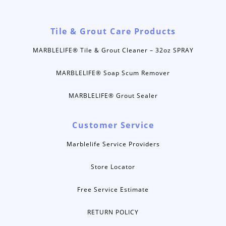
Tile & Grout Care Products
MARBLELIFE® Tile & Grout Cleaner – 32oz SPRAY
MARBLELIFE® Soap Scum Remover
MARBLELIFE® Grout Sealer
Customer Service
Marblelife Service Providers
Store Locator
Free Service Estimate
RETURN POLICY