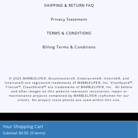
SHIPPING & RETURN FAQ
Privacy Statement
TERMS & CONDITIONS
Billing Terms & Conditions
©
2025
MARBLELIFE®, Groutmasters®, Enduracrete®, Interlok®, and
Intercare® are registered trademarks of MARBLELIFE®, Inc. VinylGuard™,
TileLok™, CleanShield™ are trademarks of MARBLELIFE®, Inc. All before
and after images on this website represent restoration, repair or
maintenance projects completed by MARBLELIFE® craftsmen for our
clients. No project stock photos are used within this site.
Your Shopping Cart
© Copyright 2026. All Rights Reserved.
Accessibility Policies
Subtotal:
$
0.00
(0 items)