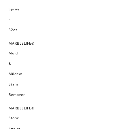
Spray
–
32oz
MARBLELIFE®
Mold
&
Mildew
Stain
Remover
MARBLELIFE®
Stone
Sealer