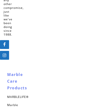
any
other
compromise,
just
like
we've
been
doing
since
1988.
Marble
Care
Products
MARBLELIFE®
Marble