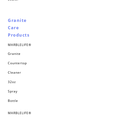
Granite
Care
Products
MARBLELIFE®
Granite
Countertop
Cleaner
32oz
Spray
Bottle
MARBLELIFE®