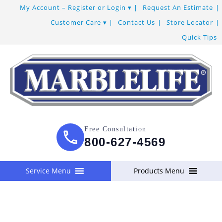
Skip
My Account – Register or Login
Request An Estimate
to
Customer Care
Contact Us
Store Locator
Content
Quick Tips
Free Consultation
800-627-4569
Service Menu
Products Menu