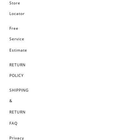
Store
Locator
Free
Service
Estimate
RETURN
POLICY
SHIPPING
&
RETURN
FAQ
Privacy