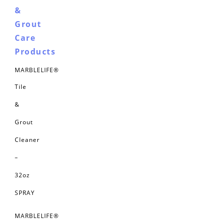
&
Grout
Care
Products
MARBLELIFE®
Tile
&
Grout
Cleaner
–
32oz
SPRAY
MARBLELIFE®