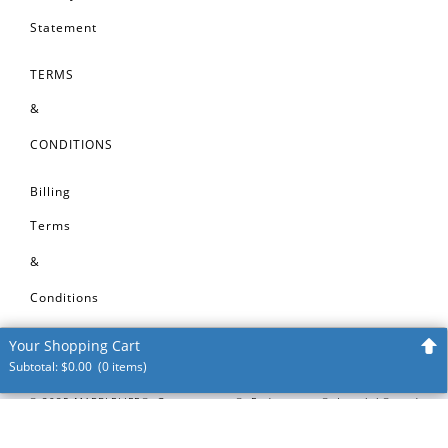
Statement
TERMS
&
CONDITIONS
Billing
Terms
&
Conditions
Your Shopping Cart
Subtotal:
$
0.00
(0 items)
Your shopping cart is empty
©
2025
MARBLELIFE®, Groutmasters®, Enduracrete®, Interlok®, and
Intercare® are registered trademarks of MARBLELIFE®, Inc. VinylGuard™,
Start Shopping!
TileLok™, CleanShield™ are trademarks of MARBLELIFE®, Inc. All before and
after images on this website represent restoration, repair or maintenance