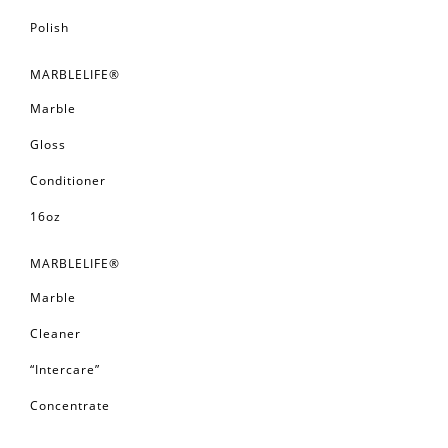
Polish
MARBLELIFE®
Marble
Gloss
Conditioner
16oz
MARBLELIFE®
Marble
Cleaner
“Intercare”
Concentrate