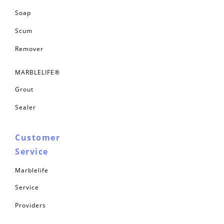
Soap
Scum
Remover
MARBLELIFE®
Grout
Sealer
Customer
Service
Marblelife
Service
Providers