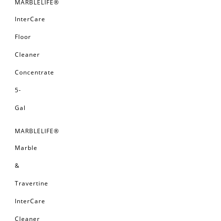
MARBLELIFE®
InterCare
Floor
Cleaner
Concentrate
5-
Gal
MARBLELIFE®
Marble
&
Travertine
InterCare
Cleaner