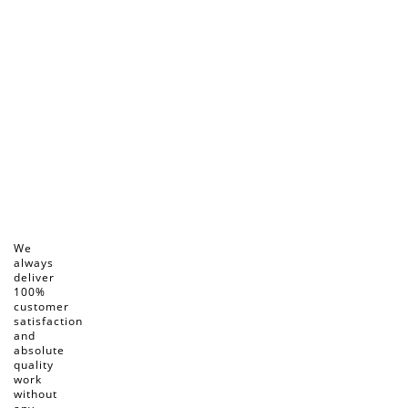
We
always
deliver
100%
customer
satisfaction
and
absolute
quality
work
without