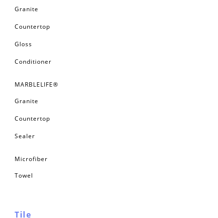
Granite
Countertop
Gloss
Conditioner
MARBLELIFE®
Granite
Countertop
Sealer
Microfiber
Towel
Tile