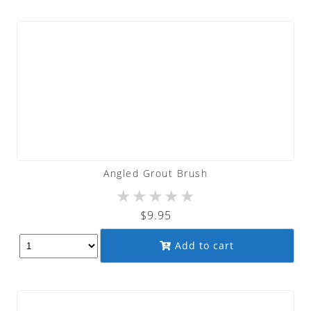
Angled Grout Brush
★
★
★
★
★
$
9.95
Add to cart