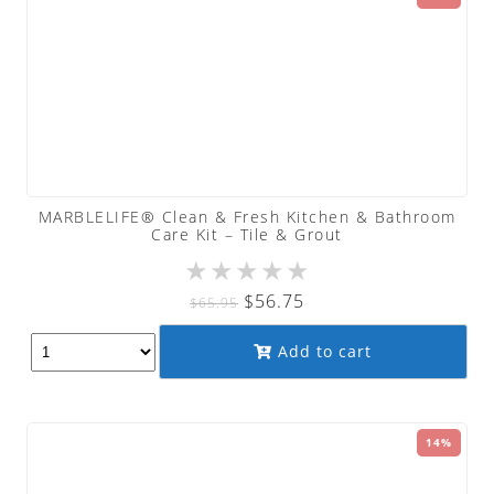
MARBLELIFE® Clean & Fresh Kitchen & Bathroom
Care Kit – Tile & Grout
★
★
★
★
★
Original
Current
$
56.75
$
65.95
price
price
Add to cart
was:
is:
$65.95.
$56.75.
14%