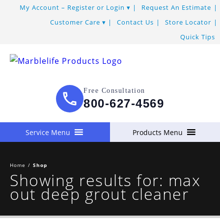
My Account – Register or Login
Request An Estimate
Customer Care
Contact Us
Store Locator
Quick Tips
Free Consultation
800-627-4569
Service Menu
Products Menu
Home
/
Shop
Showing results for: max
out deep grout cleaner