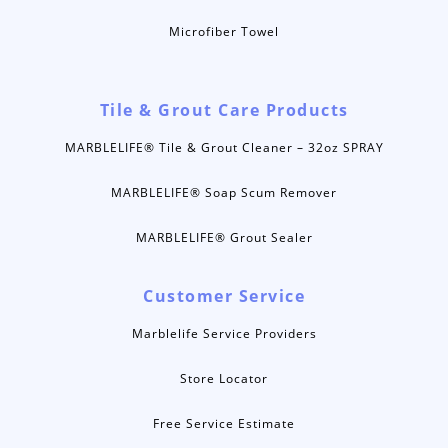
Microfiber Towel
Tile & Grout Care Products
MARBLELIFE® Tile & Grout Cleaner – 32oz SPRAY
MARBLELIFE® Soap Scum Remover
MARBLELIFE® Grout Sealer
Customer Service
Marblelife Service Providers
Store Locator
Free Service Estimate