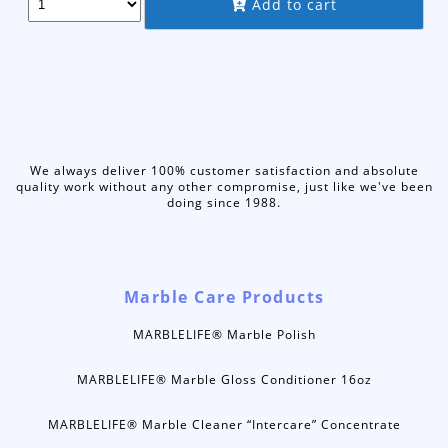
Add to cart
was:
is:
$65.95.
$56.75.
We always deliver 100% customer satisfaction and absolute
quality work without any other compromise, just like we've been
doing since 1988.
Marble Care Products
MARBLELIFE® Marble Polish
MARBLELIFE® Marble Gloss Conditioner 16oz
MARBLELIFE® Marble Cleaner “Intercare” Concentrate