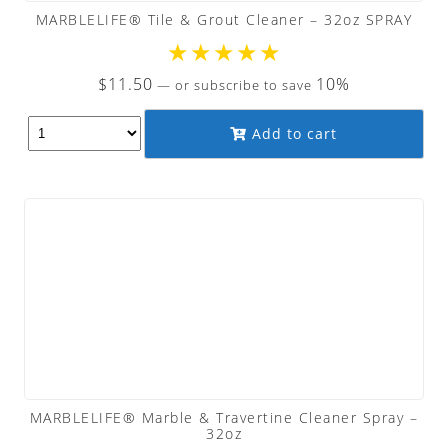
MARBLELIFE® Tile & Grout Cleaner – 32oz SPRAY
★
★
★
★
★
$
11.50
10%
—
or subscribe to save
Add to cart
MARBLELIFE® Marble & Travertine Cleaner Spray –
32oz