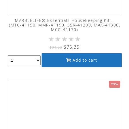
MARBLELIFE® Essentials Housekeeping Kit –
(MTC-41150, MMR-41190, SSR-41200, MAX-41300,
MCC-41170)
★
★
★
★
★
Original
Current
$
76.35
$
94.00
price
price
Add to cart
was:
is:
$94.00.
$76.35.
23%