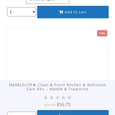
$9.95
through
Add to cart
$89.95
14%
MARBLELIFE® Clean & Fresh Kitchen & Bathroom
Care Kits – Marble & Travertine
★
★
★
★
★
Original
Current
$
56.75
$
65.95
price
price