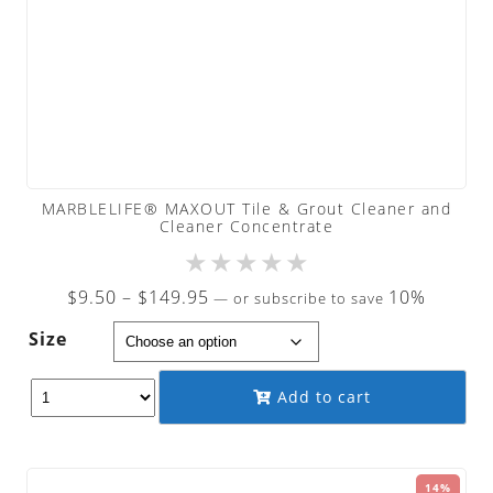
MARBLELIFE® MAXOUT Tile & Grout Cleaner and
Cleaner Concentrate
★
★
★
★
★
Price
$
9.50
–
$
149.95
10%
—
or subscribe to save
range:
Size
$9.50
through
Add to cart
$149.95
14%