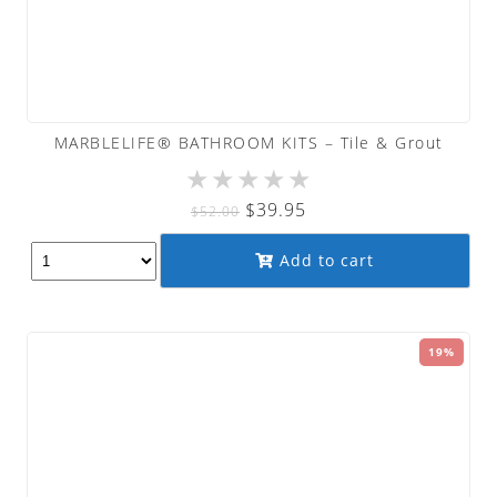
MARBLELIFE® BATHROOM KITS – Tile & Grout
★
★
★
★
★
Original
Current
$
39.95
$
52.00
price
price
Add to cart
was:
is:
$52.00.
$39.95.
19%