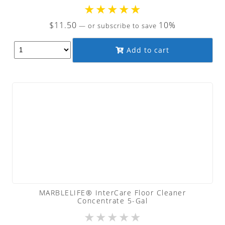
★
★
★
★
★
$
11.50
10%
—
or subscribe to save
Add to cart
MARBLELIFE® InterCare Floor Cleaner
Concentrate 5-Gal
★
★
★
★
★