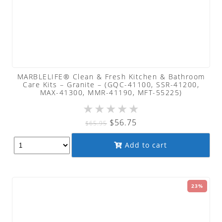
MARBLELIFE® Clean & Fresh Kitchen & Bathroom
Care Kits – Granite – (GQC-41100, SSR-41200,
MAX-41300, MMR-41190, MFT-55225)
★
★
★
★
★
Original
Current
$
56.75
$
65.95
price
price
Add to cart
was:
is:
$65.95.
$56.75.
23%