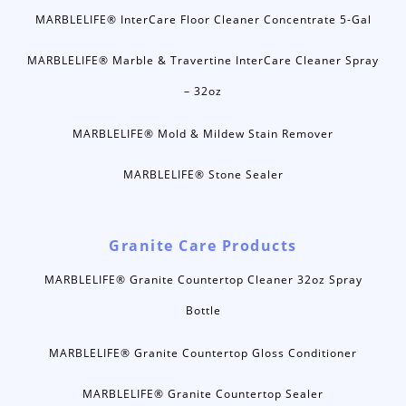
MARBLELIFE® InterCare Floor Cleaner Concentrate 5-Gal
MARBLELIFE® Marble & Travertine InterCare Cleaner Spray
– 32oz
MARBLELIFE® Mold & Mildew Stain Remover
MARBLELIFE® Stone Sealer
Granite Care Products
MARBLELIFE® Granite Countertop Cleaner 32oz Spray
Bottle
MARBLELIFE® Granite Countertop Gloss Conditioner
MARBLELIFE® Granite Countertop Sealer