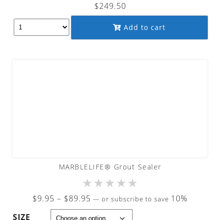
$
249.50
Add to cart
MARBLELIFE® Grout Sealer
★
★
★
★
★
Price
$
9.95
–
$
89.95
10%
—
or subscribe to save
range:
SIZE