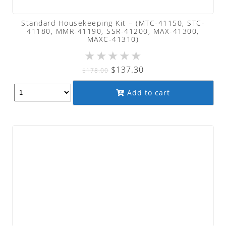
Standard Housekeeping Kit – (MTC-41150, STC-
41180, MMR-41190, SSR-41200, MAX-41300,
MAXC-41310)
★
★
★
★
★
Original
Current
$
137.30
$
178.00
price
price
Add to cart
was:
is:
$178.00.
$137.30.