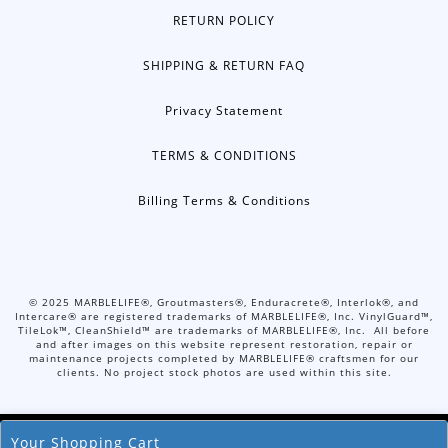
RETURN POLICY
SHIPPING & RETURN FAQ
Privacy Statement
TERMS & CONDITIONS
Billing Terms & Conditions
©
2025
MARBLELIFE®, Groutmasters®, Enduracrete®, Interlok®, and
Intercare® are registered trademarks of MARBLELIFE®, Inc. VinylGuard™,
TileLok™, CleanShield™ are trademarks of MARBLELIFE®, Inc. All before
and after images on this website represent restoration, repair or
maintenance projects completed by MARBLELIFE® craftsmen for our
clients. No project stock photos are used within this site.
Your Shopping Cart