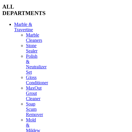
ALL
DEPARTMENTS
Marble &
Travertine
Marble
Cleaners
Stone
Sealer
Polish
&
Neutralizer
Set
Gloss
Conditioner
MaxOut
Grout
Cleaner
Soap
Scum
Remover
Mold
&
Mildew