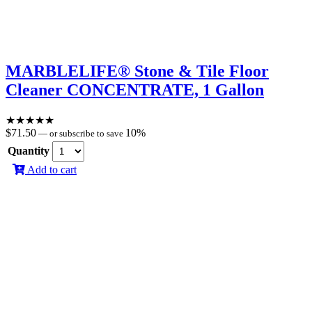
MARBLELIFE® Stone & Tile Floor
Cleaner CONCENTRATE, 1 Gallon
★
★
★
★
★
$
71.50
10%
—
or subscribe to save
Quantity
Add to cart