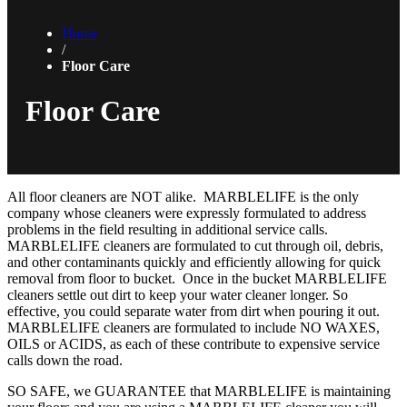
Home
/
Floor Care
Floor Care
All floor cleaners are NOT alike. MARBLELIFE is the only
company whose cleaners were expressly formulated to address
problems in the field resulting in additional service calls.
MARBLELIFE cleaners are formulated to cut through oil, debris,
and other contaminants quickly and efficiently allowing for quick
removal from floor to bucket. Once in the bucket MARBLELIFE
cleaners settle out dirt to keep your water cleaner longer. So
effective, you could separate water from dirt when pouring it out.
MARBLELIFE cleaners are formulated to include NO WAXES,
OILS or ACIDS, as each of these contribute to expensive service
calls down the road.
SO SAFE, we GUARANTEE that MARBLELIFE is maintaining