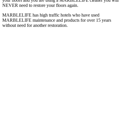
your floors and you are using a MARBLELIFE cleaner you will
NEVER need to restore your floors again.
MARBLELIFE has high traffic hotels who have used
MARBLELIFE maintenance and products for over 15 years
without need for another restoration.