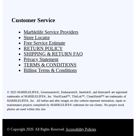
Customer Service
Marblelife Service Providers
Store Locator
Free Service Estimate
RETURN POLICY
SHIPPING & RETURN FAQ
Privacy Statement
TERMS & CONDITIONS
Billing Terms & Conditions
©
2025
MARBLELIFE®, Groutmasters®, Enduracrete®, Interlok®, and Intercare® are registered
trademarks of MARBLELIFE®, Inc. VinylGuard™, TileLok™, CleanShield™ are trademarks of
MARBLELIFE®, Inc. All before and after images on this website represent restoration, repair or
maintenance projects completed by MARBLELIFE® craftsmen for our clients. No project stock
photos are used within this site.
© Copyright 2026. All Rights Reserved.
Accessibility Policies