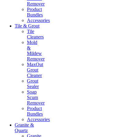
Remover
Product
Bundles
Accessories
Tile & Grout
Tile
Cleaners
Mold
&
Mildew
Remover
MaxOut
Grout
Cleaner
Grout
Sealer
Soap
Scum
Remover
Product
Bundles
Accessories
Granite &
Quartz
Granite