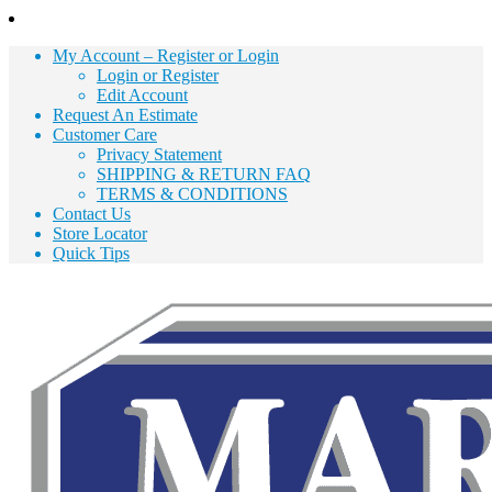
Skip
to
My Account – Register or Login
Content
Login or Register
Edit Account
Request An Estimate
Customer Care
Privacy Statement
SHIPPING & RETURN FAQ
TERMS & CONDITIONS
Contact Us
Store Locator
Quick Tips