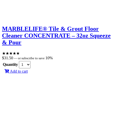
MARBLELIFE® Tile & Grout Floor
Cleaner CONCENTRATE – 32oz Squeeze
& Pour
★
★
★
★
★
$
31.50
10%
—
or subscribe to save
Quantity
Add to cart