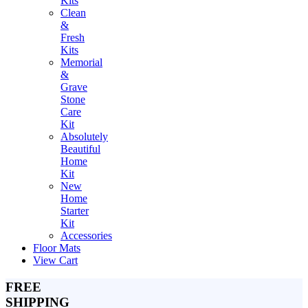
Kits
Clean
&
Fresh
Kits
Memorial
&
Grave
Stone
Care
Kit
Absolutely
Beautiful
Home
Kit
New
Home
Starter
Kit
Accessories
Floor Mats
View Cart
FREE
SHIPPING