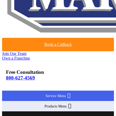
Book a Callback
Join Our Team
Own a Franchise
Free Consultation
800-627-4569
Service Menu
Products Menu