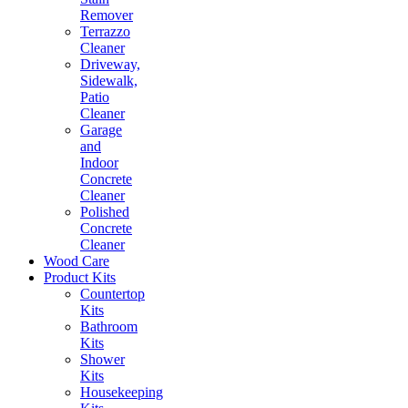
Remover
Terrazzo
Cleaner
Driveway,
Sidewalk,
Patio
Cleaner
Garage
and
Indoor
Concrete
Cleaner
Polished
Concrete
Cleaner
Wood Care
Product Kits
Countertop
Kits
Bathroom
Kits
Shower
Kits
Housekeeping