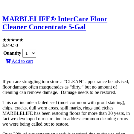
MARBLELIFE® InterCare Floor
Cleaner Concentrate 5-Gal
★
★
★
★
★
$
249.50
Quantity
Add to cart
If you are struggling to restore a “CLEAN” appearance be advised,
floor damage often masquerades as “dirty,” but no amount of
cleaning can remove damage. Damage needs to be restored.
This can include a failed seal (most common with grout staining),
chips, cracks, dull worn areas, spill marks, rings and etches.
MARBLELIFE has been restoring floors for more than 30 years, in
fact we developed our care line to address common cleaning errors
we were being called out to restore.