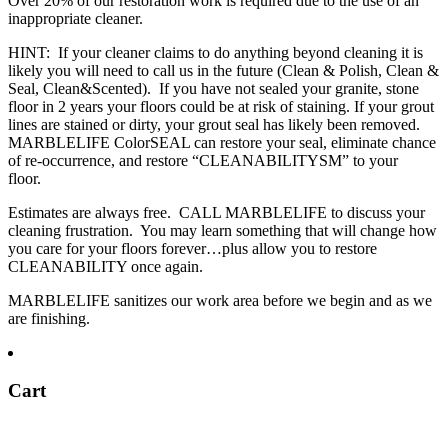
Over 20% of our restoration work is required due to the use of an
inappropriate cleaner.
HINT: If your cleaner claims to do anything beyond cleaning it is
likely you will need to call us in the future (Clean & Polish, Clean &
Seal, Clean&Scented). If you have not sealed your granite, stone
floor in 2 years your floors could be at risk of staining. If your grout
lines are stained or dirty, your grout seal has likely been removed.
MARBLELIFE ColorSEAL can restore your seal, eliminate chance
of re-occurrence, and restore “CLEANABILITY
SM
” to your
floor.
Estimates are always free. CALL MARBLELIFE to discuss your
cleaning frustration. You may learn something that will change how
you care for your floors forever…plus allow you to restore
CLEANABILITY once again.
MARBLELIFE sanitizes our work area before we begin and as we
are finishing.
Cart