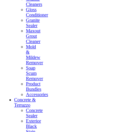
Cleaners
Gloss
Conditioner
Granite
Sealer
Maxout
Grout
Cleaner
Mold
&
Mildew
Remover
Soap
Scum
Remover
Product
Bundles
Accessories
Concrete &
Terrazzo
Concrete
Sealer
Exterior
Black
Stain