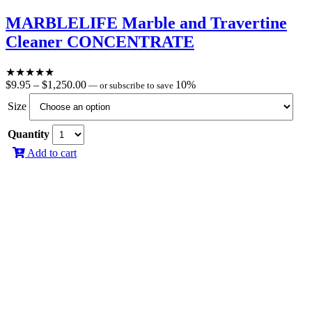
MARBLELIFE Marble and Travertine
Cleaner CONCENTRATE
★
★
★
★
★
Price
$
9.95
–
$
1,250.00
10%
—
or subscribe to save
range:
Size
$9.95
through
Quantity
$1,250.00
Add to cart