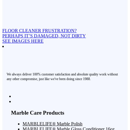
FLOOR CLEANER FRUSTRATION?
PERHAPS IT’S DAMAGED, NOT DIRTY
SEE IMAGES HERE
We always deliver 100% customer satisfaction and absolute quality work without
any other compromise, just like we've been doing since 1988.
Marble Care Products
MARBLELIFE® Marble Polish
MARBLELIFE® Marble Gloss Conditioner 16oz