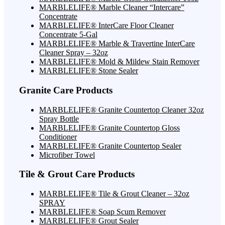
MARBLELIFE® Marble Cleaner “Intercare”
Concentrate
MARBLELIFE® InterCare Floor Cleaner
Concentrate 5-Gal
MARBLELIFE® Marble & Travertine InterCare
Cleaner Spray – 32oz
MARBLELIFE® Mold & Mildew Stain Remover
MARBLELIFE® Stone Sealer
Granite Care Products
MARBLELIFE® Granite Countertop Cleaner 32oz
Spray Bottle
MARBLELIFE® Granite Countertop Gloss
Conditioner
MARBLELIFE® Granite Countertop Sealer
Microfiber Towel
Tile & Grout Care Products
MARBLELIFE® Tile & Grout Cleaner – 32oz
SPRAY
MARBLELIFE® Soap Scum Remover
MARBLELIFE® Grout Sealer