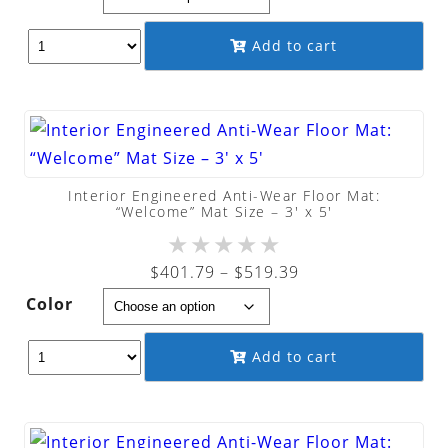
$207.89
through
Add to cart
$270.89
Interior Engineered Anti-Wear Floor Mat:
“Welcome” Mat Size – 3′ x 5′
★
★
★
★
★
Price
$
401.79
–
$
519.39
range:
Color
$401.79
through
Add to cart
$519.39