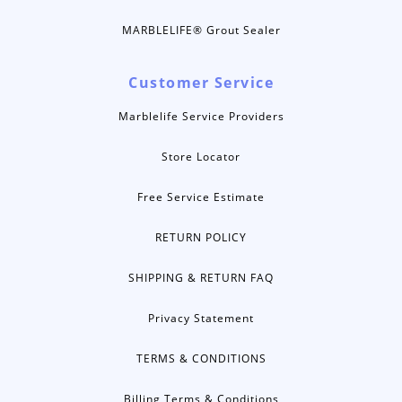
MARBLELIFE® Grout Sealer
Customer Service
Marblelife Service Providers
Store Locator
Free Service Estimate
RETURN POLICY
SHIPPING & RETURN FAQ
Privacy Statement
TERMS & CONDITIONS
Billing Terms & Conditions