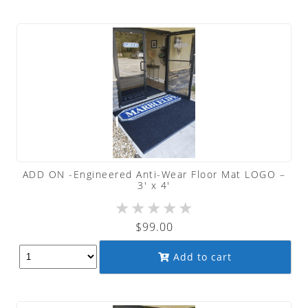
ADD ON -Engineered Anti-Wear Floor Mat LOGO –
3′ x 4′
★
★
★
★
★
$
99.00
Add to cart