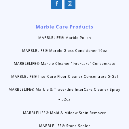
Marble Care Products
MARBLELIFE® Marble Polish
MARBLELIFE® Marble Gloss Conditioner 16oz
MARBLELIFE® Marble Cleaner “Intercare” Concentrate
MARBLELIFE® InterCare Floor Cleaner Concentrate 5-Gal
MARBLELIFE® Marble & Travertine InterCare Cleaner Spray
– 32oz
MARBLELIFE® Mold & Mildew Stain Remover
MARBLELIFE® Stone Sealer