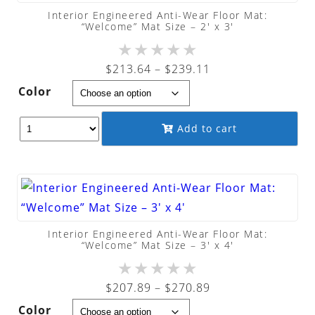
Interior Engineered Anti-Wear Floor Mat:
“Welcome” Mat Size – 2′ x 3′
★
★
★
★
★
Price
$
213.64
–
$
239.11
range:
Color
$213.64
through
Add to cart
$239.11
Interior Engineered Anti-Wear Floor Mat:
“Welcome” Mat Size – 3′ x 4′
★
★
★
★
★
Price
$
207.89
–
$
270.89
range:
Color