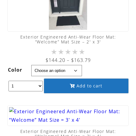
Exterior Engineered Anti-Wear Floor Mat:
“Welcome” Mat Size – 2′ x 3′
★
★
★
★
★
Price
$
144.20
–
$
163.79
range:
Color
$144.20
through
Add to cart
$163.79
Exterior Engineered Anti-Wear Floor Mat: