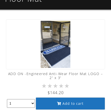
ADD ON -Engineered Anti-Wear Floor Mat LOGO –
2′ x 3′
★
★
★
★
★
$
144.20
Add to cart