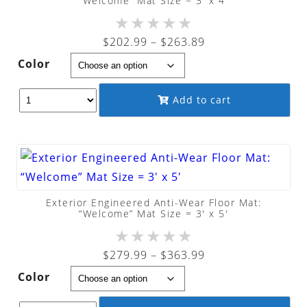
“Welcome” Mat Size = 3′ x 4′
★
★
★
★
★
Price
$
202.99
–
$
263.89
range:
Color
$202.99
through
Add to cart
$263.89
Exterior Engineered Anti-Wear Floor Mat:
“Welcome” Mat Size = 3′ x 5′
★
★
★
★
★
Price
$
279.99
–
$
363.99
range:
Color
$279.99