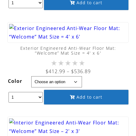
through
Add to cart
$363.99
Exterior Engineered Anti-Wear Floor Mat:
“Welcome” Mat Size = 4′ x 6′
★
★
★
★
★
Price
$
412.99
–
$
536.89
range:
Color
$412.99
through
Add to cart
$536.89