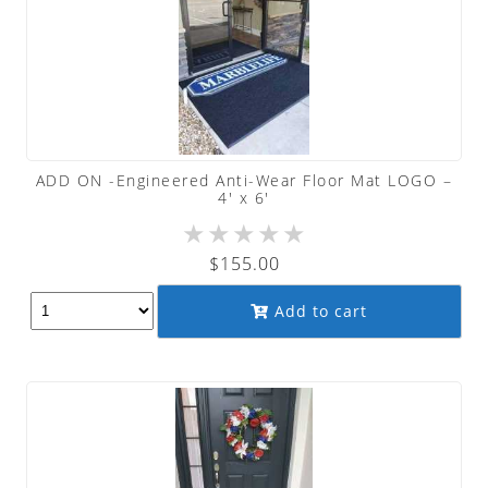
ADD ON -Engineered Anti-Wear Floor Mat LOGO –
4′ x 6′
★
★
★
★
★
$
155.00
Add to cart