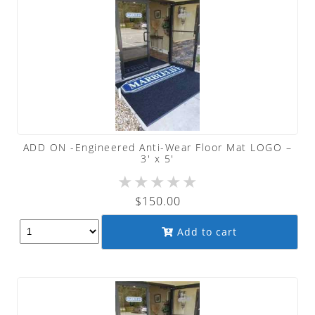
ADD ON -Engineered Anti-Wear Floor Mat LOGO –
3′ x 5′
★
★
★
★
★
$
150.00
Add to cart