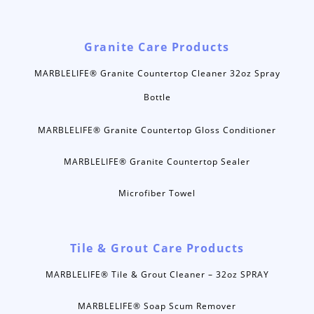
Granite Care Products
MARBLELIFE® Granite Countertop Cleaner 32oz Spray
Bottle
MARBLELIFE® Granite Countertop Gloss Conditioner
MARBLELIFE® Granite Countertop Sealer
Microfiber Towel
Tile & Grout Care Products
MARBLELIFE® Tile & Grout Cleaner – 32oz SPRAY
MARBLELIFE® Soap Scum Remover