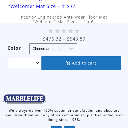
Interior Engineered Anti-Wear Floor Mat:
“Welcome” Mat Size – 4′ x 6′
★
★
★
★
★
Price
$
476.32
–
$
543.89
range:
Color
$476.32
through
Add to cart
$543.89
We always deliver 100% customer satisfaction and absolute
quality work without any other compromise, just like we've been
doing since 1988.