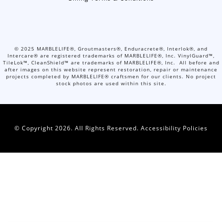
©
2025
MARBLELIFE®, Groutmasters®, Enduracrete®, Interlok®, and
Intercare® are registered trademarks of MARBLELIFE®, Inc. VinylGuard™,
TileLok™, CleanShield™ are trademarks of MARBLELIFE®, Inc. All before and
after images on this website represent restoration, repair or maintenance
projects completed by MARBLELIFE® craftsmen for our clients. No project
stock photos are used within this site.
© Copyright 2026. All Rights Reserved.
Accessibility Policies