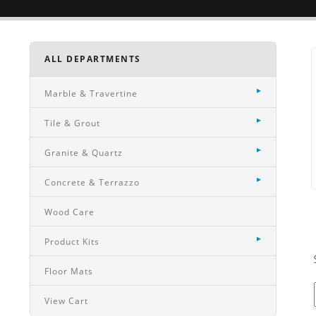
ALL DEPARTMENTS
Marble & Travertine
Tile & Grout
Granite & Quartz
Concrete & Terrazzo
Wood Care
Product Kits
Floor Mats
View Cart