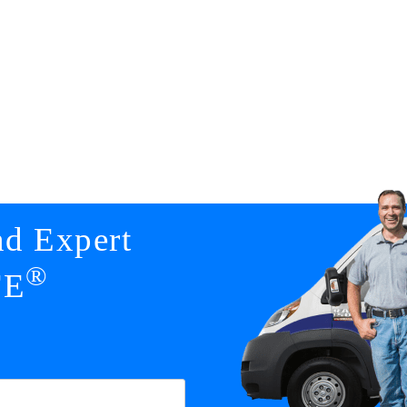
nd Expert
®
FE