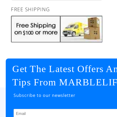
FREE SHIPPING
Get The Latest Offers A
Tips From MARBLELI
Subscribe to our newsletter
Email