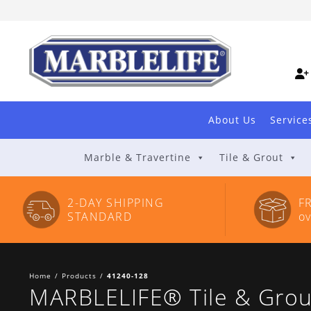
Skip
to
Content
About Us
Service
Marble & Travertine
Tile & Grout
2-DAY SHIPPING
F
STANDARD
o
Home
/
Products
/
41240-128
MARBLELIFE® Tile & Grout