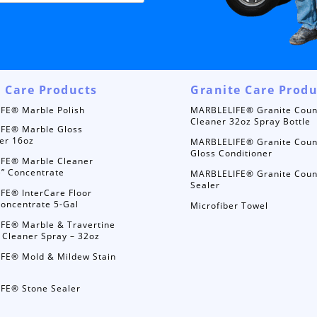
 Care Products
Granite Care Produ
FE® Marble Polish
MARBLELIFE® Granite Coun
Cleaner 32oz Spray Bottle
FE® Marble Gloss
er 16oz
MARBLELIFE® Granite Coun
Gloss Conditioner
FE® Marble Cleaner
e” Concentrate
MARBLELIFE® Granite Coun
Sealer
FE® InterCare Floor
oncentrate 5-Gal
Microfiber Towel
FE® Marble & Travertine
 Cleaner Spray – 32oz
FE® Mold & Mildew Stain
FE® Stone Sealer