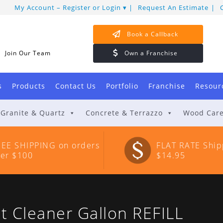
My Account – Register or Login
Request An Estimate
Book a Callback
Join Our Team
Own a Franchise
s
Products
Contact Us
Portfolio
Franchise
Resour
Granite & Quartz
Concrete & Terrazzo
Wood Car
REE SHIPPING on orders
FLAT RATE Ship
ver $100
$14.95
 Cleaner Gallon REFILL