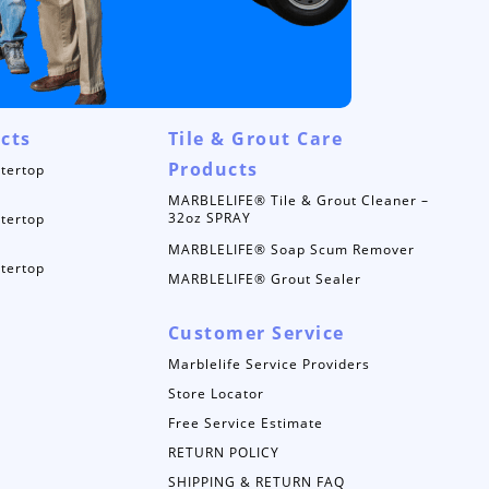
cts
Tile & Grout Care
Products
tertop
MARBLELIFE® Tile & Grout Cleaner –
32oz SPRAY
tertop
MARBLELIFE® Soap Scum Remover
tertop
MARBLELIFE® Grout Sealer
Customer Service
Marblelife Service Providers
Store Locator
Free Service Estimate
RETURN POLICY
SHIPPING & RETURN FAQ