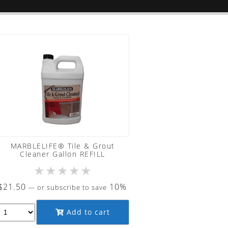
MARBLELIFE® Tile & Grout
Cleaner Gallon REFILL
★
★
★
★
★
$
21.50
10%
—
or subscribe to save
Add to cart