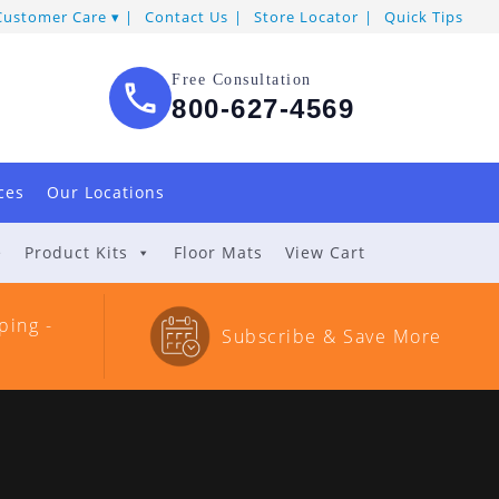
Customer Care
Contact Us
Store Locator
Quick Tips
Free Consultation
800-627-4569
ces
Our Locations
e
Product Kits
Floor Mats
View Cart
ping -
Subscribe & Save More