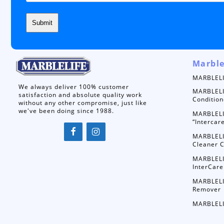
Marble
MARBLELI
We always deliver 100% customer
MARBLELI
satisfaction and absolute quality work
Condition
without any other compromise, just like
we've been doing since 1988.
MARBLELI
“Intercar
MARBLELI
Cleaner C
MARBLELI
InterCare
MARBLELI
Remover
MARBLELI