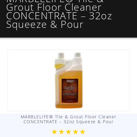
Grout Floor Cleaner
CONCENTRATE – 32oz
Squeeze & Pour
MARBLELIFE® Tile & Grout Floor Cleaner
CONCENTRATE – 32oz Squeeze & Pour
★
★
★
★
★