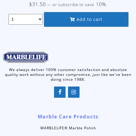
$
31.50
10%
—
or subscribe to save
Add to cart
We always deliver 100% customer satisfaction and absolute
quality work without any other compromise, just like we've been
doing since 1988.
Marble Care Products
MARBLELIFE® Marble Polish