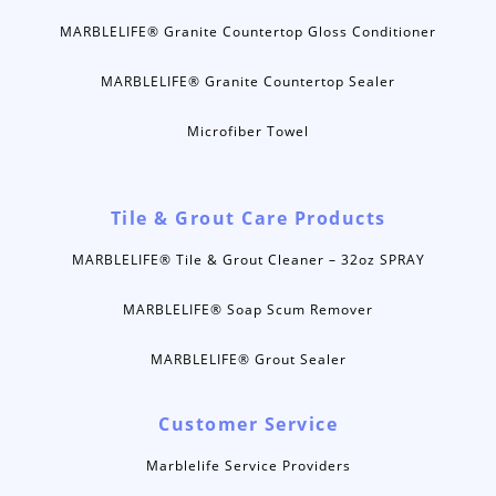
MARBLELIFE® Granite Countertop Gloss Conditioner
MARBLELIFE® Granite Countertop Sealer
Microfiber Towel
Tile & Grout Care Products
MARBLELIFE® Tile & Grout Cleaner – 32oz SPRAY
MARBLELIFE® Soap Scum Remover
MARBLELIFE® Grout Sealer
Customer Service
Marblelife Service Providers