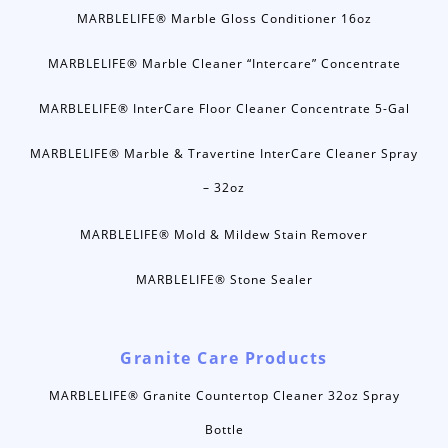
MARBLELIFE® Marble Gloss Conditioner 16oz
MARBLELIFE® Marble Cleaner “Intercare” Concentrate
MARBLELIFE® InterCare Floor Cleaner Concentrate 5-Gal
MARBLELIFE® Marble & Travertine InterCare Cleaner Spray
– 32oz
MARBLELIFE® Mold & Mildew Stain Remover
MARBLELIFE® Stone Sealer
Granite Care Products
MARBLELIFE® Granite Countertop Cleaner 32oz Spray
Bottle