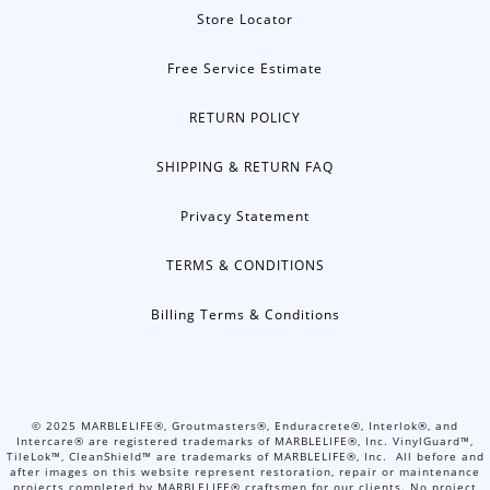
Store Locator
Free Service Estimate
RETURN POLICY
SHIPPING & RETURN FAQ
Privacy Statement
TERMS & CONDITIONS
Billing Terms & Conditions
©
2025
MARBLELIFE®, Groutmasters®, Enduracrete®, Interlok®, and
Intercare® are registered trademarks of MARBLELIFE®, Inc. VinylGuard™,
TileLok™, CleanShield™ are trademarks of MARBLELIFE®, Inc. All before and
after images on this website represent restoration, repair or maintenance
projects completed by MARBLELIFE® craftsmen for our clients. No project