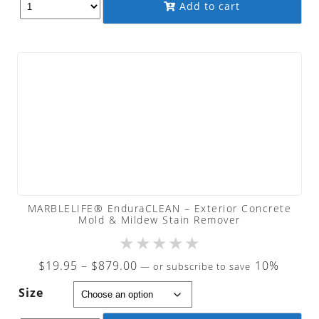
Add to cart
$19.95
MARBLELIFE® EnduraCLEAN – Exterior Concrete
Mold & Mildew Stain Remover
★
★
★
★
★
Price
$
19.95
–
$
879.00
10%
—
or subscribe to save
range:
Size
$19.95