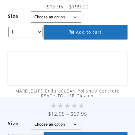
Price
$
19.95
–
$
199.00
range:
Size
$19.95
through
Add to cart
$199.00
MARBLELIFE EnduraCLEAN Polished Concrete
READY-TO-USE Cleaner
★
★
★
★
★
Price
$
12.95
–
$
69.95
range:
Size
$12.95