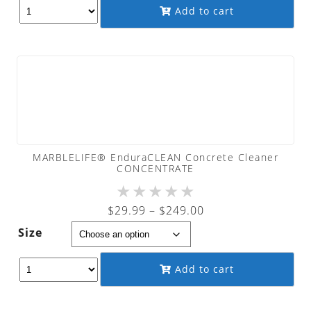
through
Add to cart
$879.00
MARBLELIFE® EnduraCLEAN Concrete Cleaner
CONCENTRATE
★
★
★
★
★
Price
$
29.99
–
$
249.00
range:
Size
$29.99
through
Add to cart
$249.00