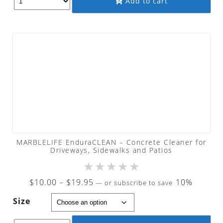
Add to cart
$240.00
MARBLELIFE EnduraCLEAN – Concrete Cleaner for
Driveways, Sidewalks and Patios
★
★
★
★
★
Price
$
10.00
–
$
19.95
10%
—
or subscribe to save
range:
Size
$10.00
through