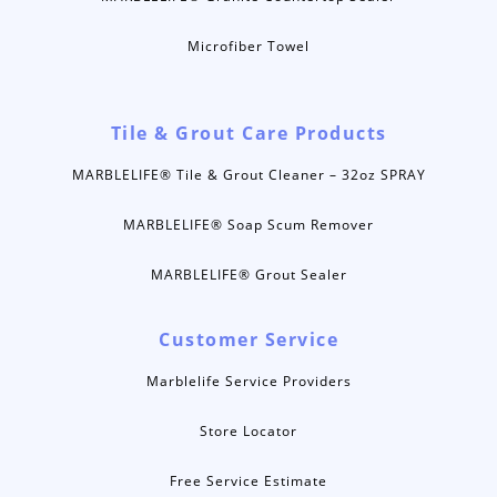
Microfiber Towel
Tile & Grout Care Products
MARBLELIFE® Tile & Grout Cleaner – 32oz SPRAY
MARBLELIFE® Soap Scum Remover
MARBLELIFE® Grout Sealer
Customer Service
Marblelife Service Providers
Store Locator
Free Service Estimate