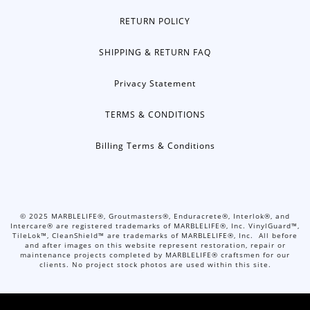
RETURN POLICY
SHIPPING & RETURN FAQ
Privacy Statement
TERMS & CONDITIONS
Billing Terms & Conditions
©
2025
MARBLELIFE®, Groutmasters®, Enduracrete®, Interlok®, and
Intercare® are registered trademarks of MARBLELIFE®, Inc. VinylGuard™,
TileLok™, CleanShield™ are trademarks of MARBLELIFE®, Inc. All before
and after images on this website represent restoration, repair or
maintenance projects completed by MARBLELIFE® craftsmen for our
clients. No project stock photos are used within this site.