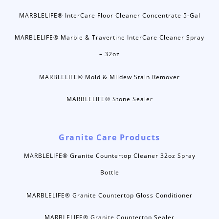
MARBLELIFE® InterCare Floor Cleaner Concentrate 5-Gal
MARBLELIFE® Marble & Travertine InterCare Cleaner Spray
– 32oz
MARBLELIFE® Mold & Mildew Stain Remover
MARBLELIFE® Stone Sealer
Granite Care Products
MARBLELIFE® Granite Countertop Cleaner 32oz Spray
Bottle
MARBLELIFE® Granite Countertop Gloss Conditioner
MARBLELIFE® Granite Countertop Sealer