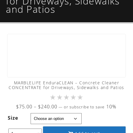
for Driveways, Sidewalks
and Patios
MARBLELIFE EnduraCLEAN – Concrete Cleaner
CONCENTRATE for Driveways, Sidewalks and Patios
★
★
★
★
★
Price
$
75.00
–
$
240.00
10%
—
or subscribe to save
range:
Size
$75.00
through