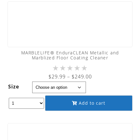
MARBLELIFE® EnduraCLEAN Metallic and
Marblized Floor Coating Cleaner
★
★
★
★
★
Price
$
29.99
–
$
249.00
range:
Size
$29.99
through
Add to cart
$249.00