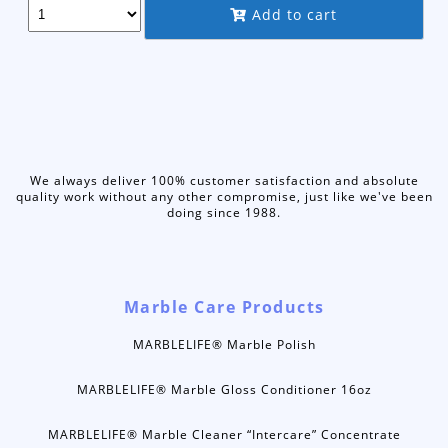
through
Add to cart
$69.95
We always deliver 100% customer satisfaction and absolute
quality work without any other compromise, just like we've been
doing since 1988.
Marble Care Products
MARBLELIFE® Marble Polish
MARBLELIFE® Marble Gloss Conditioner 16oz
MARBLELIFE® Marble Cleaner “Intercare” Concentrate