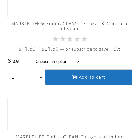
MARBLELIFE® EnduraCLEAN Terrazzo & Concrete
Cleaner
★
★
★
★
★
Price
$
11.50
–
$
21.50
10%
—
or subscribe to save
range:
Size
$11.50
through
Add to cart
$21.50
MARBLELIFE EnduraCLEAN Garage and Indoor