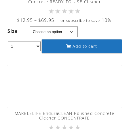
Concrete READY-TO-USE Cleaner
★
★
★
★
★
Price
$
12.95
–
$
69.95
10%
—
or subscribe to save
range:
Size
$12.95
through
Add to cart
$69.95
MARBLELIFE EnduraCLEAN Polished Concrete
Cleaner CONCENTRATE
★
★
★
★
★