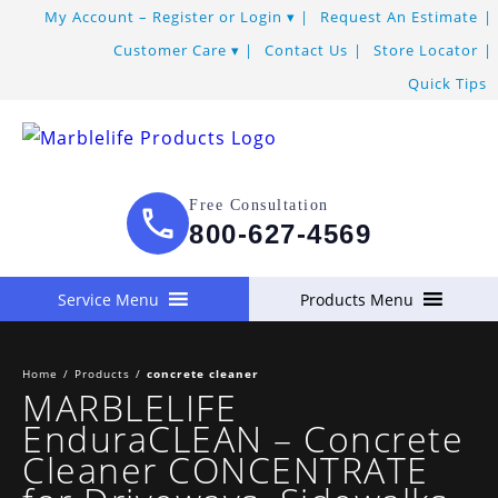
My Account – Register or Login
Request An Estimate
Customer Care
Contact Us
Store Locator
Quick Tips
Free Consultation
800-627-4569
Service Menu
Products Menu
Home
/
Products
/
concrete cleaner
MARBLELIFE
EnduraCLEAN – Concrete
Cleaner CONCENTRATE