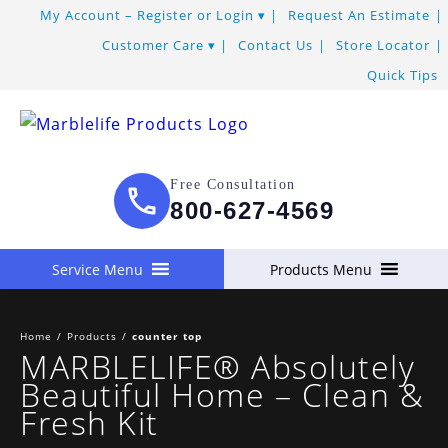
Skip
My Account – Register or Login
Request An Estimate
to
Customer Care
Contact Us
Store Locator
Content
Quick Tips
Free Consultation
800-627-4569
Service Menu
Products Menu
Home
/
Products
/
counter top
MARBLELIFE® Absolutely
Beautiful Home – Clean &
Fresh Kit