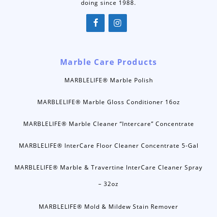
doing since 1988.
Marble Care Products
MARBLELIFE® Marble Polish
MARBLELIFE® Marble Gloss Conditioner 16oz
MARBLELIFE® Marble Cleaner “Intercare” Concentrate
MARBLELIFE® InterCare Floor Cleaner Concentrate 5-Gal
MARBLELIFE® Marble & Travertine InterCare Cleaner Spray
– 32oz
MARBLELIFE® Mold & Mildew Stain Remover