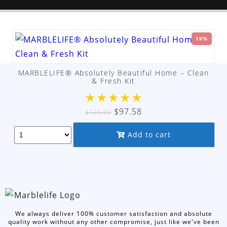
19%
MARBLELIFE® Absolutely Beautiful Home – Clean
& Fresh Kit
★
★
★
★
★
Original
Current
$
97.58
$
120.00
price
price
Add to cart
was:
is:
$120.00.
$97.58.
We always deliver 100% customer satisfaction and absolute
quality work without any other compromise, just like we've been