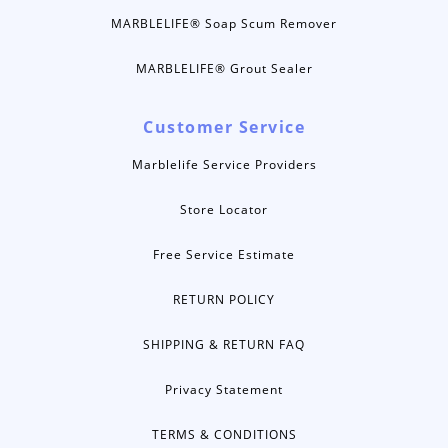
MARBLELIFE® Soap Scum Remover
MARBLELIFE® Grout Sealer
Customer Service
Marblelife Service Providers
Store Locator
Free Service Estimate
RETURN POLICY
SHIPPING & RETURN FAQ
Privacy Statement
TERMS & CONDITIONS