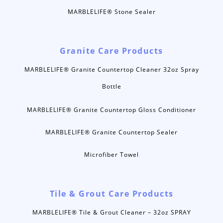
MARBLELIFE® Stone Sealer
Granite Care Products
MARBLELIFE® Granite Countertop Cleaner 32oz Spray
Bottle
MARBLELIFE® Granite Countertop Gloss Conditioner
MARBLELIFE® Granite Countertop Sealer
Microfiber Towel
Tile & Grout Care Products
MARBLELIFE® Tile & Grout Cleaner – 32oz SPRAY