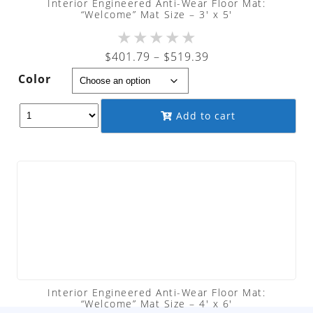
Interior Engineered Anti-Wear Floor Mat:
“Welcome” Mat Size – 3′ x 5′
★
★
★
★
★
Price
$
401.79
–
$
519.39
range:
Color
$401.79
through
Add to cart
$519.39
Interior Engineered Anti-Wear Floor Mat:
“Welcome” Mat Size – 4′ x 6′