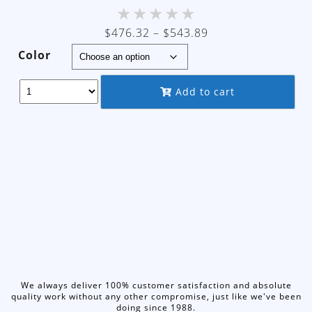
★
★
★
★
★
Price
$
476.32
–
$
543.89
range:
Color
$476.32
through
Add to cart
$543.89
We always deliver 100% customer satisfaction and absolute
quality work without any other compromise, just like we've been
doing since 1988.