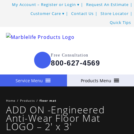
My Account – Register or Login
Request An Estimate
Customer Care
Contact Us
Store Locator
Quick Tips
Free Consultation
800-627-4569
Service Menu
Products Menu
Home
/
Products
/
floor mat
ADD ON -Engineered
Anti-Wear Floor Mat
LOGO – 2′ x 3′