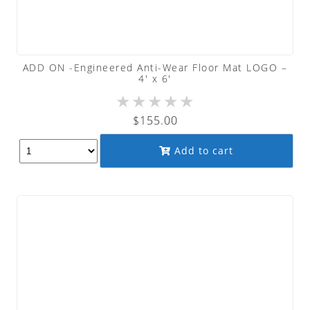
ADD ON -Engineered Anti-Wear Floor Mat LOGO –
4′ x 6′
★
★
★
★
★
$
155.00
Add to cart