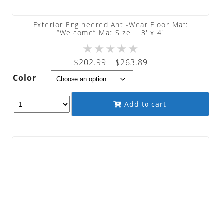
Exterior Engineered Anti-Wear Floor Mat:
“Welcome” Mat Size = 3′ x 4′
★
★
★
★
★
Price
$
202.99
–
$
263.89
range:
Color
$202.99
through
Add to cart
$263.89