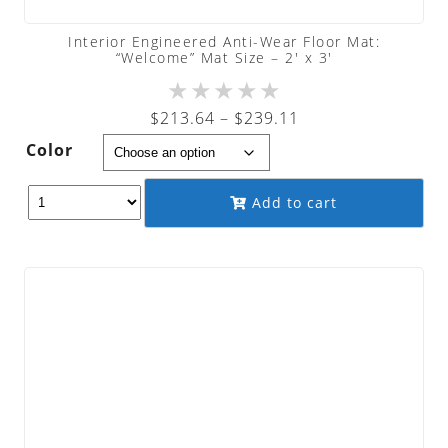
Interior Engineered Anti-Wear Floor Mat:
“Welcome” Mat Size – 2′ x 3′
★
★
★
★
★
Price
$
213.64
–
$
239.11
range:
Color
$213.64
through
Add to cart
$239.11