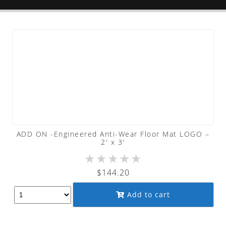
ADD ON -Engineered Anti-Wear Floor Mat LOGO –
2′ x 3′
★
★
★
★
★
$
144.20
Add to cart