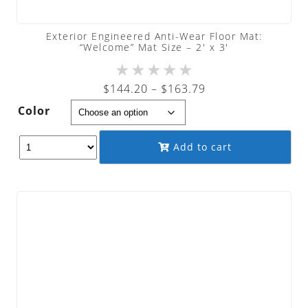
Exterior Engineered Anti-Wear Floor Mat:
“Welcome” Mat Size – 2′ x 3′
★
★
★
★
★
Price
$
144.20
–
$
163.79
range:
Color
$144.20
through
Add to cart
$163.79