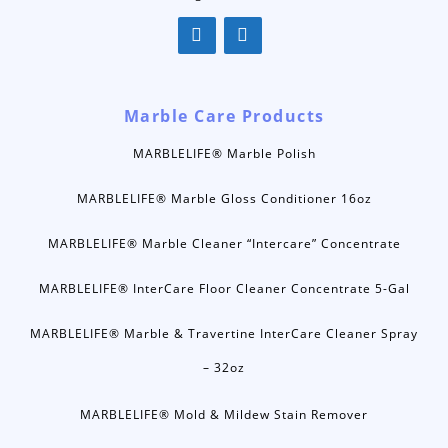
Marble Care Products
MARBLELIFE® Marble Polish
MARBLELIFE® Marble Gloss Conditioner 16oz
MARBLELIFE® Marble Cleaner “Intercare” Concentrate
MARBLELIFE® InterCare Floor Cleaner Concentrate 5-Gal
MARBLELIFE® Marble & Travertine InterCare Cleaner Spray
– 32oz
MARBLELIFE® Mold & Mildew Stain Remover