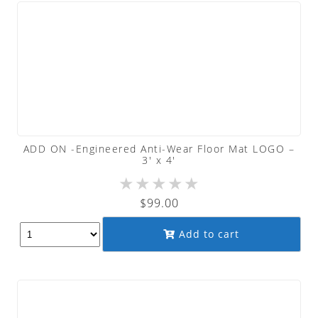
ADD ON -Engineered Anti-Wear Floor Mat LOGO –
3′ x 4′
★
★
★
★
★
$
99.00
Add to cart