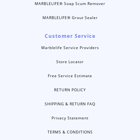
MARBLELIFE® Soap Scum Remover
MARBLELIFE® Grout Sealer
Customer Service
Marblelife Service Providers
Store Locator
Free Service Estimate
RETURN POLICY
SHIPPING & RETURN FAQ
Privacy Statement
TERMS & CONDITIONS