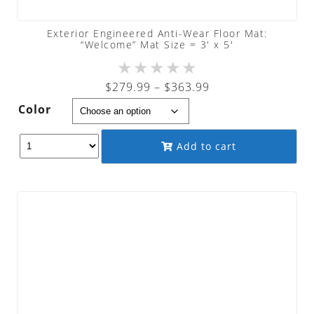
Exterior Engineered Anti-Wear Floor Mat:
“Welcome” Mat Size = 3′ x 5′
★
★
★
★
★
Price
$
279.99
–
$
363.99
range:
Color
$279.99
through
Add to cart
$363.99