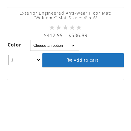
Exterior Engineered Anti-Wear Floor Mat:
“Welcome” Mat Size = 4′ x 6′
★
★
★
★
★
Price
$
412.99
–
$
536.89
range:
Color
$412.99
through
Add to cart
$536.89