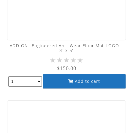
ADD ON -Engineered Anti-Wear Floor Mat LOGO –
3′ x 5′
★
★
★
★
★
$
150.00
Add to cart