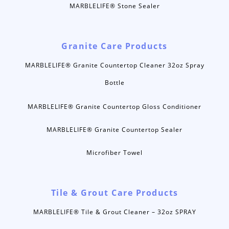
MARBLELIFE® Stone Sealer
Granite Care Products
MARBLELIFE® Granite Countertop Cleaner 32oz Spray
Bottle
MARBLELIFE® Granite Countertop Gloss Conditioner
MARBLELIFE® Granite Countertop Sealer
Microfiber Towel
Tile & Grout Care Products
MARBLELIFE® Tile & Grout Cleaner – 32oz SPRAY