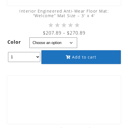
Interior Engineered Anti-Wear Floor Mat:
“Welcome” Mat Size – 3′ x 4′
★
★
★
★
★
Price
$
207.89
–
$
270.89
range:
Color
$207.89
through
Add to cart
$270.89