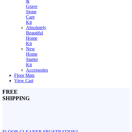
&
Grave
Stone
Care
Kit
Absolutely
Beautiful
Home
Kit
New
Home
Starter
Kit
Accessories
Floor Mats
View Cart
FREE
SHIPPING
FLOOR CLEANER FRUSTRATION?