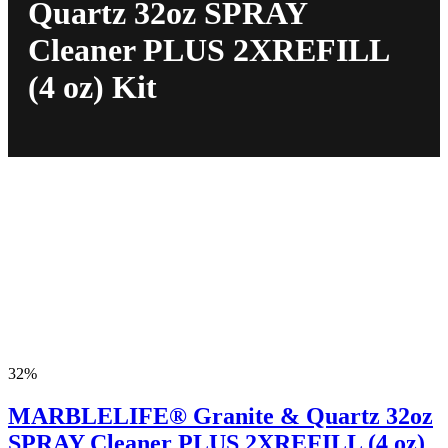
Quartz 32oz SPRAY
Cleaner PLUS 2XREFILL
(4 oz) Kit
32%
MARBLELIFE® Granite & Quartz 32oz
SPRAY Cleaner PLUS 2XREFILL (4 oz)