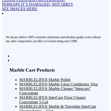
PERHAPS IT’S DAMAGED, NOT DIRTY
SEE IMAGES HERE
We always deliver 100% customer satisfaction and absolute quality work without
any other compromise, just like we've been doing since 1988.
Marble Care Products
MARBLELIFE® Marble Polish
MARBLELIFE® Marble Gloss Conditioner 16oz
MARBLELIFE® Marble Cleaner “Intercare”
Concentrate
MARBLELIFE® InterCare Floor Cleaner
Concentrate 5-Gal
MARBLELIFE® Marble & Travertine InterCare
Cleaner Spray – 32oz