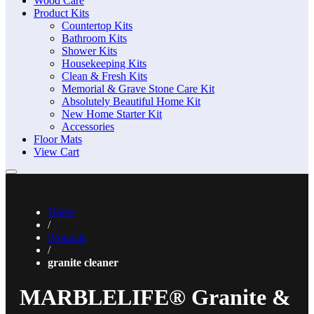
Wood Care
Product Kits
Countertop Kits
Bathroom Kits
Shower Kits
Housekeeping Kits
Clean & Fresh Kits
Memorial & Grave Stone Care Kit
Absolutely Beautiful Home Kit
New Home Starter Kit
Accessories
Floor Mats
View Cart
Home
/
Products
/
granite cleaner
MARBLELIFE® Granite &