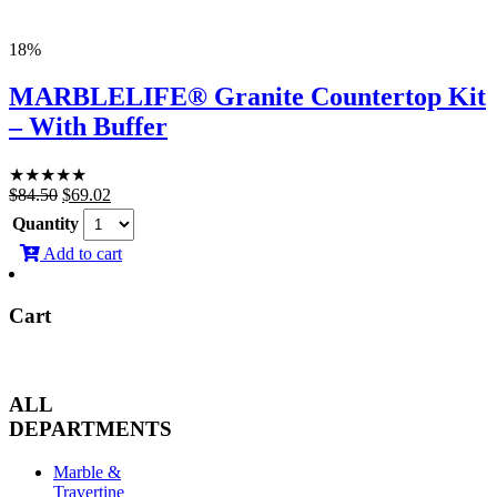
18%
MARBLELIFE® Granite Countertop Kit
– With Buffer
★
★
★
★
★
Original
Current
$
84.50
$
69.02
price
price
Quantity
was:
is:
Add to cart
$84.50.
$69.02.
Cart
ALL
DEPARTMENTS
Marble &
Travertine