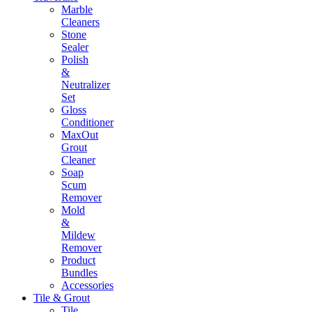
Marble
Cleaners
Stone
Sealer
Polish
&
Neutralizer
Set
Gloss
Conditioner
MaxOut
Grout
Cleaner
Soap
Scum
Remover
Mold
&
Mildew
Remover
Product
Bundles
Accessories
Tile & Grout
Tile