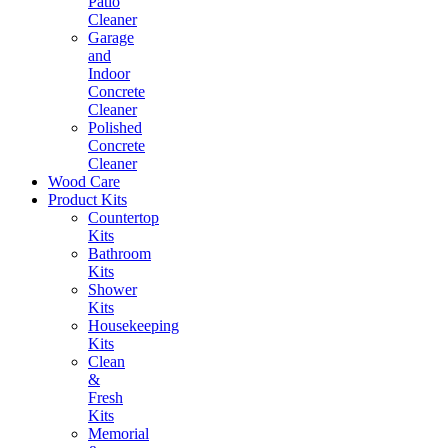
Patio
Cleaner
Garage
and
Indoor
Concrete
Cleaner
Polished
Concrete
Cleaner
Wood Care
Product Kits
Countertop
Kits
Bathroom
Kits
Shower
Kits
Housekeeping
Kits
Clean
&
Fresh
Kits
Memorial