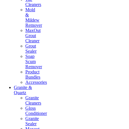
Cleaners
Mold
&
Mildew
Remover
MaxOut
Grout
Cleaner
Grout
Sealer
Soap
Scum
Remover
Product
Bundles
Accessories
Granite &
Quartz
Granite
Cleaners
Gloss
Conditioner
Granite
Sealer
Maxout