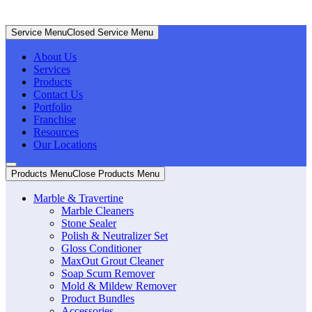
Service Menu
Closed Service Menu
About Us
Services
Products
Contact Us
Portfolio
Franchise
Resources
Our Locations
Products Menu
Close Products Menu
Marble & Travertine
Marble Cleaners
Stone Sealer
Polish & Neutralizer Set
Gloss Conditioner
MaxOut Grout Cleaner
Soap Scum Remover
Mold & Mildew Remover
Product Bundles
Accessories