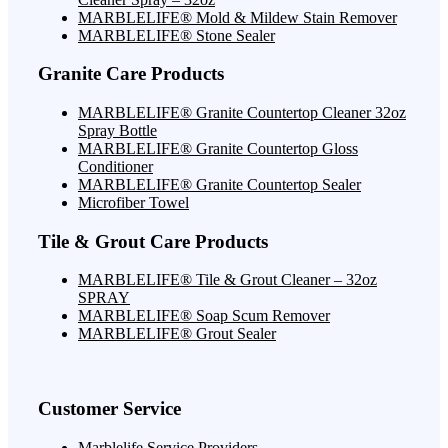
MARBLELIFE® Mold & Mildew Stain Remover
MARBLELIFE® Stone Sealer
Granite Care Products
MARBLELIFE® Granite Countertop Cleaner 32oz
Spray Bottle
MARBLELIFE® Granite Countertop Gloss
Conditioner
MARBLELIFE® Granite Countertop Sealer
Microfiber Towel
Tile & Grout Care Products
MARBLELIFE® Tile & Grout Cleaner – 32oz
SPRAY
MARBLELIFE® Soap Scum Remover
MARBLELIFE® Grout Sealer
Customer Service
Marblelife Service Providers