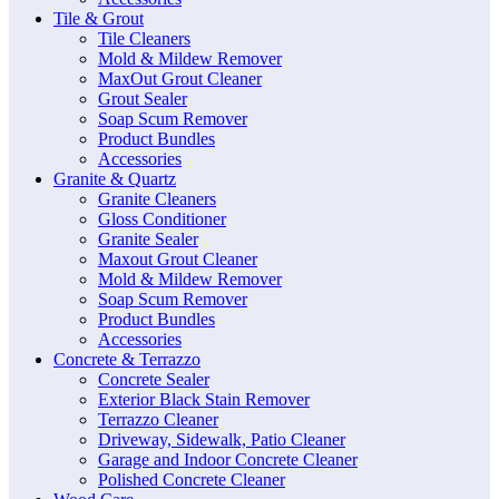
Tile & Grout
Tile Cleaners
Mold & Mildew Remover
MaxOut Grout Cleaner
Grout Sealer
Soap Scum Remover
Product Bundles
Accessories
Granite & Quartz
Granite Cleaners
Gloss Conditioner
Granite Sealer
Maxout Grout Cleaner
Mold & Mildew Remover
Soap Scum Remover
Product Bundles
Accessories
Concrete & Terrazzo
Concrete Sealer
Exterior Black Stain Remover
Terrazzo Cleaner
Driveway, Sidewalk, Patio Cleaner
Garage and Indoor Concrete Cleaner
Polished Concrete Cleaner