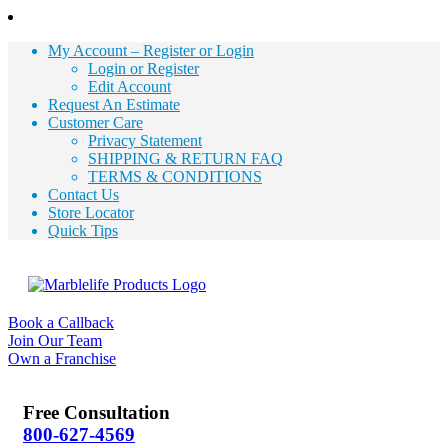
My Account – Register or Login
Login or Register
Edit Account
Request An Estimate
Customer Care
Privacy Statement
SHIPPING & RETURN FAQ
TERMS & CONDITIONS
Contact Us
Store Locator
Quick Tips
Book a Callback
Join Our Team
Own a Franchise
Free Consultation
800-627-4569