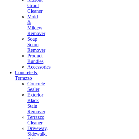
Grout
Cleaner
Mold
&
Mildew
Remover
Soap
Scum
Remover
Product
Bundles
Accessories
Concrete &
Terrazzo
Concrete
Sealer
Exterior
Black
Stain
Remover
Terrazzo
Cleaner
Driveway,
Sidewalk,