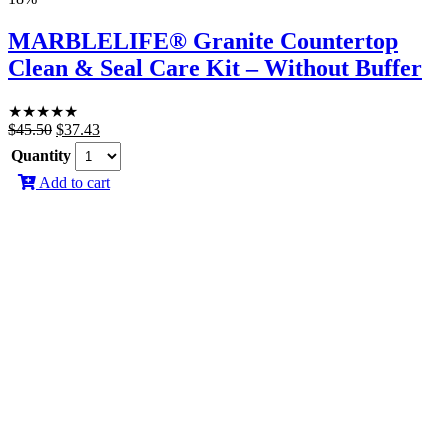
MARBLELIFE® Granite Countertop
Clean & Seal Care Kit – Without Buffer
★
★
★
★
★
Original
Current
$
45.50
$
37.43
price
price
Quantity
was:
is:
Add to cart
$45.50.
$37.43.