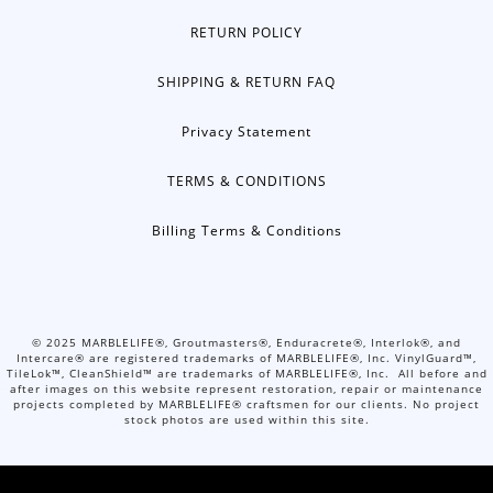
RETURN POLICY
SHIPPING & RETURN FAQ
Privacy Statement
TERMS & CONDITIONS
Billing Terms & Conditions
©
2025
MARBLELIFE®, Groutmasters®, Enduracrete®, Interlok®, and
Intercare® are registered trademarks of MARBLELIFE®, Inc. VinylGuard™,
TileLok™, CleanShield™ are trademarks of MARBLELIFE®, Inc. All before and
after images on this website represent restoration, repair or maintenance
projects completed by MARBLELIFE® craftsmen for our clients. No project
stock photos are used within this site.