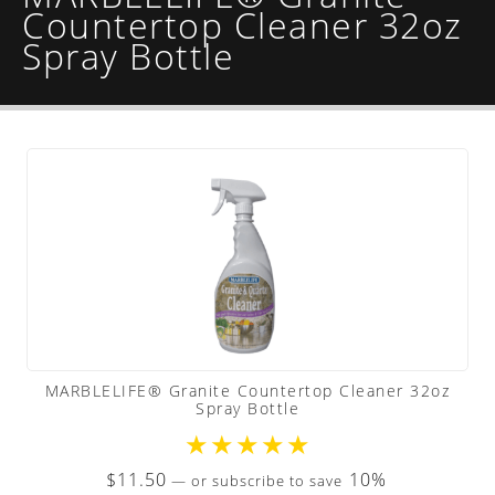
Countertop Cleaner 32oz
Spray Bottle
MARBLELIFE® Granite Countertop Cleaner 32oz
Spray Bottle
★
★
★
★
★
$
11.50
10%
—
or subscribe to save