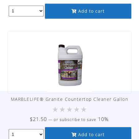
Add to cart
MARBLELIFE® Granite Countertop Cleaner Gallon
★
★
★
★
★
$
21.50
10%
—
or subscribe to save
Add to cart