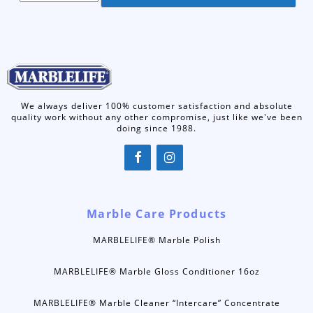
We always deliver 100% customer satisfaction and absolute
quality work without any other compromise, just like we've been
doing since 1988.
Marble Care Products
MARBLELIFE® Marble Polish
MARBLELIFE® Marble Gloss Conditioner 16oz
MARBLELIFE® Marble Cleaner “Intercare” Concentrate