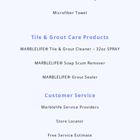
Microfiber Towel
Tile & Grout Care Products
MARBLELIFE® Tile & Grout Cleaner – 32oz SPRAY
MARBLELIFE® Soap Scum Remover
MARBLELIFE® Grout Sealer
Customer Service
Marblelife Service Providers
Store Locator
Free Service Estimate