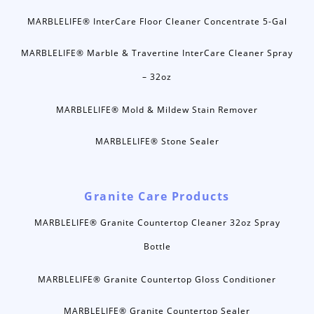
MARBLELIFE® InterCare Floor Cleaner Concentrate 5-Gal
MARBLELIFE® Marble & Travertine InterCare Cleaner Spray
– 32oz
MARBLELIFE® Mold & Mildew Stain Remover
MARBLELIFE® Stone Sealer
Granite Care Products
MARBLELIFE® Granite Countertop Cleaner 32oz Spray
Bottle
MARBLELIFE® Granite Countertop Gloss Conditioner
MARBLELIFE® Granite Countertop Sealer