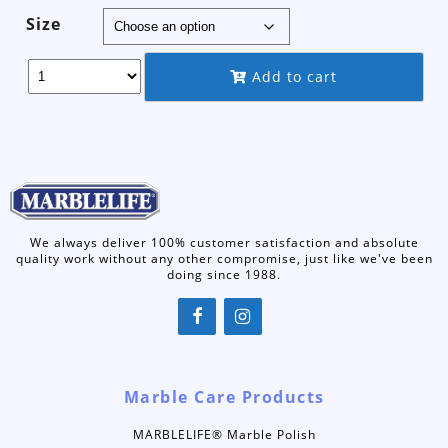
range:
Size
$9.50
through
Add to cart
$149.95
We always deliver 100% customer satisfaction and absolute
quality work without any other compromise, just like we've been
doing since 1988.
Marble Care Products
MARBLELIFE® Marble Polish