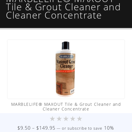
Tile & Grout Cleaner and
Cleaner Concentrate
MARBLELIFE® MAXOUT Tile & Grout Cleaner and
Cleaner Concentrate
★
★
★
★
★
Price
$
9.50
–
$
149.95
10%
—
or subscribe to save