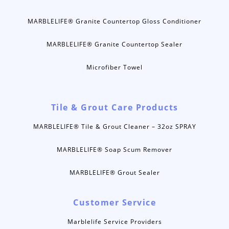
MARBLELIFE® Granite Countertop Gloss Conditioner
MARBLELIFE® Granite Countertop Sealer
Microfiber Towel
Tile & Grout Care Products
MARBLELIFE® Tile & Grout Cleaner – 32oz SPRAY
MARBLELIFE® Soap Scum Remover
MARBLELIFE® Grout Sealer
Customer Service
Marblelife Service Providers