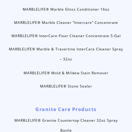
MARBLELIFE® Marble Gloss Conditioner 16oz
MARBLELIFE® Marble Cleaner “Intercare” Concentrate
MARBLELIFE® InterCare Floor Cleaner Concentrate 5-Gal
MARBLELIFE® Marble & Travertine InterCare Cleaner Spray
– 32oz
MARBLELIFE® Mold & Mildew Stain Remover
MARBLELIFE® Stone Sealer
Granite Care Products
MARBLELIFE® Granite Countertop Cleaner 32oz Spray
Bottle