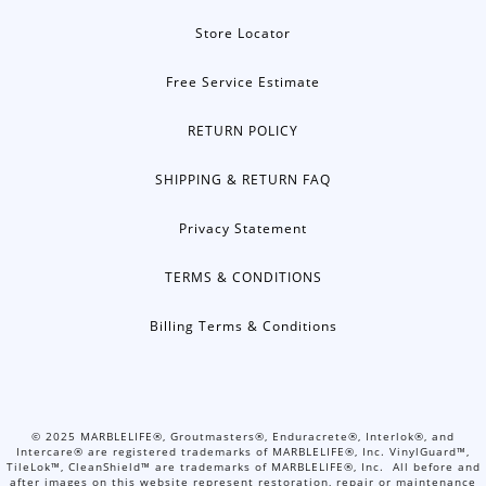
Store Locator
Free Service Estimate
RETURN POLICY
SHIPPING & RETURN FAQ
Privacy Statement
TERMS & CONDITIONS
Billing Terms & Conditions
©
2025
MARBLELIFE®, Groutmasters®, Enduracrete®, Interlok®, and
Intercare® are registered trademarks of MARBLELIFE®, Inc. VinylGuard™,
TileLok™, CleanShield™ are trademarks of MARBLELIFE®, Inc. All before and
after images on this website represent restoration, repair or maintenance