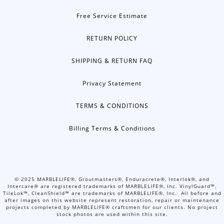
Free Service Estimate
RETURN POLICY
SHIPPING & RETURN FAQ
Privacy Statement
TERMS & CONDITIONS
Billing Terms & Conditions
©
2025
MARBLELIFE®, Groutmasters®, Enduracrete®, Interlok®, and
Intercare® are registered trademarks of MARBLELIFE®, Inc. VinylGuard™,
TileLok™, CleanShield™ are trademarks of MARBLELIFE®, Inc. All before and
after images on this website represent restoration, repair or maintenance
projects completed by MARBLELIFE® craftsmen for our clients. No project
stock photos are used within this site.