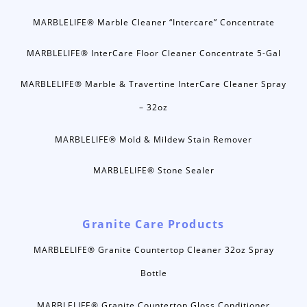
MARBLELIFE® Marble Cleaner “Intercare” Concentrate
MARBLELIFE® InterCare Floor Cleaner Concentrate 5-Gal
MARBLELIFE® Marble & Travertine InterCare Cleaner Spray
– 32oz
MARBLELIFE® Mold & Mildew Stain Remover
MARBLELIFE® Stone Sealer
Granite Care Products
MARBLELIFE® Granite Countertop Cleaner 32oz Spray
Bottle
MARBLELIFE® Granite Countertop Gloss Conditioner