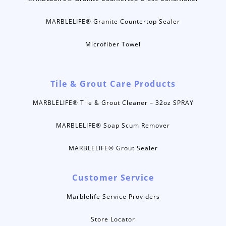
MARBLELIFE® Granite Countertop Sealer
Microfiber Towel
Tile & Grout Care Products
MARBLELIFE® Tile & Grout Cleaner – 32oz SPRAY
MARBLELIFE® Soap Scum Remover
MARBLELIFE® Grout Sealer
Customer Service
Marblelife Service Providers
Store Locator