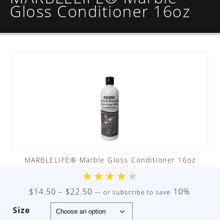
Gloss Conditioner 16oz
MARBLELIFE® Marble Gloss Conditioner 16oz
★
★
★
★
★
Price
$
14.50
–
$
22.50
10%
—
or subscribe to save
range:
Size
$14.50