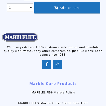
through
Add to cart
$22.50
We always deliver 100% customer satisfaction and absolute
quality work without any other compromise, just like we've been
doing since 1988.
Marble Care Products
MARBLELIFE® Marble Polish
MARBLELIFE® Marble Gloss Conditioner 16oz