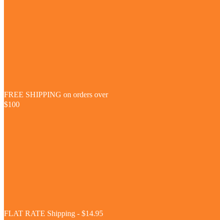
FREE SHIPPING on orders over
$100
FLAT RATE Shipping - $14.95