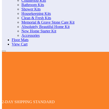
Countertop Kits
Bathroom Kits
Shower Kits
Housekeeping Kits
Clean & Fresh Kits
Memorial & Grave Stone Care Kit
Absolutely Beautiful Home Kit
New Home Starter Kit
Accessories
Floor Mats
View Cart
2-DAY SHIPPING STANDARD