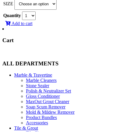
SIZE
$9.95
through
Quantity
$89.60
Add to cart
Cart
ALL DEPARTMENTS
Marble & Travertine
Marble Cleaners
Stone Sealer
Polish & Neutralizer Set
Gloss Conditioner
MaxOut Grout Cleaner
Soap Scum Remover
Mold & Mildew Remover
Product Bundles
Accessories
Tile & Grout