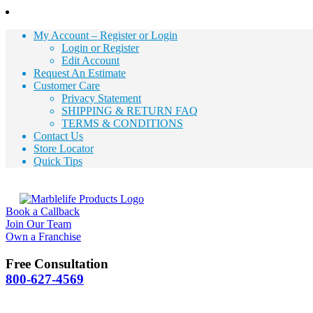
My Account – Register or Login
Login or Register
Edit Account
Request An Estimate
Customer Care
Privacy Statement
SHIPPING & RETURN FAQ
TERMS & CONDITIONS
Contact Us
Store Locator
Quick Tips
Book a Callback
Join Our Team
Own a Franchise
Free Consultation
800-627-4569