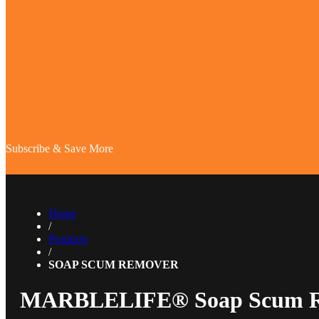
Subscribe & Save More
Home
/
Products
/
SOAP SCUM REMOVER
MARBLELIFE® Soap Scum 