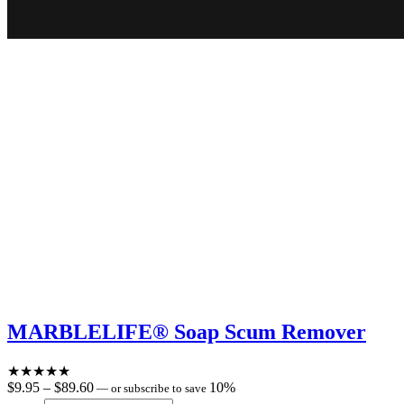
MARBLELIFE® Soap Scum Remover
★
★
★
★
★
Price
$
9.95
–
$
89.60
10%
—
or subscribe to save
range: