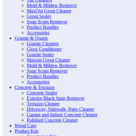
Mold & Mildew Remover
MaxOut Grout Cleaner
Grout Sealer
Soap Scum Remover
Product Bundles
Accessories
Granite & Quartz
Granite Cleaners
Gloss Conditioner
Granite Sealer
Maxout Grout Cleaner
Mold & Mildew Remover
Soap Scum Remover
Product Bundles
Accessories
Concrete & Terrazzo
Concrete Sealer
Exterior Black Stain Remover
Terrazzo Cleaner
Driveway, Sidewalk, Patio Cleaner
Garage and Indoor Concrete Cleaner
Polished Concrete Cleaner
Wood Care
Product Kits