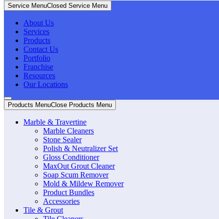
Service Menu
Closed Service Menu
About Us
Services
Products
Contact Us
Portfolio
Franchise
Resources
Our Locations
Products Menu
Close Products Menu
Marble & Travertine
Marble Cleaners
Stone Sealer
Polish & Neutralizer Set
Gloss Conditioner
MaxOut Grout Cleaner
Soap Scum Remover
Mold & Mildew Remover
Product Bundles
Accessories
Tile & Grout
Tile Cleaners