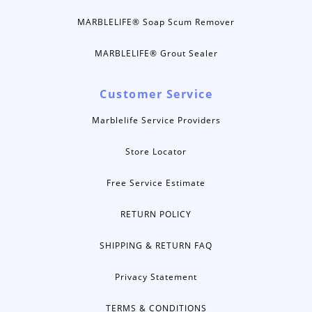
MARBLELIFE® Soap Scum Remover
MARBLELIFE® Grout Sealer
Customer Service
Marblelife Service Providers
Store Locator
Free Service Estimate
RETURN POLICY
SHIPPING & RETURN FAQ
Privacy Statement
TERMS & CONDITIONS