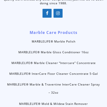
doing since 1988.
Marble Care Products
MARBLELIFE® Marble Polish
MARBLELIFE® Marble Gloss Conditioner 16oz
MARBLELIFE® Marble Cleaner “Intercare” Concentrate
MARBLELIFE® InterCare Floor Cleaner Concentrate 5-Gal
MARBLELIFE® Marble & Travertine InterCare Cleaner Spray
– 32oz
MARBLELIFE® Mold & Mildew Stain Remover