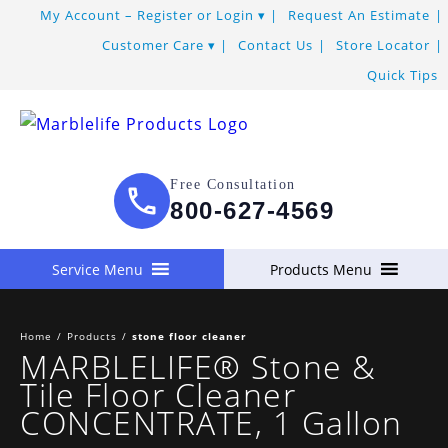
Skip
My Account – Register or Login
Request An Estimate
to
Customer Care
Contact Us
Store Locator
Content
Quick Tips
Free Consultation
800-627-4569
Service Menu
Products Menu
Home
/
Products
/
stone floor cleaner
MARBLELIFE® Stone &
Tile Floor Cleaner
CONCENTRATE, 1 Gallon