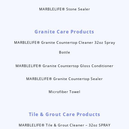
MARBLELIFE® Stone Sealer
Granite Care Products
MARBLELIFE® Granite Countertop Cleaner 32oz Spray
Bottle
MARBLELIFE® Granite Countertop Gloss Conditioner
MARBLELIFE® Granite Countertop Sealer
Microfiber Towel
Tile & Grout Care Products
MARBLELIFE® Tile & Grout Cleaner – 32oz SPRAY