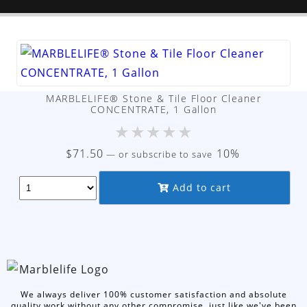
MARBLELIFE® Stone & Tile Floor Cleaner
CONCENTRATE, 1 Gallon
★
★
★
★
★
$
71.50
10%
—
or subscribe to save
Add to cart
We always deliver 100% customer satisfaction and absolute
quality work without any other compromise, just like we've been