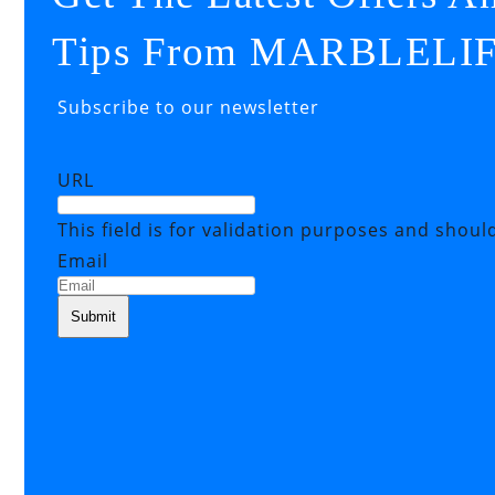
Tips From MARBLELI
Subscribe to our newsletter
URL
This field is for validation purposes and shoul
Email