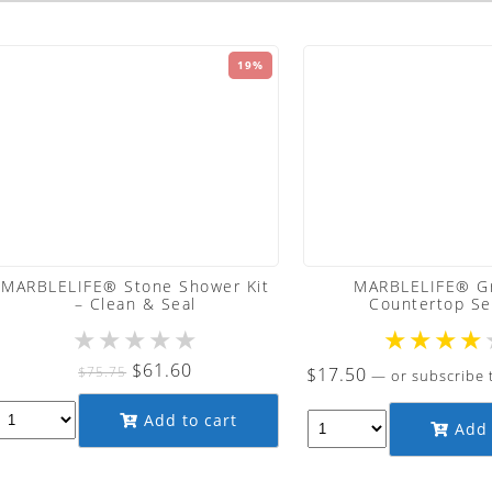
19%
MARBLELIFE® Stone Shower Kit
MARBLELIFE® Gr
– Clean & Seal
Countertop Se
★
★
★
★
★
★
★
★
★
Original
Current
$
61.60
$
75.75
$
17.50
—
or subscribe 
price
price
Add to cart
was:
is:
Add 
$75.75.
$61.60.