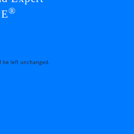
®
FE
d be left unchanged.