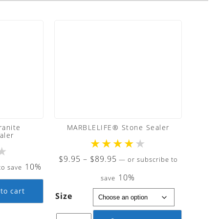
anite
MARBLELIFE® Stone Sealer
aler
★
★
★
★
★
★
Price
$
9.95
–
$
89.95
—
or subscribe to
10%
to save
range:
10%
save
$9.95
to cart
Size
through
$89.95