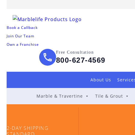
Book a Callback
Join Our Team
Own a Franchise
Free Consultation
800-627-4569
About Us
Service
Marble & Travertine
Tile & Grout
2-DAY SHIPPING
STANDARD