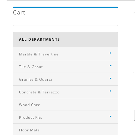
Cart
ALL DEPARTMENTS
Marble & Travertine
Tile & Grout
Granite & Quartz
Concrete & Terrazzo
Wood Care
Product Kits
Floor Mats