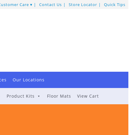
Customer Care
Contact Us
Store Locator
Quick Tips
ces
Our Locations
e
Product Kits
Floor Mats
View Cart