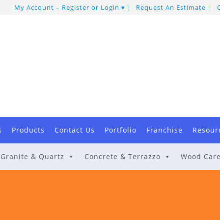
My Account – Register or Login
Request An Estimate
s
Products
Contact Us
Portfolio
Franchise
Resour
Granite & Quartz
Concrete & Terrazzo
Wood Car