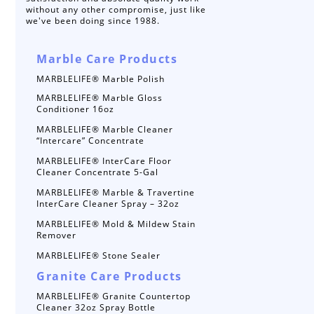
without any other compromise, just like
we've been doing since 1988.
Marble Care Products
MARBLELIFE® Marble Polish
MARBLELIFE® Marble Gloss
Conditioner 16oz
MARBLELIFE® Marble Cleaner
“Intercare” Concentrate
MARBLELIFE® InterCare Floor
Cleaner Concentrate 5-Gal
MARBLELIFE® Marble & Travertine
InterCare Cleaner Spray – 32oz
MARBLELIFE® Mold & Mildew Stain
Remover
MARBLELIFE® Stone Sealer
Granite Care Products
MARBLELIFE® Granite Countertop
Cleaner 32oz Spray Bottle