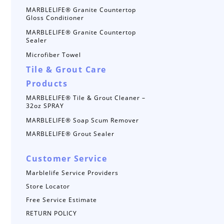
MARBLELIFE® Granite Countertop
Gloss Conditioner
MARBLELIFE® Granite Countertop
Sealer
Microfiber Towel
Tile & Grout Care
Products
MARBLELIFE® Tile & Grout Cleaner –
32oz SPRAY
MARBLELIFE® Soap Scum Remover
MARBLELIFE® Grout Sealer
Customer Service
Marblelife Service Providers
Store Locator
Free Service Estimate
RETURN POLICY