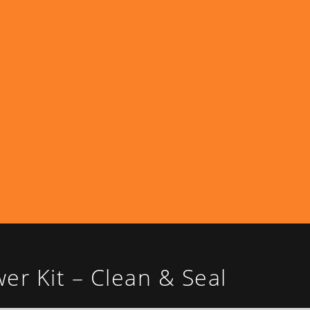
r Kit – Clean & Seal