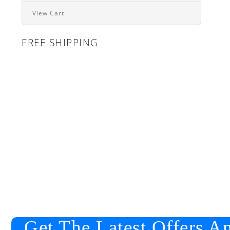
View Cart
FREE SHIPPING
Get The Latest Offers A