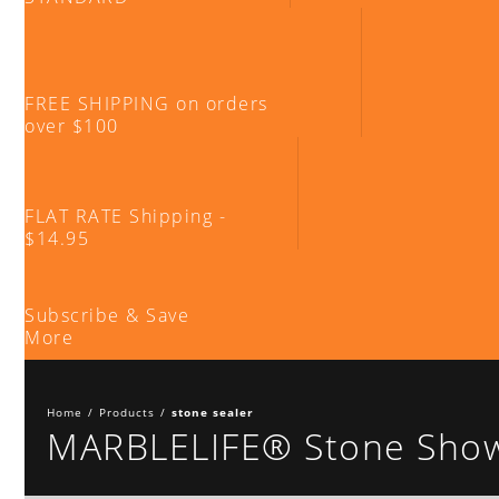
FREE SHIPPING on orders
over $100
FLAT RATE Shipping -
$14.95
Subscribe & Save
More
Home
/
Products
/
stone sealer
MARBLELIFE® Stone Showe