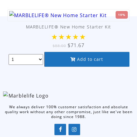
19%
MARBLELIFE® New Home Starter Kit
★
★
★
★
★
Original
Current
$
71.67
$
88.00
price
price
Add to cart
was:
is:
$88.00.
$71.67.
We always deliver 100% customer satisfaction and absolute
quality work without any other compromise, just like we've been
doing since 1988.