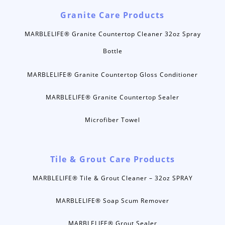
Granite Care Products
MARBLELIFE® Granite Countertop Cleaner 32oz Spray
Bottle
MARBLELIFE® Granite Countertop Gloss Conditioner
MARBLELIFE® Granite Countertop Sealer
Microfiber Towel
Tile & Grout Care Products
MARBLELIFE® Tile & Grout Cleaner – 32oz SPRAY
MARBLELIFE® Soap Scum Remover
MARBLELIFE® Grout Sealer