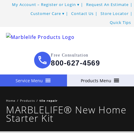
Skip
My Account – Register or Login
Request An Estimate
to
Customer Care
Contact Us
Store Locator
Content
Quick Tips
Free Consultation
800-627-4569
Service Menu
Products Menu
Home
/
Products
/
tile repair
MARBLELIFE® New Home
Starter Kit