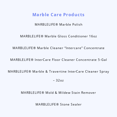
Marble Care Products
MARBLELIFE® Marble Polish
MARBLELIFE® Marble Gloss Conditioner 16oz
MARBLELIFE® Marble Cleaner “Intercare” Concentrate
MARBLELIFE® InterCare Floor Cleaner Concentrate 5-Gal
MARBLELIFE® Marble & Travertine InterCare Cleaner Spray
– 32oz
MARBLELIFE® Mold & Mildew Stain Remover
MARBLELIFE® Stone Sealer