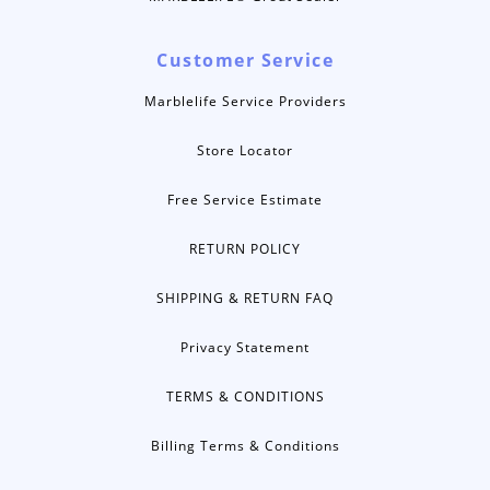
Customer Service
Marblelife Service Providers
Store Locator
Free Service Estimate
RETURN POLICY
SHIPPING & RETURN FAQ
Privacy Statement
TERMS & CONDITIONS
Billing Terms & Conditions