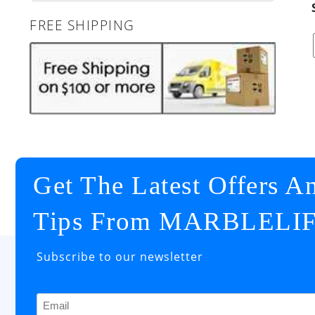
FREE SHIPPING
Get The Latest Offers A
Tips From MARBLELI
Subscribe to our newsletter
Email