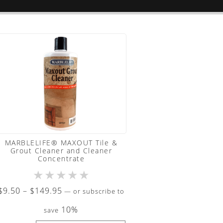
MARBLELIFE® MAXOUT Tile &
Grout Cleaner and Cleaner
Concentrate
★
★
★
★
★
Price
$
9.50
–
$
149.95
—
or subscribe to
range:
10%
save
$9.50