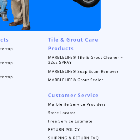
cts
Tile & Grout Care
Products
tertop
MARBLELIFE® Tile & Grout Cleaner –
32oz SPRAY
tertop
MARBLELIFE® Soap Scum Remover
tertop
MARBLELIFE® Grout Sealer
Customer Service
Marblelife Service Providers
Store Locator
Free Service Estimate
RETURN POLICY
SHIPPING & RETURN FAQ