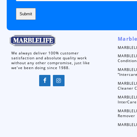
Marble
MARBLELI
We always deliver 100% customer
MARBLELI
satisfaction and absolute quality work
Condition
without any other compromise, just like
we've been doing since 1988.
MARBLELI
“Intercar
MARBLELI
Cleaner C
MARBLELI
InterCare
MARBLELI
Remover
MARBLELI