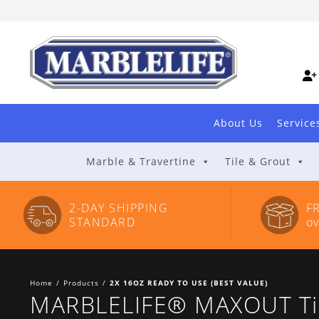
Skip
to
Content
About Us
Service
Marble & Travertine
Tile & Grout
2-DAY SHIPPING
F
STANDARD
o
Home
/
Products
/
2X 16OZ READY TO USE (BEST VALUE)
MARBLELIFE® MAXOUT Tile