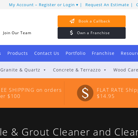
My Account – Register or Login
Request An Estimate
Book a Callback
Join Our Team
Own a Franchise
s
Products
Contact Us
Portfolio
Franchise
Resour
Granite & Quartz
Concrete & Terrazzo
Wood Car
REE SHIPPING on orders
FLAT RATE Ship
ver $100
$14.95
 & Grout Cleaner and Clea