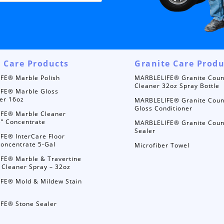
 Care Products
Granite Care Produ
FE® Marble Polish
MARBLELIFE® Granite Coun
Cleaner 32oz Spray Bottle
FE® Marble Gloss
er 16oz
MARBLELIFE® Granite Coun
Gloss Conditioner
FE® Marble Cleaner
e” Concentrate
MARBLELIFE® Granite Coun
Sealer
FE® InterCare Floor
oncentrate 5-Gal
Microfiber Towel
FE® Marble & Travertine
 Cleaner Spray – 32oz
FE® Mold & Mildew Stain
FE® Stone Sealer