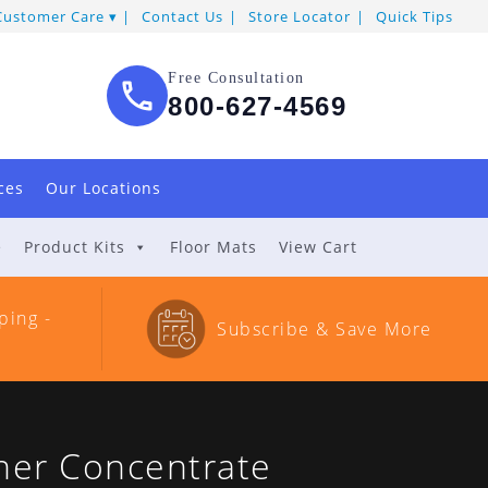
Customer Care
Contact Us
Store Locator
Quick Tips
Free Consultation
800-627-4569
ces
Our Locations
e
Product Kits
Floor Mats
View Cart
ping -
Subscribe & Save More
ner Concentrate