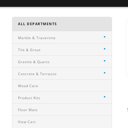
ALL DEPARTMENTS
Marble & Travertine
Tile & Grout
Granite & Quartz
Concrete & Terrazzo
Wood Care
Product Kits
Floor Mats
View Cart