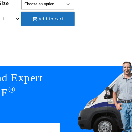
Size
through
$149.95
Add to cart
nd Expert
®
FE