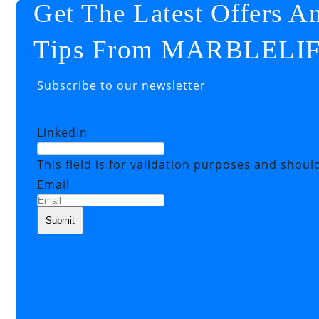
Get The Latest Offers A
Tips From MARBLELI
Subscribe to our newsletter
LinkedIn
This field is for validation purposes and shoul
Email