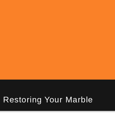
 Restoring Your Marble