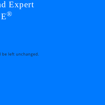
nd Expert
®
FE
d be left unchanged.