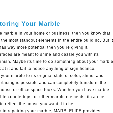
oring Your Marble
ve marble in your home or business, then you know that
f the most standout elements in the entire building. But it
has way more potential then you’re giving it.
rfaces are meant to shine and dazzle you with its
 finish. Maybe its time to do something about your marbl
k at it and fail to notice anything of significance.
your marble to its original state of color, shine, and
rfacing is possible and can completely transform the
house or office space looks. Whether you have marble
rble countertops, or other marble elements, it can be
o reflect the house you want it to be.
on to repairing your marble, MARBLELIFE provides