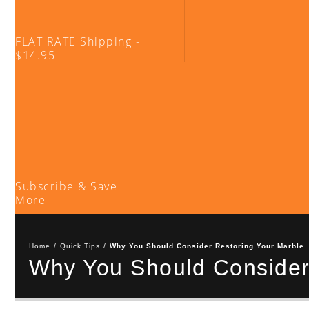
FLAT RATE Shipping -
$14.95
Subscribe & Save
More
Home
/
Quick Tips
/
Why You Should Consider Restoring Your Marble
Why You Should Consider