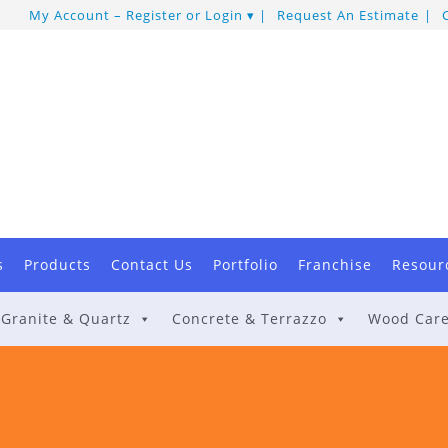
My Account – Register or Login
Request An Estimate
s
Products
Contact Us
Portfolio
Franchise
Resour
Granite & Quartz
Concrete & Terrazzo
Wood Car