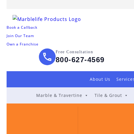
Book a Callback
Join Our Team
Own a Franchise
Free Consultation
800-627-4569
About Us
Service
Marble & Travertine
Tile & Grout