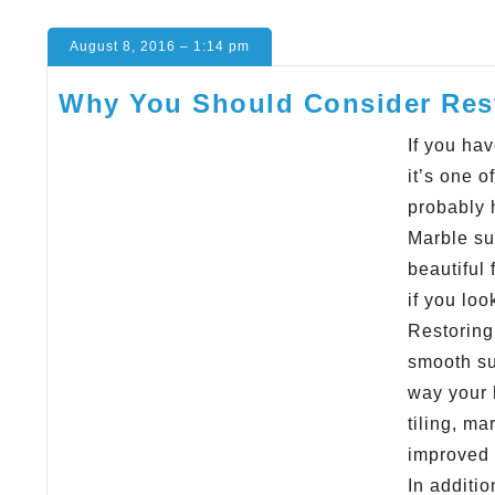
August 8, 2016 – 1:14 pm
Why You Should Consider Rest
If you ha
it’s one o
probably 
Marble su
beautiful
if you loo
Restoring 
smooth su
way your 
tiling, ma
improved t
In additi