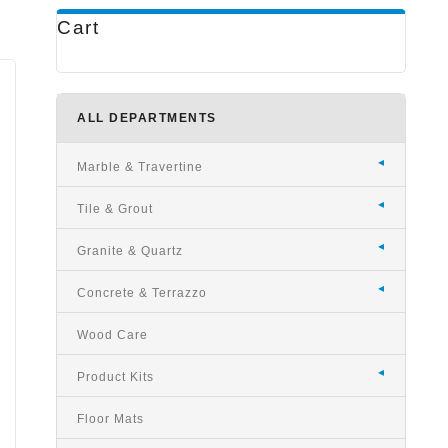
Cart
ALL DEPARTMENTS
Marble & Travertine
Tile & Grout
e
Granite & Quartz
Concrete & Terrazzo
Wood Care
Product Kits
Floor Mats