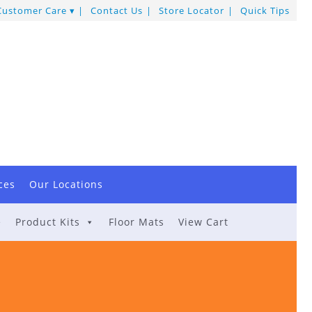
Customer Care
Contact Us
Store Locator
Quick Tips
ces
Our Locations
e
Product Kits
Floor Mats
View Cart