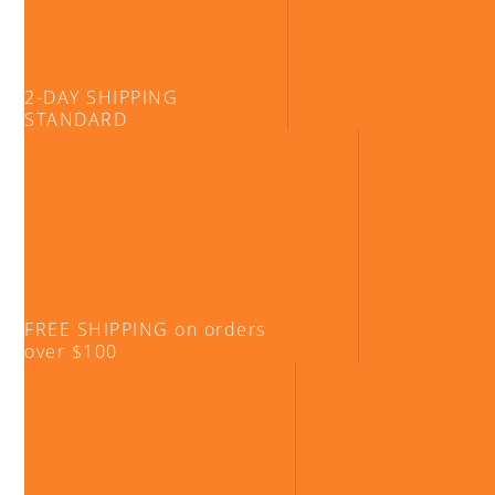
2-DAY SHIPPING
STANDARD
FREE SHIPPING on orders
over $100