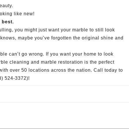
eauty.
ooking like new!
 best.
lling, you might just want your marble to still look
 knows, maybe you’ve forgotten the original shine and
ble can’t go wrong. If you want your home to look
le cleaning and marble restoration is the perfect
th over 50 locations across the nation. Call today to
88) 524-3372)!