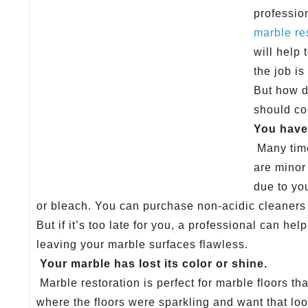
professio
marble re
will help
the job is
But how d
should co
You have 
Many time
are minor 
due to yo
or bleach. You can purchase non-acidic cleaners
But if it’s too late for you, a professional can hel
leaving your marble surfaces flawless.
Your marble has lost its color or shine.
Marble restoration is perfect for marble floors th
where the floors were sparkling and want that lo