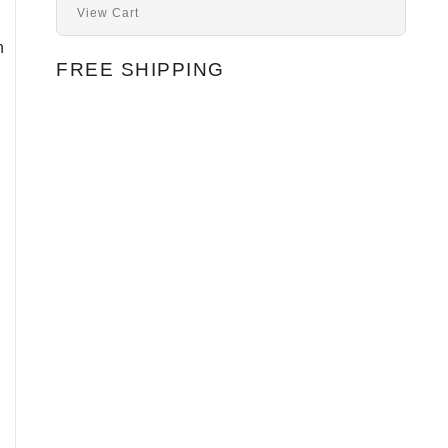
View Cart
n
FREE SHIPPING