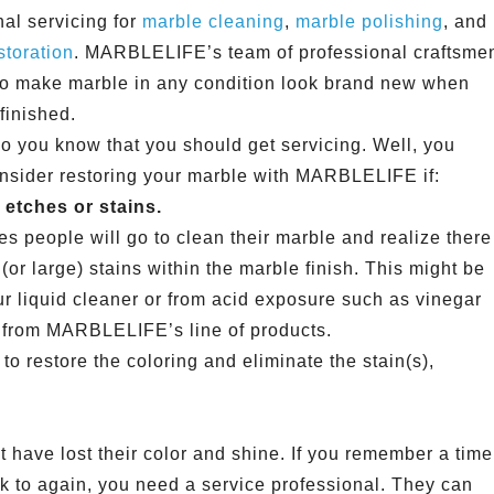
nal servicing for
marble cleaning
,
marble polishing
, and
storation
. MARBLELIFE’s team of professional craftsme
 to make marble in any condition look brand new when
 finished.
o you know that you should get servicing. Well, you
nsider restoring your marble with MARBLELIFE if:
etches or stains.
s people will go to clean their marble and realize there
(or large) stains within the marble finish. This might be
ur liquid cleaner or from acid exposure such as vinegar
 from MARBLELIFE’s line of products.
p to restore the coloring and eliminate the stain(s),
at have lost their color and shine. If you remember a time
ok to again, you need a service professional. They can