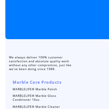
We always deliver 100% customer
satisfaction and absolute quality work
without any other compromise, just like
we've been doing since 1988.
Marble Care Products
MARBLELIFE® Marble Polish
MARBLELIFE® Marble Gloss
Conditioner 16oz
MARBLELIFE® Marble Cleaner