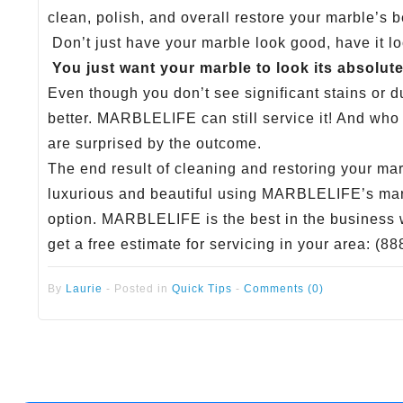
clean, polish, and overall restore your marble’s b
Don’t just have your marble look good, have it l
You just want your marble to look its absolute
Even though you don’t see significant stains or du
better. MARBLELIFE can still service it! And who
are surprised by the outcome.
The end result of cleaning and restoring your mar
luxurious and beautiful using MARBLELIFE’s marb
option. MARBLELIFE is the best in the business wi
get a free estimate for servicing in your area: (8
By
Laurie
-
Posted in
Quick Tips
-
Comments (0)