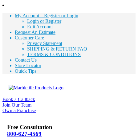
My Account – Register or Login
Login or Register
Edit Account
Request An Estimate
Customer Care
Privacy Statement
SHIPPING & RETURN FAQ
TERMS & CONDITIONS
Contact Us
Store Locator
Quick Tips
Book a Callback
Join Our Team
Own a Franchise
Free Consultation
800-627-4569