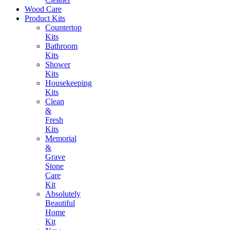
Wood Care
Product Kits
Countertop
Kits
Bathroom
Kits
Shower
Kits
Housekeeping
Kits
Clean
&
Fresh
Kits
Memorial
&
Grave
Stone
Care
Kit
Absolutely
Beautiful
Home
Kit