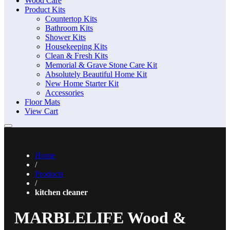
Wood Care
Product Kits
Countertop Kits
Bathroom Kits
Shower Kits
Housekeeping Kits
Clean & Fresh Kits
Memorial & Grave Stone Care Kit
Absolutely Beautiful Home Kit
New Home Starter Kit
Accessories
Floor Mats
View Cart
Home
/
Products
/
kitchen cleaner
MARBLELIFE Wood &