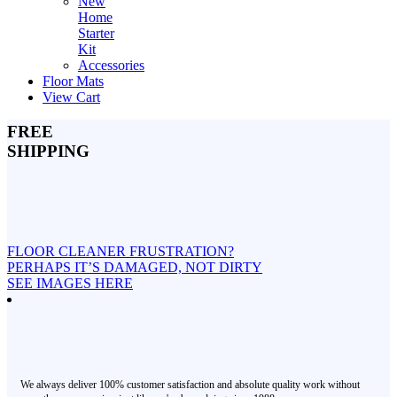
New
Home
Starter
Kit
Accessories
Floor Mats
View Cart
FREE
SHIPPING
FLOOR CLEANER FRUSTRATION?
PERHAPS IT’S DAMAGED, NOT DIRTY
SEE IMAGES HERE
We always deliver 100% customer satisfaction and absolute quality work without