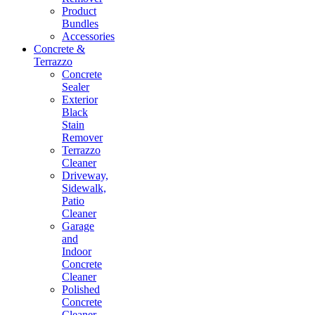
Product
Bundles
Accessories
Concrete &
Terrazzo
Concrete
Sealer
Exterior
Black
Stain
Remover
Terrazzo
Cleaner
Driveway,
Sidewalk,
Patio
Cleaner
Garage
and
Indoor
Concrete
Cleaner
Polished
Concrete
Cleaner