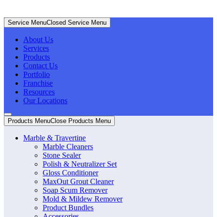
Service Menu
Closed Service Menu
About Us
Services
Products
Contact Us
Portfolio
Franchise
Resources
Our Locations
Products Menu
Close Products Menu
Marble & Travertine
Marble Cleaners
Stone Sealer
Polish & Neutralizer Set
Gloss Conditioner
MaxOut Grout Cleaner
Soap Scum Remover
Mold & Mildew Remover
Product Bundles
Accessories