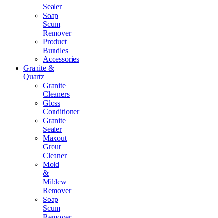
Sealer
Soap
Scum
Remover
Product
Bundles
Accessories
Granite &
Quartz
Granite
Cleaners
Gloss
Conditioner
Granite
Sealer
Maxout
Grout
Cleaner
Mold
&
Mildew
Remover
Soap
Scum
Remover