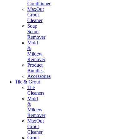
Conditioner
MaxOut
Grout
Cleaner
Soap
Scum
Remover
Mold
&
Mildew
Remover
Product
Bundles
Accessories
Tile & Grout
Tile
Cleaners
Mold
&
Mildew
Remover
MaxOut
Grout
Cleaner
Grout