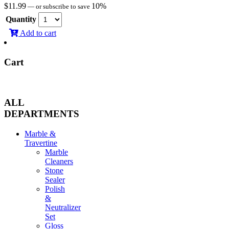
$
11.99
10%
—
or subscribe to save
Quantity
Add to cart
Cart
ALL
DEPARTMENTS
Marble &
Travertine
Marble
Cleaners
Stone
Sealer
Polish
&
Neutralizer
Set
Gloss