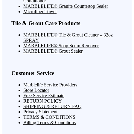
Conditioner
MARBLELIFE® Granite Countertop Sealer
Microfiber Towel
Tile & Grout Care Products
MARBLELIFE® Tile & Grout Cleaner – 32oz
SPRAY
MARBLELIFE® Soap Scum Remover
MARBLELIFE® Grout Sealer
Customer Service
Marblelife Service Providers
Store Locator
Free Service Estimate
RETURN POLICY
SHIPPING & RETURN FAQ
Privacy Statement
TERMS & CONDITIONS
Billing Terms & Conditions