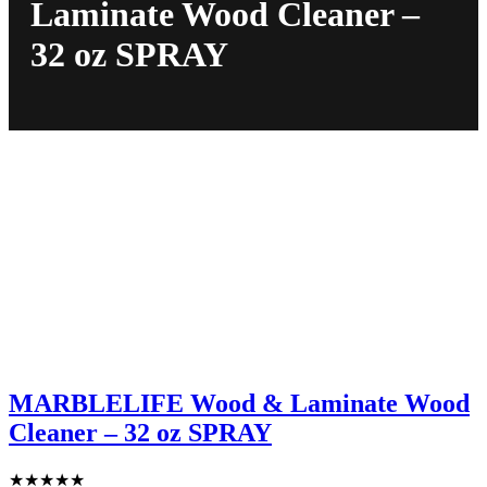
Laminate Wood Cleaner –
32 oz SPRAY
MARBLELIFE Wood & Laminate Wood
Cleaner – 32 oz SPRAY
★
★
★
★
★