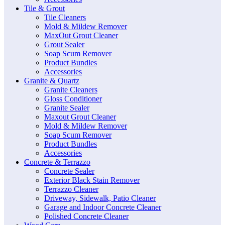
Tile & Grout
Tile Cleaners
Mold & Mildew Remover
MaxOut Grout Cleaner
Grout Sealer
Soap Scum Remover
Product Bundles
Accessories
Granite & Quartz
Granite Cleaners
Gloss Conditioner
Granite Sealer
Maxout Grout Cleaner
Mold & Mildew Remover
Soap Scum Remover
Product Bundles
Accessories
Concrete & Terrazzo
Concrete Sealer
Exterior Black Stain Remover
Terrazzo Cleaner
Driveway, Sidewalk, Patio Cleaner
Garage and Indoor Concrete Cleaner
Polished Concrete Cleaner