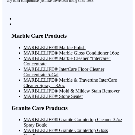
any other compromise, just like we've been doing since 1988.
Marble Care Products
MARBLELIFE® Marble Polish
MARBLELIFE® Marble Gloss Conditioner 16oz
MARBLELIFE® Marble Cleaner “Intercare”
Concentrate
MARBLELIFE® InterCare Floor Cleaner
Concentrate 5-Gal
MARBLELIFE® Marble & Travertine InterCare
Cleaner Spray – 32oz
MARBLELIFE® Mold & Mildew Stain Remover
MARBLELIFE® Stone Sealer
Granite Care Products
MARBLELIFE® Granite Countertop Cleaner 32oz
Spray Bottle
MARBLELIFE® Granite Countertop Gloss