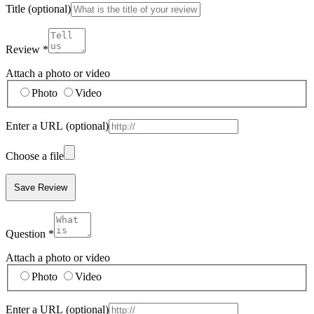
Title
(optional)
Review
*
Attach a photo or video
Photo
Video
Enter a URL
(optional)
Choose a file
Save Review
Question
*
Attach a photo or video
Photo
Video
Enter a URL
(optional)