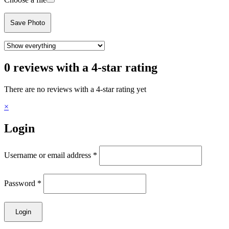
Save Photo
0 reviews with a 4-star rating
There are no reviews with a 4-star rating yet
×
Login
Username or email address
*
Password
*