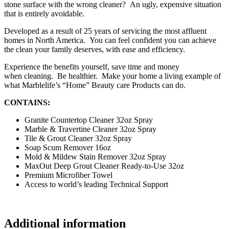
stone surface with the wrong cleaner? An
ugly, expensive
situation
that is entirely avoidable.
Developed as a result of 25 years of servicing the most affluent
homes in North America. You can feel confident you can achieve
the clean your family deserves, with ease and efficiency.
Experience the benefits yourself, save time and money
when cleaning. Be healthier. Make your home a living example of
what Marblelife’s “Home” Beauty care Products can do.
CONTAINS:
Granite Countertop Cleaner 32oz Spray
Marble & Travertine Cleaner 32oz Spray
Tile & Grout Cleaner 32oz Spray
Soap Scum Remover 16oz
Mold & Mildew Stain Remover 32oz Spray
MaxOut
Deep Grout Cleaner Ready-to-Use 32oz
Premium Microfiber Towel
Access to world’s leading Technical Support
Additional information