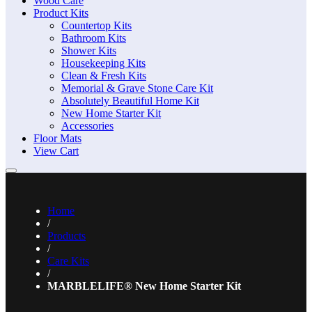
Wood Care
Product Kits
Countertop Kits
Bathroom Kits
Shower Kits
Housekeeping Kits
Clean & Fresh Kits
Memorial & Grave Stone Care Kit
Absolutely Beautiful Home Kit
New Home Starter Kit
Accessories
Floor Mats
View Cart
Home
/
Products
/
Care Kits
/
MARBLELIFE® New Home Starter Kit