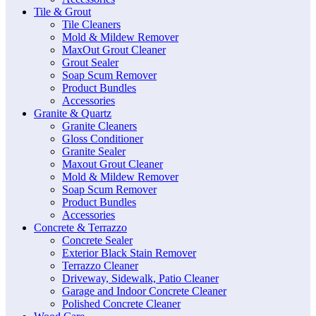
Tile & Grout
Tile Cleaners
Mold & Mildew Remover
MaxOut Grout Cleaner
Grout Sealer
Soap Scum Remover
Product Bundles
Accessories
Granite & Quartz
Granite Cleaners
Gloss Conditioner
Granite Sealer
Maxout Grout Cleaner
Mold & Mildew Remover
Soap Scum Remover
Product Bundles
Accessories
Concrete & Terrazzo
Concrete Sealer
Exterior Black Stain Remover
Terrazzo Cleaner
Driveway, Sidewalk, Patio Cleaner
Garage and Indoor Concrete Cleaner
Polished Concrete Cleaner