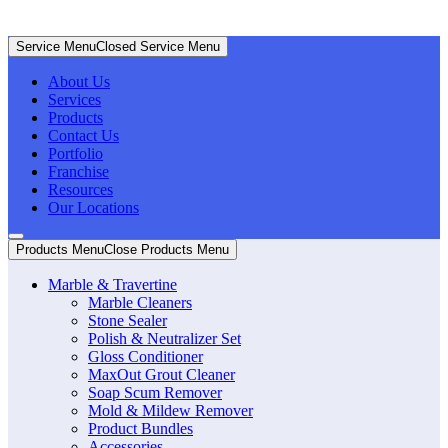
Service Menu
Closed Service Menu
About Us
Services
Products
Contact Us
Portfolio
Franchise
Resources
Our Locations
Products Menu
Close Products Menu
Marble & Travertine
Marble Cleaners
Stone Sealer
Polish & Neutralizer Set
Gloss Conditioner
MaxOut Grout Cleaner
Soap Scum Remover
Mold & Mildew Remover
Product Bundles
Accessories