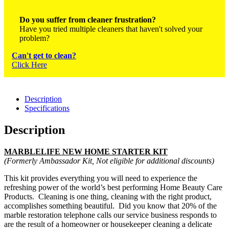
Do you suffer from cleaner frustration?
Have you tried multiple cleaners that haven't solved your
problem?
Can't get to clean?
Click Here
Description
Specifications
Description
MARBLELIFE NEW HOME STARTER KIT
(F
ormerly
Ambassador Kit, Not eligible for additional discounts)
This kit provides everything you will need to experience the
refreshing power of the world’s best performing Home Beauty Care
Products. Cleaning is one thing, cleaning with the right
product,
accomplishes
something beautiful. Did you know that 20% of the
marble
restoration telephone
calls
our service business responds to
are the result of a homeowner or housekeeper cleaning a delicate