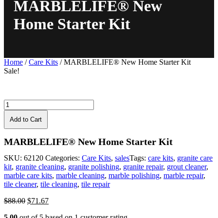
MARBLELIFE® New
Home Starter Kit
Home
/
Care Kits
/ MARBLELIFE® New Home Starter Kit
Sale!
Add to Cart
MARBLELIFE® New Home Starter Kit
SKU:
62120
Categories:
Care Kits
,
sales
Tags:
care kits
,
granite care
kit
,
granite cleaning
,
granite polishing
,
granite repair
,
grout cleaner
,
marble care kits
,
marble cleaning
,
marble polishing
,
marble repair
,
tile cleaner
,
tile cleaning
,
tile repair
Original
Current
$
88.00
$
71.67
price
price
5.00
out of
5
based on
1
customer rating
was:
is: