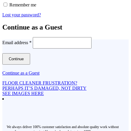
Remember me
Lost your password?
Continue as a Guest
Email address
*
Continue as a Guest
FLOOR CLEANER FRUSTRATION?
PERHAPS IT’S DAMAGED, NOT DIRTY
SEE IMAGES HERE
We always deliver 100% customer satisfaction and absolute quality work without