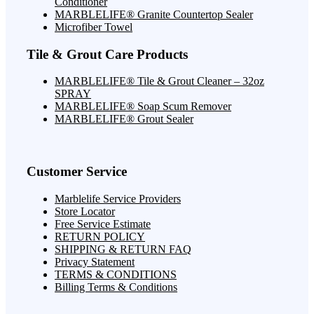
Conditioner
MARBLELIFE® Granite Countertop Sealer
Microfiber Towel
Tile & Grout Care Products
MARBLELIFE® Tile & Grout Cleaner – 32oz
SPRAY
MARBLELIFE® Soap Scum Remover
MARBLELIFE® Grout Sealer
Customer Service
Marblelife Service Providers
Store Locator
Free Service Estimate
RETURN POLICY
SHIPPING & RETURN FAQ
Privacy Statement
TERMS & CONDITIONS
Billing Terms & Conditions