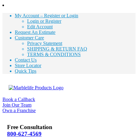
My Account – Register or Login
Login or Register
Edit Account
Request An Estimate
Customer Care
Privacy Statement
SHIPPING & RETURN FAQ
TERMS & CONDITIONS
Contact Us
Store Locator
Quick Tips
Book a Callback
Join Our Team
Own a Franchise
Free Consultation
800-627-4569