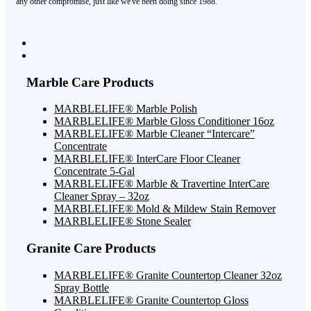
any other compromise, just like we've been doing since 1988.
Marble Care Products
MARBLELIFE® Marble Polish
MARBLELIFE® Marble Gloss Conditioner 16oz
MARBLELIFE® Marble Cleaner “Intercare”
Concentrate
MARBLELIFE® InterCare Floor Cleaner
Concentrate 5-Gal
MARBLELIFE® Marble & Travertine InterCare
Cleaner Spray – 32oz
MARBLELIFE® Mold & Mildew Stain Remover
MARBLELIFE® Stone Sealer
Granite Care Products
MARBLELIFE® Granite Countertop Cleaner 32oz
Spray Bottle
MARBLELIFE® Granite Countertop Gloss