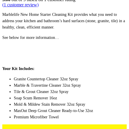
(
1
customer review)
$88.00.
$71.67.
Marblelife New Home Starter Cleaning Kit provides what you need to
address your kitchen and bathroom’s hard surfaces (stone, granite, tile) in a
healthy, clean, efficient manner.
See below for more information…
Your Kit Includes:
Granite Countertop Cleaner 32oz Spray
Marble & Travertine Cleaner 32oz Spray
Tile & Grout Cleaner 32oz Spray
Soap Scum Remover 16oz
Mold & Mildew Stain Remover 32oz Spray
MaxOut
Deep Grout Cleaner Ready-to-Use 32oz
Premium Microfiber Towel