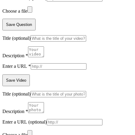
Choose a file
Save Question
Title
(optional)
Description
*
Enter a URL
*
Save Video
Title
(optional)
Description
*
Enter a URL
(optional)
Choose a file