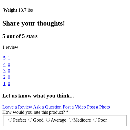
Weight
13.7 lbs
Share your thoughts!
5 out of 5 stars
1 review
5
1
4
0
3
0
2
0
1
0
Let us know what you think...
Leave a Review
Ask a Question
Post a Video
Post a Photo
How would you rate this product?
*
Perfect
Good
Average
Mediocre
Poor