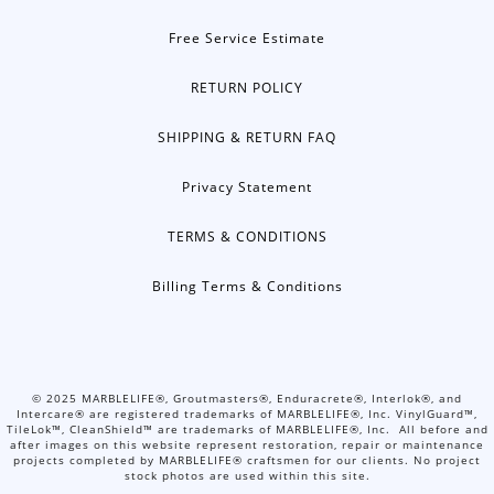
Free Service Estimate
RETURN POLICY
SHIPPING & RETURN FAQ
Privacy Statement
TERMS & CONDITIONS
Billing Terms & Conditions
©
2025
MARBLELIFE®, Groutmasters®, Enduracrete®, Interlok®, and
Intercare® are registered trademarks of MARBLELIFE®, Inc. VinylGuard™,
TileLok™, CleanShield™ are trademarks of MARBLELIFE®, Inc. All before and
after images on this website represent restoration, repair or maintenance
projects completed by MARBLELIFE® craftsmen for our clients. No project
stock photos are used within this site.