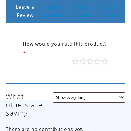
Leave a
Ask a
Post a
Post a
Review
Question
Video
Photo
How would you rate this product?
*
What
others are
saying
There are no contributions yet.