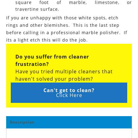
square foot of marble, limestone, or
travertine surface.
If you are unhappy with those white spots, etch
rings and other blemishes. This is the last step
before calling in a professional marble polisher. If
its a light etch this will do the job.
Do you suffer from cleaner
frustration?
Have you tried multiple cleaners that
haven't solved your problem?
Can't get to clean?
Click Here
Description