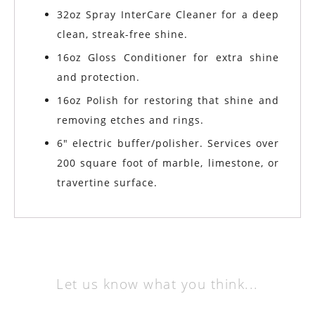
32oz Spray InterCare Cleaner for a deep
clean, streak-free shine.
16oz Gloss Conditioner for extra shine
and protection.
16oz Polish for restoring that shine and
removing etches and rings.
6″ electric buffer/polisher. Services over
200 square foot of marble, limestone, or
travertine surface.
Let us know what you think...