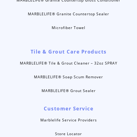
MARBLELIFE® Granite Countertop Gloss Conditioner
MARBLELIFE® Granite Countertop Sealer
Microfiber Towel
Tile & Grout Care Products
MARBLELIFE® Tile & Grout Cleaner – 32oz SPRAY
MARBLELIFE® Soap Scum Remover
MARBLELIFE® Grout Sealer
Customer Service
Marblelife Service Providers
Store Locator