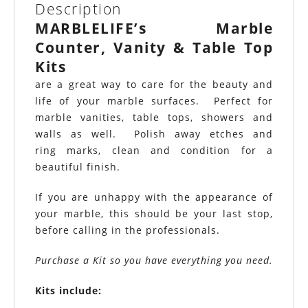
Description
MARBLELIFE’s Marble
Counter, Vanity & Table Top
Kits
are a great way to care for the beauty and
life of your marble surfaces. Perfect for
marble vanities, table tops, showers and
walls as well. Polish away etches and
ring marks, clean and condition for a
beautiful finish.
If you are unhappy with the appearance of
your marble, this should be your last stop,
before calling in the professionals.
Purchase a Kit so you have everything you need.
Kits include: