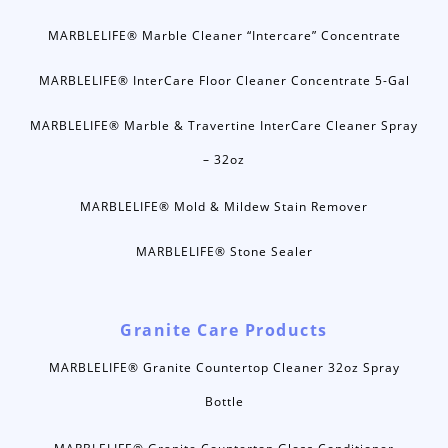
MARBLELIFE® Marble Cleaner “Intercare” Concentrate
MARBLELIFE® InterCare Floor Cleaner Concentrate 5-Gal
MARBLELIFE® Marble & Travertine InterCare Cleaner Spray
– 32oz
MARBLELIFE® Mold & Mildew Stain Remover
MARBLELIFE® Stone Sealer
Granite Care Products
MARBLELIFE® Granite Countertop Cleaner 32oz Spray
Bottle