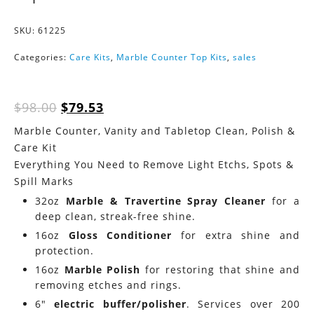
SKU:
61225
Categories:
Care Kits
,
Marble Counter Top Kits
,
sales
Original
Current
$
98.00
$
79.53
price
price
Marble Counter, Vanity and Tabletop Clean, Polish &
was:
is:
Care Kit
$98.00.
$79.53.
Everything You Need to Remove Light Etchs, Spots &
Spill Marks
32oz
Marble & Travertine Spray Cleaner
for a
deep clean, streak-free shine.
16oz
Gloss Conditioner
for extra shine and
protection.
16oz
Marble Polish
for restoring that shine and
removing etches and rings.
6″
electric buffer/polisher
. Services over 200