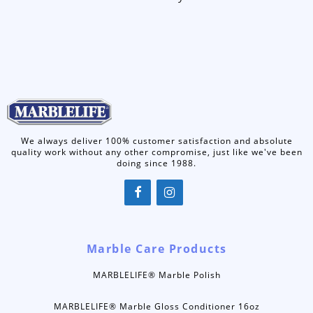
We always deliver 100% customer satisfaction and absolute
quality work without any other compromise, just like we've been
doing since 1988.
Marble Care Products
MARBLELIFE® Marble Polish
MARBLELIFE® Marble Gloss Conditioner 16oz