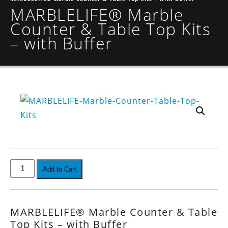
MARBLELIFE® Marble
Counter & Table Top Kits
– with Buffer
Add to Cart
MARBLELIFE® Marble Counter & Table
Top Kits – with Buffer