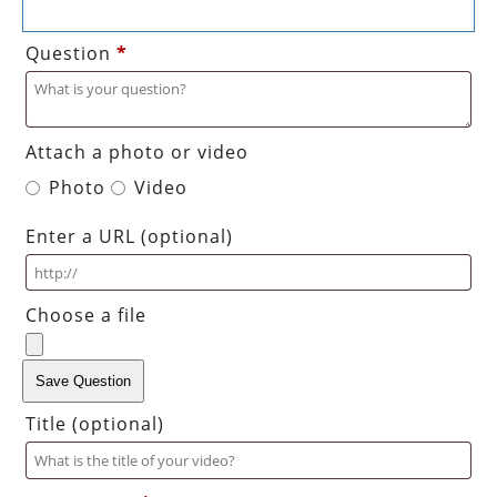
Question
*
Attach a photo or video
Photo
Video
Enter a URL
(optional)
Choose a file
Save Question
Title
(optional)