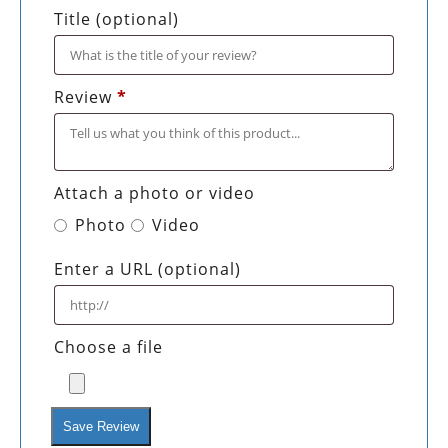
Title
(optional)
Review
*
Attach a photo or video
Photo
Video
Enter a URL
(optional)
Choose a file
Save Review