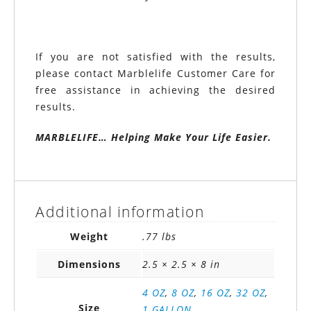
If you are not satisfied with the results,
please contact Marblelife Customer Care for
free assistance in achieving the desired
results.
MARBLELIFE… Helping Make Your Life Easier.
Additional information
Weight
.77 lbs
Dimensions
2.5 × 2.5 × 8 in
4 OZ
,
8 OZ
,
16 OZ
,
32 OZ
,
Size
1 GALLON