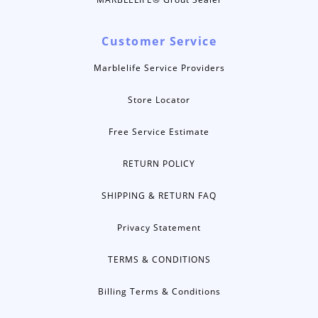
Customer Service
Marblelife Service Providers
Store Locator
Free Service Estimate
RETURN POLICY
SHIPPING & RETURN FAQ
Privacy Statement
TERMS & CONDITIONS
Billing Terms & Conditions