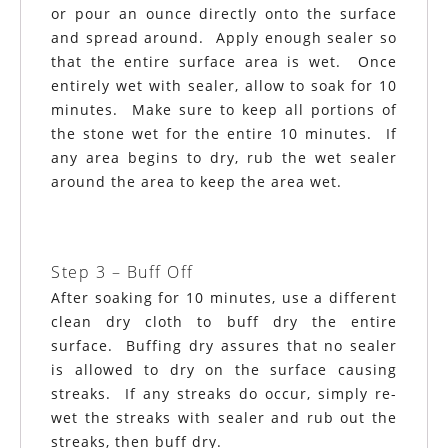
or pour an ounce directly onto the surface
and spread around. Apply enough sealer so
that the entire surface area is wet. Once
entirely wet with sealer, allow to soak for 10
minutes. Make sure to keep all portions of
the stone wet for the entire 10 minutes. If
any area begins to dry, rub the wet sealer
around the area to keep the area wet.
Step 3 – Buff Off
After soaking for 10 minutes, use a different
clean dry cloth to buff dry the entire
surface. Buffing dry assures that no sealer
is allowed to dry on the surface causing
streaks. If any streaks do occur, simply re-
wet the streaks with sealer and rub out the
streaks, then buff dry.