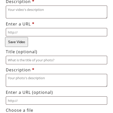
Description
*
Enter a URL
*
Save Video
Title
(optional)
Description
*
Enter a URL
(optional)
Choose a file