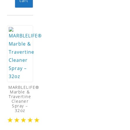
cart
MARBLELIFE®
Marble &
Travertine
Cleaner
Spray –
32oz
★
★
★
★
★