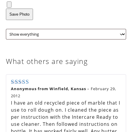
Save Photo
What others are saying
Anonymous from Winfield, Kansas
–
February 29,
Rated
4
out of 5
2012
I have an old recycled piece of marble that I
use to roll dough on. I cleaned the piece as
per instruction with the Intercare Ready to
use cleaner. Then followed instructions on
bottle. It has worked fairly well. Any butter