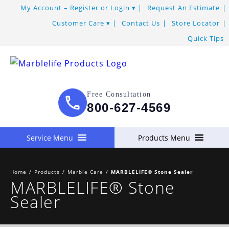
My Account – Register or Login
Request An Estimate
Customer Care
Contact Us
Store Locator
Quick Tips
Free Consultation
800-627-4569
Service Menu
Products Menu
Home
/
Products
/
Marble Care
/
MARBLELIFE® Stone Sealer
MARBLELIFE® Stone
Sealer