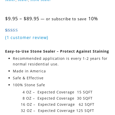
Price
$
9.95
–
$
89.95
10%
—
or subscribe to save
range:
$9.95
through
4.00
5
1
out of
based on
customer rating
(
1
customer review)
$89.95
Easy-to-Use Stone Sealer – Protect Against Staining
Recommended application is every 1-2 years for
normal residential use.
Made in America
Safe & Effective
100% Stone Safe
4 OZ – Expected Coverage 15 SQFT
8 OZ – Expected Coverage 30 SQFT
16 OZ – Expected Coverage 62 SQFT
32 OZ – Expected Coverage 125 SQFT