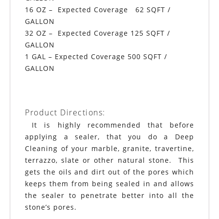
16 OZ – Expected Coverage 62 SQFT /
GALLON
32 OZ – Expected Coverage 125 SQFT /
GALLON
1 GAL – Expected Coverage 500 SQFT /
GALLON
Product Directions:
It is highly recommended that before
applying a sealer, that you do a Deep
Cleaning of your marble, granite, travertine,
terrazzo, slate or other natural stone. This
gets the oils and dirt out of the pores which
keeps them from being sealed in and allows
the sealer to penetrate better into all the
stone’s pores.