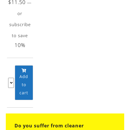
$
11.50
—
or
subscribe
to save
10%
Add
to
cart
Do you suffer from cleaner