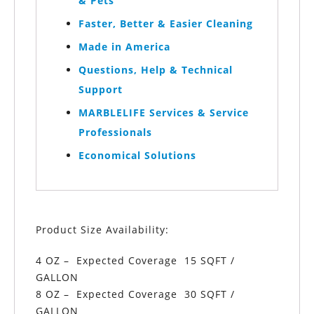
& Pets
Faster, Better & Easier Cleaning
Made in America
Questions, Help & Technical
Support
MARBLELIFE Services & Service
Professionals
Economical Solutions
Product Size Availability:
4 OZ – Expected Coverage 15 SQFT /
GALLON
8 OZ – Expected Coverage 30 SQFT /
GALLON