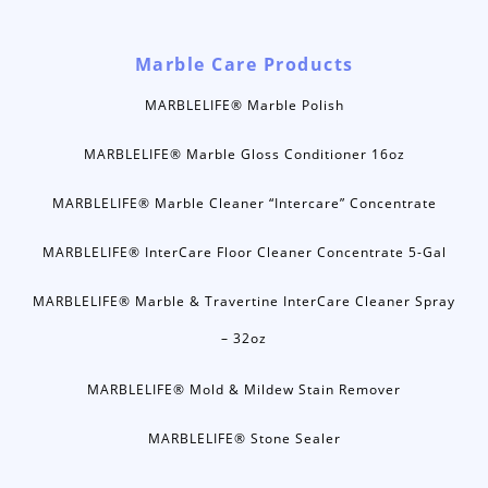
Marble Care Products
MARBLELIFE® Marble Polish
MARBLELIFE® Marble Gloss Conditioner 16oz
MARBLELIFE® Marble Cleaner “Intercare” Concentrate
MARBLELIFE® InterCare Floor Cleaner Concentrate 5-Gal
MARBLELIFE® Marble & Travertine InterCare Cleaner Spray
– 32oz
MARBLELIFE® Mold & Mildew Stain Remover
MARBLELIFE® Stone Sealer