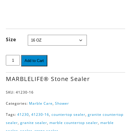
Size
Add to Cart
MARBLELIFE® Stone Sealer
SKU:
41230-16
Categories:
Marble Care
,
Shower
Tags:
41230
,
41230-16
,
countertop sealer
,
granite countertop
sealer
,
granite sealer
,
marble countertop sealer
,
marble
sealer
,
sealer
,
stone sealer