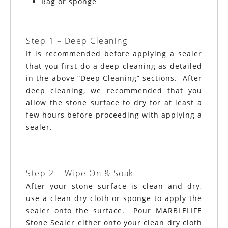
Rag or sponge
Step 1 – Deep Cleaning
It is recommended before applying a sealer
that you first do a deep cleaning as detailed
in the above “Deep Cleaning” sections. After
deep cleaning, we recommended that you
allow the stone surface to dry for at least a
few hours before proceeding with applying a
sealer.
Step 2 – Wipe On & Soak
After your stone surface is clean and dry,
use a clean dry cloth or sponge to apply the
sealer onto the surface. Pour MARBLELIFE
Stone Sealer either onto your clean dry cloth