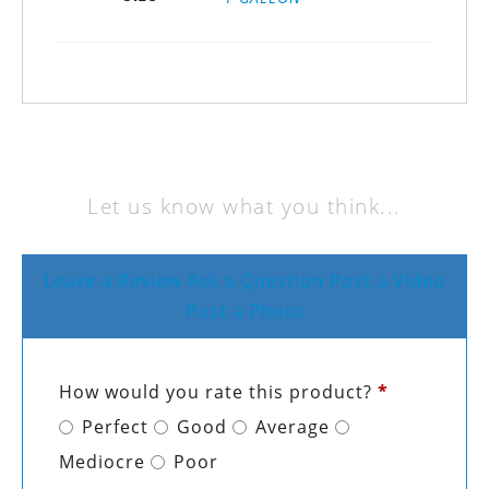
Let us know what you think...
Leave a Review
Ask a Question
Post a Video
Post a Photo
How would you rate this product?
*
Perfect
Good
Average
Mediocre
Poor