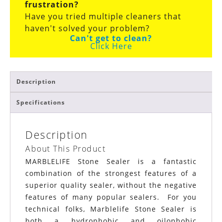
frustration?
Have you tried multiple cleaners that
haven't solved your problem?
Can't get to clean?
Click Here
Description
Specifications
Description
About This Product
MARBLELIFE Stone Sealer is a fantastic
combination of the strongest features of a
superior quality sealer, without the negative
features of many popular sealers. For you
technical folks, Marblelife Stone Sealer is
both a hydrophobic and oilophobic