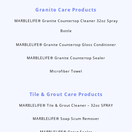
Granite Care Products
MARBLELIFE® Granite Countertop Cleaner 32oz Spray
Bottle
MARBLELIFE® Granite Countertop Gloss Conditioner
MARBLELIFE® Granite Countertop Sealer
Microfiber Towel
Tile & Grout Care Products
MARBLELIFE® Tile & Grout Cleaner – 32oz SPRAY
MARBLELIFE® Soap Scum Remover
MARBLELIFE® Grout Sealer