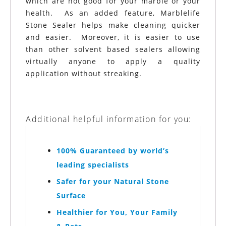
which are not good for your marble or your
health. As an added feature, Marblelife
Stone Sealer helps make cleaning quicker
and easier. Moreover, it is easier to use
than other solvent based sealers allowing
virtually anyone to apply a quality
application without streaking.
Additional helpful information for you:
100% Guaranteed by world’s
leading specialists
Safer for your Natural Stone
Surface
Healthier for You, Your Family