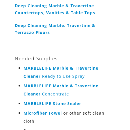
Deep Cleaning Marble & Travertine
Countertops, Vanities & Table Tops
Deep Cleaning Marble, Travertine &
Terrazzo Floors
Needed Supplies:
MARBLELIFE Marble & Travertine
Cleaner
Ready to Use Spray
MARBLELIFE Marble & Travertine
Cleaner
Concentrate
MARBLELIFE Stone Sealer
Microfiber Towel
or other soft clean
cloth