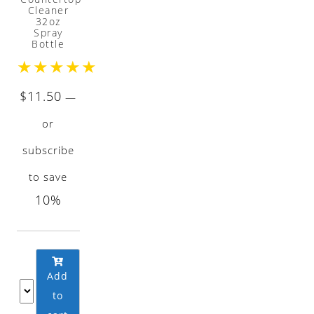
Cleaner
32oz
Spray
Bottle
★
★
★
★
★
$
11.50
—
or
subscribe
to save
10%
Add
to