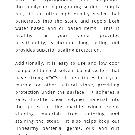
fluoropolymer impregnating sealer. Simply
put, it’s an ultra high quality sealer that
penetrates into the stone and repels both
water based and oil based items. This is
healthy for your stone, provides
breathability, is durable, long lasting and
provides superior sealing protection.
Additionally, it is easy to use and low odor
compared to most solvent based sealers that
have strong VOC’s. It penetrates into your
marble, or other natural stone, providing
protection under the surface. It adheres a
safe, durable, clear polymer material into
the pores of the marble which keeps
staining materials from entering and
staining the stone. It also helps keep out
unhealthy bacteria, germs, oils and dirt