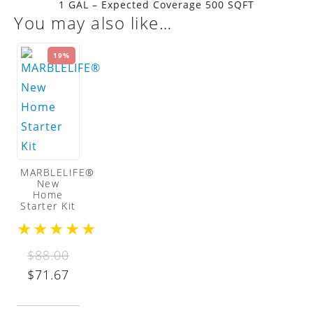
1 GAL – Expected Coverage 500 SQFT
You may also like…
19%
MARBLELIFE®
New
Home
Starter Kit
★
★
★
★
★
$
88.00
Original
Current
$
71.67
price
price
was:
is: