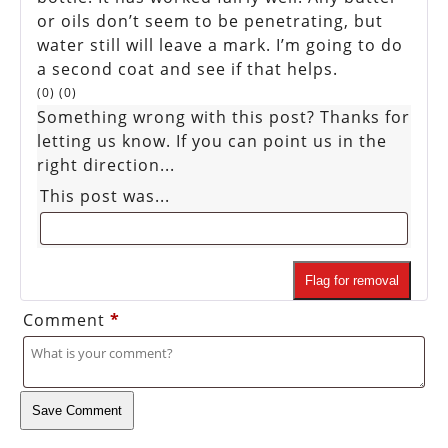
or oils don’t seem to be penetrating, but
water still will leave a mark. I’m going to do
a second coat and see if that helps.
(
0
)
(
0
)
Something wrong with this post? Thanks for
letting us know. If you can point us in the
right direction...
This post was...
Flag for removal
Comment
*
Save Comment