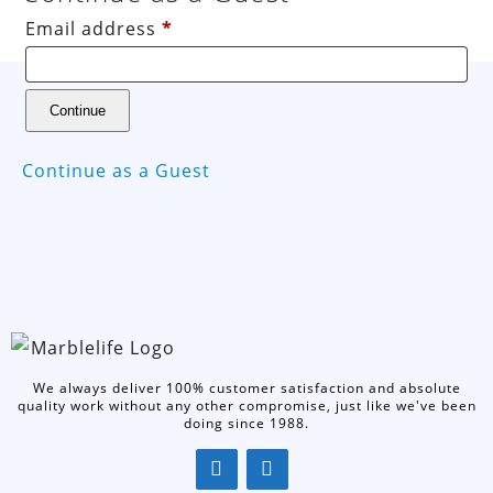
Email address
*
Continue as a Guest
We always deliver 100% customer satisfaction and absolute
quality work without any other compromise, just like we've been
doing since 1988.