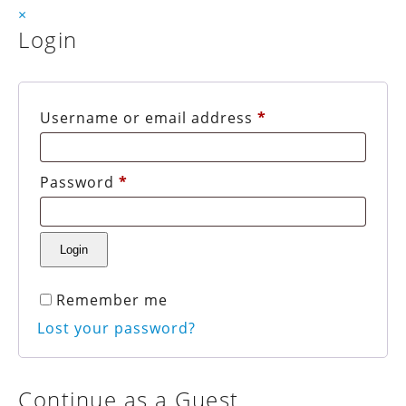
×
Login
Username or email address
*
Password
*
Remember me
Lost your password?
Continue as a Guest