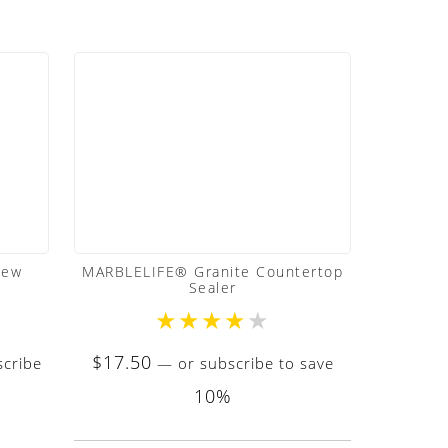
dew
MARBLELIFE® Granite Countertop
Sealer
★
★
★
★
★
$
17.50
cribe
—
or subscribe to save
10%