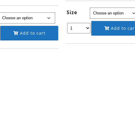
through
$995.00
$149.95
Size
Add to car
Add to cart