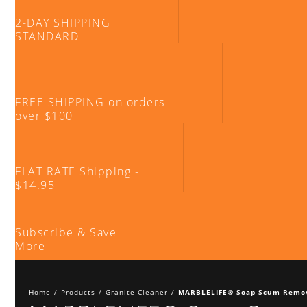
2-DAY SHIPPING
STANDARD
FREE SHIPPING on orders
over $100
FLAT RATE Shipping -
$14.95
Subscribe & Save
More
Home
/
Products
/
Granite Cleaner
/
MARBLELIFE® Soap Scum Remo