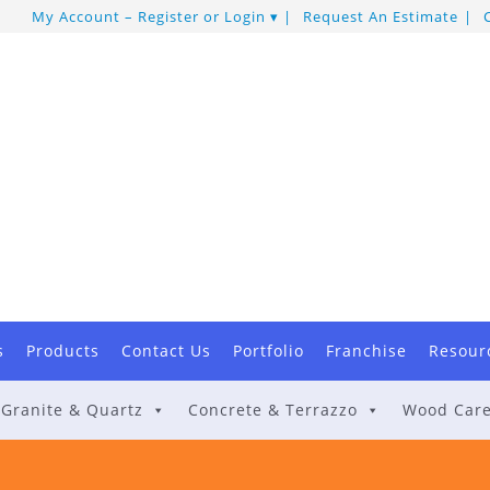
My Account – Register or Login
Request An Estimate
s
Products
Contact Us
Portfolio
Franchise
Resour
Granite & Quartz
Concrete & Terrazzo
Wood Car