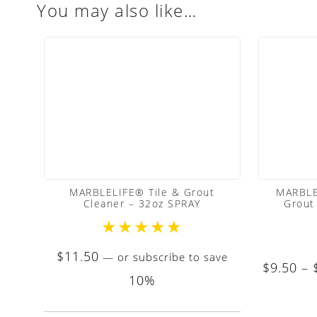
You may also like…
MARBLELIFE® Tile & Grout
MARBLE
Cleaner – 32oz SPRAY
Grout
★
★
★
★
★
$
11.50
—
or subscribe to save
$
9.50
–
10%