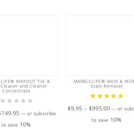
LIFE® MAXOUT Tile &
MARBLELIFE® Mold & Mil
 Cleaner and Cleaner
Stain Remover
Concentrate
★
★
★
★
★
★
★
★
★
★
Price
$
9.95
–
$
995.00
—
or subs
Price
$
149.95
—
or subscribe
range:
10%
range:
to save
$9.95
10%
to save
$9.50
through