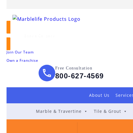
Book a Callback
Join Our Team
Own a Franchise
Free Consultation
800-627-4569
About Us
Service
Marble & Travertine
Tile & Grout