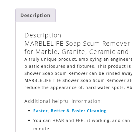
Description
Description
MARBLELIFE
Soap Scum Remover
for Marble, Granite, Ceramic and 
A truly unique product, employing an engineered
plastic enclosures and fixtures. This product is
Shower Soap Scum Remover can be rinsed away, 
MARBLELIFE
Tile Shower Soap Scum Remover also
reduce the appearance of, hard water spots. Ab
Additional helpful information:
Faster, Better & Easier Cleaning
You can HEAR and FEEL it working, and can 
minute.