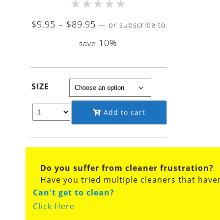
★
★
★
★
★
Price
$
9.95
–
$
89.95
—
or subscribe to
range:
10%
save
$9.95
through
$89.95
SIZE
Add to cart
Do you suffer from cleaner frustration?
Have you tried multiple cleaners that have
Can't get to clean?
Click Here