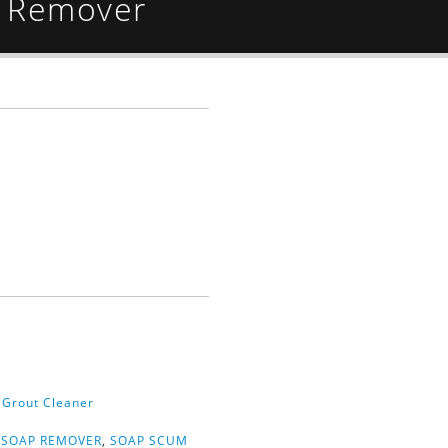
 Remover
& Grout Cleaner
,
SOAP REMOVER
,
SOAP SCUM