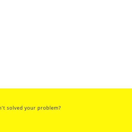
n't solved your problem?