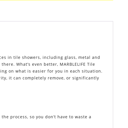
es in tile showers, including glass, metal and
n there. What’s even better, MARBLELIFE Tile
g on what is easier for you in each situation.
, it can completely remove, or significantly
the process, so you don’t have to waste a