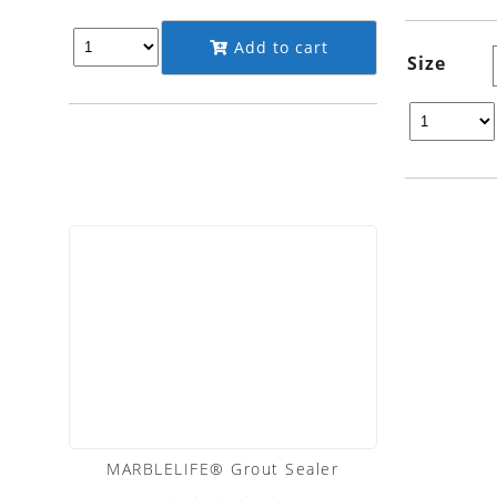
Add to cart
Size
MARBLELIFE® Grout Sealer