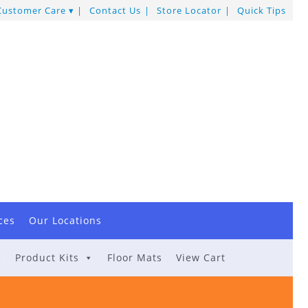
Customer Care
Contact Us
Store Locator
Quick Tips
ces
Our Locations
e
Product Kits
Floor Mats
View Cart