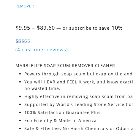
REMOVER
Price
$
9.95
–
$
89.60
10%
—
or subscribe to save
range:
$9.95
through
5.00
5
4
out of
based on
customer ratings
(
4
customer reviews)
$89.60
MARBLELIFE SOAP SCUM REMOVER CLEANER
Powers through soap scum build-up on tile and
You will HEAR and FEEL it work, and know exactl
no wasted time.
Highly effective in removing soap scum from b
Supported by World’s Leading Stone Service C
100% Satisfaction Guarantee Plus
Eco-Friendly & Made in America
Safe & Effective, No Harsh Chemicals or Odors