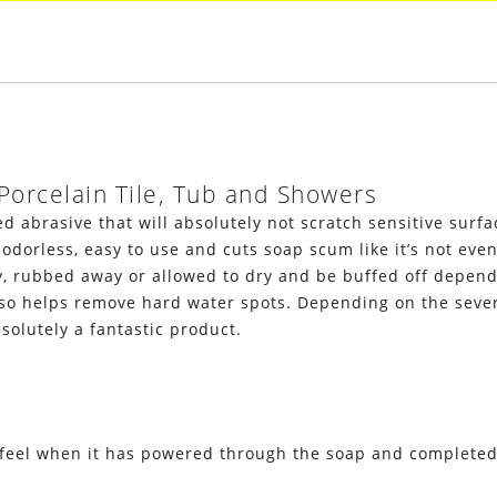
Porcelain Tile, Tub and Showers
 abrasive that will absolutely not scratch sensitive surfac
 odorless, easy to use and cuts soap scum like it’s not eve
rubbed away or allowed to dry and be buffed off dependin
 helps remove hard water spots. Depending on the severity
solutely a fantastic product.
feel when it has powered through the soap and completed 