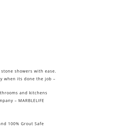
 stone showers with ease.
y when its done the job –
athrooms and kitchens
ompany – MARBLELIFE
 and 100% Grout Safe