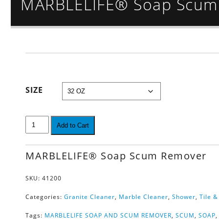
MARBLELIFE® Soap Scum
SIZE
Add to Cart
MARBLELIFE® Soap Scum Remover
SKU:
41200
Categories:
Granite Cleaner
,
Marble Cleaner
,
Shower
,
Tile 
Tags:
MARBLELIFE SOAP AND SCUM REMOVER
,
SCUM
,
SOAP