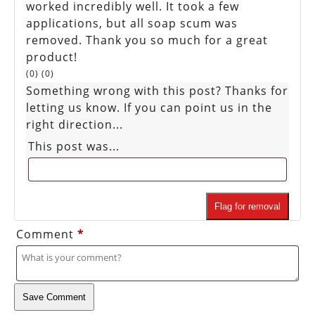
worked incredibly well. It took a few
applications, but all soap scum was
removed. Thank you so much for a great
product!
(
0
)
(
0
)
Something wrong with this post? Thanks for
letting us know. If you can point us in the
right direction...
This post was...
Flag for removal
Comment
*
Save Comment