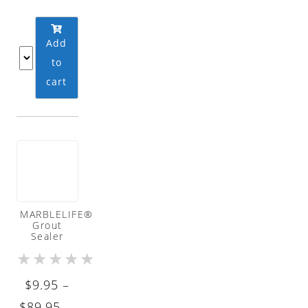
Add
to
cart
MARBLELIFE®
Grout
Sealer
★
★
★
★
★
$
9.95
–
Price
$
89.95
—