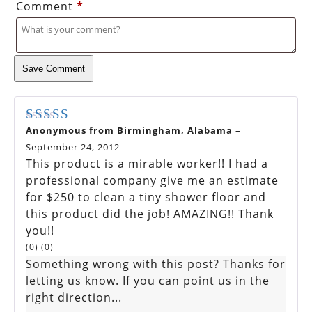
Comment
*
Save Comment
Anonymous from Birmingham, Alabama
–
Rated
5
out of 5
September 24, 2012
This product is a mirable worker!! I had a
professional company give me an estimate
for $250 to clean a tiny shower floor and
this product did the job! AMAZING!! Thank
you!!
(
0
)
(
0
)
Something wrong with this post? Thanks for
letting us know. If you can point us in the
right direction...