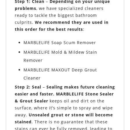
Step 1: Clean
–
Depending on your unique
problems
, we have specialized cleaners
ready to tackle the biggest bathroom
culprits.
We recommend they are
used in
this order
for the best results
:
MARBLELIFE Soap Scum Remover
MARBLELIFE Mold & Mildew Stain
Remover
MARBLELIFE MAXOUT Deep Grout
Cleaner
Step 2: Seal
–
Sealing
makes future cleaning
easier and faster. MARBLELIFE Stone Sealer
& Grout Sealer
keeps oil and dirt on the
surface, where it’s simple to spray and wipe
away.
Unsealed grout or stone will become
stained
. There is no guarantee that these
stains can ever be fully removed, leading to