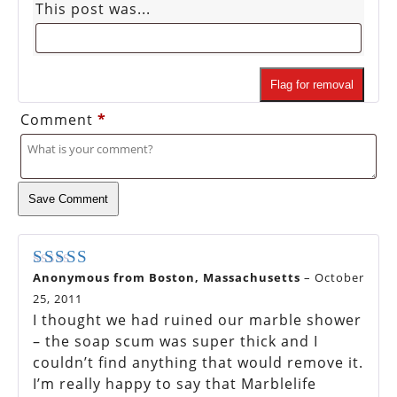
This post was...
Flag for removal
Comment
*
Save Comment
Anonymous from Boston, Massachusetts
–
October
Rated
5
out of 5
25, 2011
I thought we had ruined our marble shower
– the soap scum was super thick and I
couldn’t find anything that would remove it.
I’m really happy to say that Marblelife