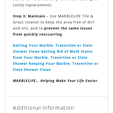
costly replacements.
Step 3: Maintain
– Use MARBLELIFE Tile &
Grout cleaner to keep the area free of dirt
and oils, and to
prevent the same issues
from quickly reoccurring
.
Getting Your Marble,
Travertine or
Slate
Shower Clean
Getting Rid of Mold Stains
from Your Marble,
Travertine or
Slate
Shower
Keeping Your Marble,
Travertine or
Slate Shower Clean
MARBLELIFE
… Helping Make Your Life Easier.
Additional information