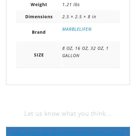
Weight
1.21 lbs
Dimensions
2.5 × 2.5 × 8 in
MARBLELIFE®
Brand
8 OZ, 16 OZ, 32 OZ, 1
SIZE
GALLON
Let us know what you think...
Leave a Review
Ask a Question
Post a Video