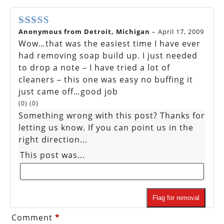
Anonymous from Detroit, Michigan
–
April 17, 2009
Rated
5
out of 5
Wow…that was the easiest time I have ever
had removing soap build up. I just needed
to drop a note – I have tried a lot of
cleaners – this one was easy no buffing it
just came off…good job
(
0
)
(
0
)
Something wrong with this post? Thanks for
letting us know. If you can point us in the
right direction...
This post was...
Flag for removal
Comment
*