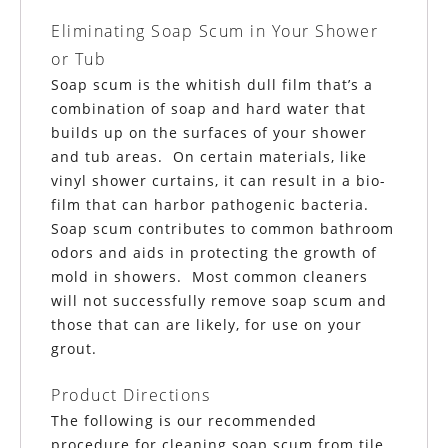
Eliminating Soap Scum in Your Shower
or Tub
Soap scum is the whitish dull film that’s a
combination of soap and hard water that
builds up on the surfaces of your shower
and tub areas. On certain materials, like
vinyl shower curtains, it can result in a bio-
film that can harbor pathogenic bacteria.
Soap scum contributes to common bathroom
odors and aids in protecting the growth of
mold in showers. Most common cleaners
will not successfully remove soap scum and
those that can are likely, for use on your
grout.
Product Directions
The following is our recommended
procedure for cleaning soap scum from tile