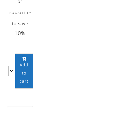
or
subscribe
to save
10%
Add
to
cart