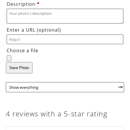
Description
*
Enter a URL
(optional)
Choose a file
Save Photo
4 reviews with a 5-star rating