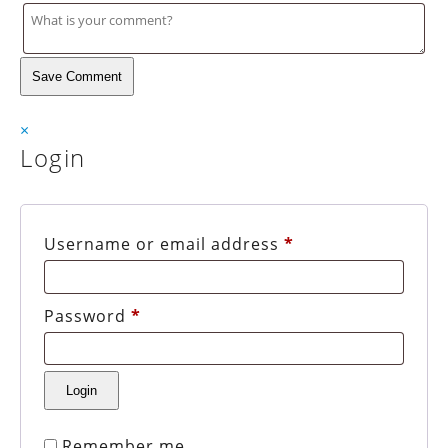
Save Comment
×
Login
Username or email address
*
Password
*
Remember me