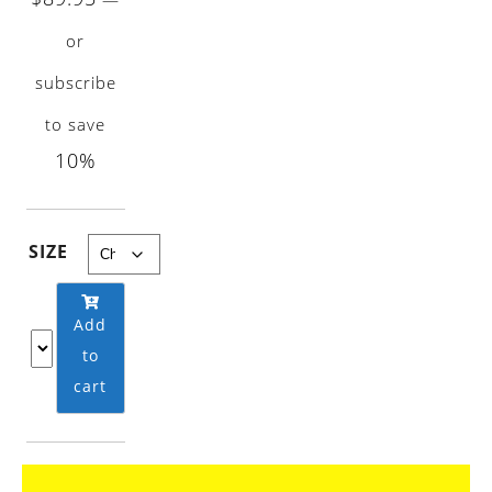
range:
or
$9.95
subscribe
through
$89.95
to save
10%
SIZE
Add
to
cart