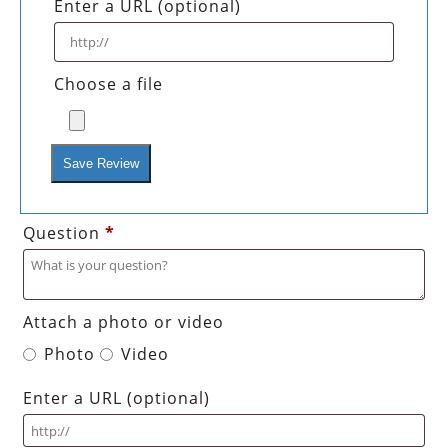
Enter a URL
(optional)
Choose a file
Save Review
Question
*
Attach a photo or video
Photo
Video
Enter a URL
(optional)