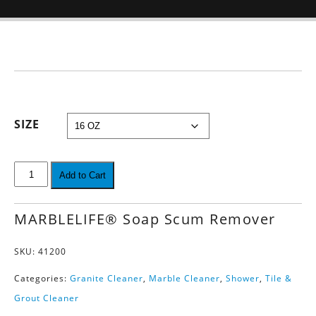
SIZE
Add to Cart
MARBLELIFE® Soap Scum Remover
SKU:
41200
Categories:
Granite Cleaner
,
Marble Cleaner
,
Shower
,
Tile &
Grout Cleaner