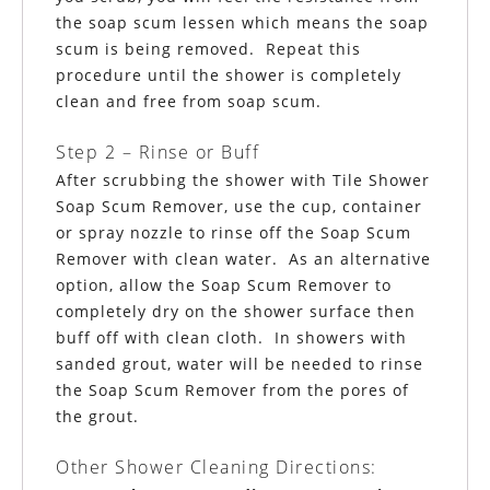
the soap scum lessen which means the soap
scum is being removed. Repeat this
procedure until the shower is completely
clean and free
from
soap scum.
Step 2 – Rinse or Buff
After scrubbing the shower with Tile Shower
Soap Scum Remover, use the cup, container
or spray nozzle to rinse off the Soap Scum
Remover with clean water. As an alternative
option, allow the Soap Scum Remover to
completely dry on the shower surface then
buff off with clean cloth. In showers with
sanded grout, water will be needed to rinse
the Soap Scum Remover from the pores of
the grout.
Other Shower Cleaning Directions: