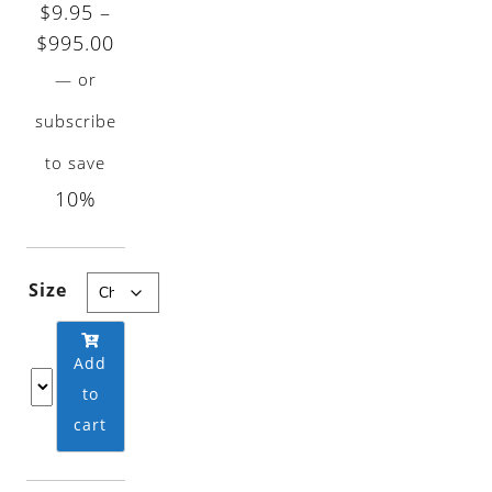
$
9.95
–
Price
$
995.00
range:
—
or
$9.95
subscribe
through
to save
$995.00
10%
Size
Add
to
cart