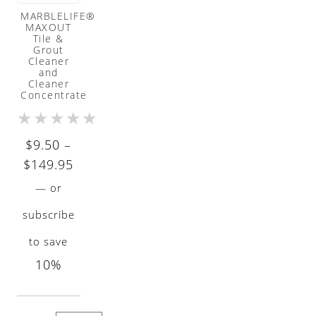
MARBLELIFE®
MAXOUT
Tile &
Grout
Cleaner
and
Cleaner
Concentrate
★
★
★
★
★
$
9.50
–
Price
$
149.95
range:
—
or
$9.50
subscribe
through
to save
$149.95
10%