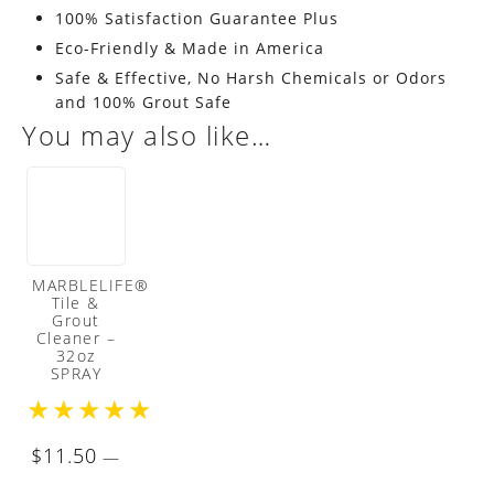
100% Satisfaction Guarantee Plus
Eco-Friendly & Made in America
Safe & Effective, No Harsh Chemicals or Odors
and 100% Grout Safe
You may also like…
MARBLELIFE®
Tile &
Grout
Cleaner –
32oz
SPRAY
★
★
★
★
★
$
11.50
—