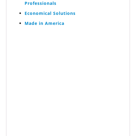
Professionals
Economical Solutions
Made in America