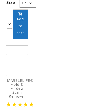
Size
Add
to
cart
MARBLELIFE®
Mold &
Mildew
Stain
Remover
★
★
★
★
★