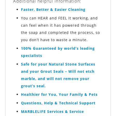
Additional helpful information:
Faster, Better & Easier Cleaning
You can HEAR and FEEL it working, and
can feel when it has powered through
the soap and completed the process, so
you don’t have to waste a minute.
100% Guaranteed by world’s leading
specialists
Safe for your Natural Stone Surfaces
and your Grout Seals – Will not etch
marble, and will not remove your
grout’s seal.
Healthier for You, Your Family & Pets
Questions, Help & Technical Support
MARBLELIFE
Services & Service