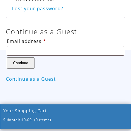
Lost your password?
Continue as a Guest
Email address
*
Continue as a Guest
Your Shopping Cart
Subtotal:
$
0.00
(0 items)