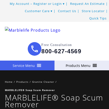
My Account – Register or Login
Request An Estimate
Customer Care
Contact Us
Store Locator
Quick Tips
Free Consultation
800-627-4569
Service Menu
Products Menu
Home
/
Products
/
Granite Cleaner
/
MARBLELIFE® Soap Scum Remover
MARBLELIFE® Soap Scum
Remover