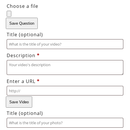
Choose a file
Save Question
Title
(optional)
Description
*
Enter a URL
*
Save Video
Title
(optional)