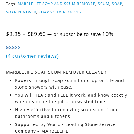
Tags:
MARBLELIFE SOAP AND SCUM REMOVER
,
SCUM
,
SOAP
,
SOAP REMOVER
,
SOAP SCUM REMOVER
Price
$
9.95
–
$
89.60
10%
—
or subscribe to save
range:
$9.95
through
5.00
5
4
out of
based on
customer ratings
(
4
customer reviews)
$89.60
MARBLELIFE SOAP SCUM REMOVER CLEANER
Powers through soap scum build-up on tile and
stone showers with ease.
You will HEAR and FEEL it work, and know exactly
when its done the job – no wasted time.
Highly effective in removing soap scum from
bathrooms and kitchens
Supported by World’s Leading Stone Service
Company – MARBLELIFE