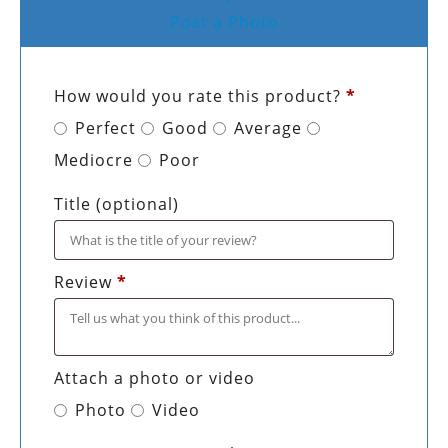
Post a Photo
How would you rate this product?
*
Perfect
Good
Average
Mediocre
Poor
Title
(optional)
Review
*
Attach a photo or video
Photo
Video