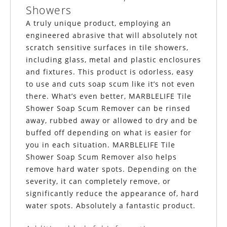
Showers
A truly unique product, employing an
engineered abrasive that will absolutely not
scratch sensitive surfaces in tile showers,
including glass, metal and plastic enclosures
and fixtures. This product is odorless, easy
to use and cuts soap scum like it’s not even
there. What’s even better, MARBLELIFE Tile
Shower Soap Scum Remover can be rinsed
away, rubbed away or allowed to dry and be
buffed off depending on what is easier for
you in each situation.
MARBLELIFE
Tile
Shower Soap Scum Remover also helps
remove hard water spots. Depending on the
severity, it can completely remove, or
significantly reduce the appearance of, hard
water spots. Absolutely a fantastic product.