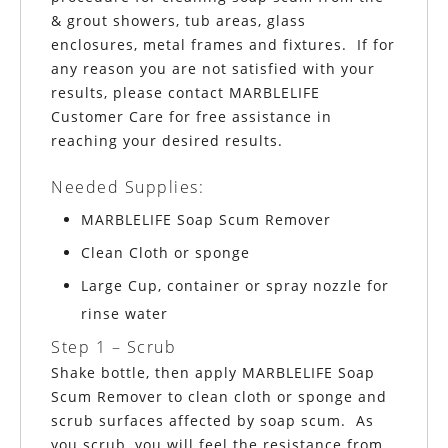
& grout showers, tub areas, glass
enclosures, metal frames and fixtures. If for
any reason you are not satisfied with your
results, please contact MARBLELIFE
Customer Care for free assistance in
reaching your desired results.
Needed Supplies:
MARBLELIFE
Soap Scum Remover
Clean Cloth or sponge
Large Cup, container or spray nozzle for
rinse water
Step 1 – Scrub
Shake bottle, then apply MARBLELIFE Soap
Scum Remover to clean cloth or sponge and
scrub surfaces affected by soap scum. As
you scrub, you will feel the resistance from