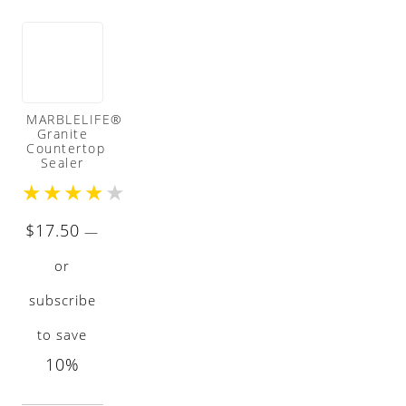
MARBLELIFE®
Granite
Countertop
Sealer
★
★
★
★
★
$
17.50
—
or
subscribe
to save
10%