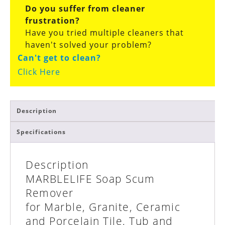
Do you suffer from cleaner
frustration?
Have you tried multiple cleaners that
haven't solved your problem?
Can't get to clean?
Click Here
Description
Specifications
Description
MARBLELIFE
Soap Scum
Remover
for Marble, Granite, Ceramic
and Porcelain Tile, Tub and