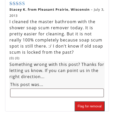
Stacey K. from Pleasant Prairie, Wisconsin
–
July 3,
Rated
5
out of 5
2013
I cleaned the master bathroom with the
shower soap scum remover today. It is
pretty easier for cleaning. But it is not
really 100% completely because soap scum
spot is still there. :/ I don’t know if old soap
scum is locked from the past?
(
0
)
(
0
)
Something wrong with this post? Thanks for
letting us know. If you can point us in the
right direction...
This post was...
Flag for removal