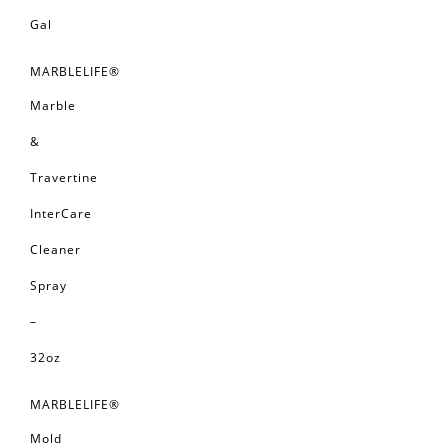
Gal
MARBLELIFE®
Marble
&
Travertine
InterCare
Cleaner
Spray
–
32oz
MARBLELIFE®
Mold