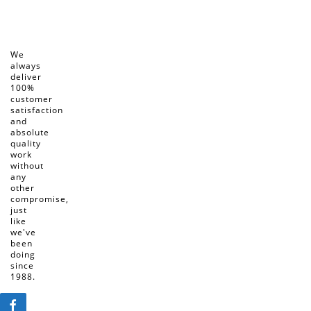
We
always
deliver
100%
customer
satisfaction
and
absolute
quality
work
without
any
other
compromise,
just
like
we've
been
doing
since
1988.