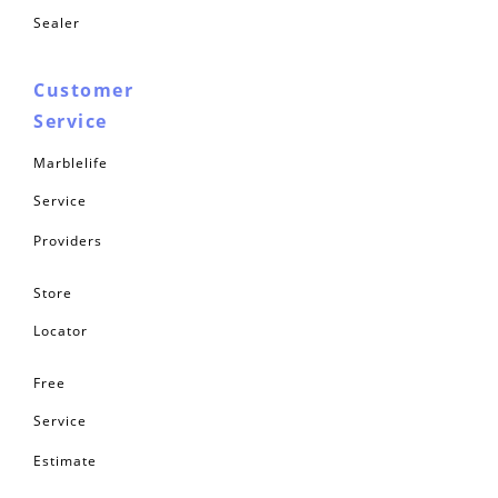
Sealer
Customer
Service
Marblelife
Service
Providers
Store
Locator
Free
Service
Estimate