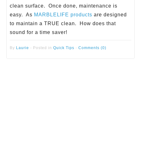
clean surface. Once done, maintenance is
easy. As
MARBLELIFE products
are designed
to maintain a TRUE clean. How does that
sound for a time saver!
By
Laurie
-
Posted in
Quick Tips
-
Comments (0)