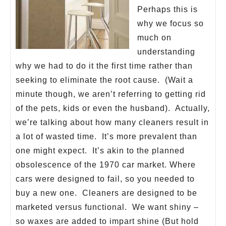
Perhaps this is
why we focus so
much on
understanding
why we had to do it the first time rather than
seeking to eliminate the root cause. (Wait a
minute though, we aren’t referring to getting rid
of the pets, kids or even the husband). Actually,
we’re talking about how many cleaners result in
a lot of wasted time. It’s more prevalent than
one might expect. It’s akin to the planned
obsolescence of the 1970 car market. Where
cars were designed to fail, so you needed to
buy a new one. Cleaners are designed to be
marketed versus functional. We want shiny –
so waxes are added to impart shine (But hold