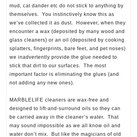
mud, cat dander etc do not stick to anything by
themselves. You instinctively know this as
we’ve collected it as dust. However, when they
encounter a wax (deposited by many wood and
glass cleaners) or an oil (deposited by cooking
splatters, fingerprints, bare feet, and pet noses)
we inadvertently provide the glue needed to
stick that dirt to our surfaces. The most
important factor is eliminating the glues (and
not adding any new ones).
MARBLELIFE cleaners are wax-free and
designed to lift-and-surround oils so they can
be carried away in the cleaner’s water. That
may sound impossible as we all know oil and
water don’t mix. But like the magicians of old