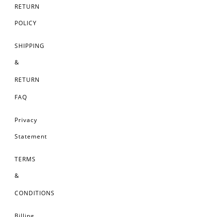
RETURN
POLICY
SHIPPING
&
RETURN
FAQ
Privacy
Statement
TERMS
&
CONDITIONS
Billing