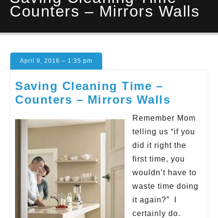
Counters – Mirrors Walls
April 9, 2016 – 1:35 pm
Saving Cleaning Time –
Counters – Mirrors Walls
Remember Mom
telling us “if you
did it right the
first time, you
wouldn’t have to
waste time doing
it again?” I
certainly do.