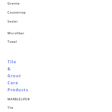
Granite
Countertop
Sealer
Microfiber
Towel
Tile
&
Grout
Care
Products
MARBLELIFE®
Tile