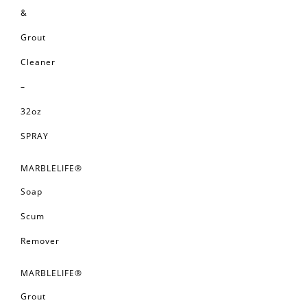
&
Grout
Cleaner
–
32oz
SPRAY
MARBLELIFE®
Soap
Scum
Remover
MARBLELIFE®
Grout