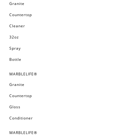
Granite
Countertop
Cleaner
32oz
Spray
Bottle
MARBLELIFE®
Granite
Countertop
Gloss
Conditioner
MARBLELIFE®