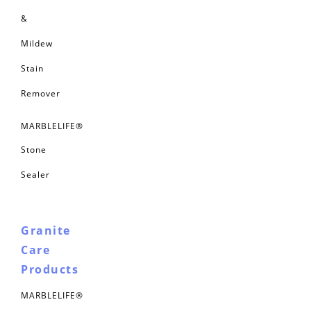
&
Mildew
Stain
Remover
MARBLELIFE®
Stone
Sealer
Granite
Care
Products
MARBLELIFE®