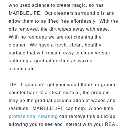
who used science to create magic, so has
MARBLELIFE. Our cleaners surround oils and
allow them to be lifted free effortlessly. With the
oils removed, the dirt wipes away with ease.
With no residues we are not cleaning the
cleaner. We have a fresh, clean, healthy
surface that will remain easy to clean versus
suffering a gradual decline as waxes
accumulate.
TIP: If you can’t get your wood floors or granite
counter back to a clean surface, the problem
may be the gradual accumulation of waxes and
residues. MARBLELIFE can help. A one-time
professional cleaning
can remove this build-up,
allowing you to see and interact with your REAL