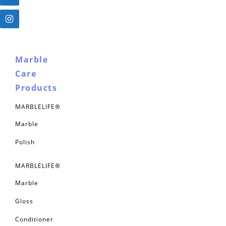
Marble
Care
Products
MARBLELIFE®
Marble
Polish
MARBLELIFE®
Marble
Gloss
Conditioner