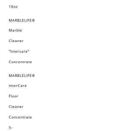
16oz
MARBLELIFE®
Marble
Cleaner
“Intercare”
Concentrate
MARBLELIFE®
InterCare
Floor
Cleaner
Concentrate
5-