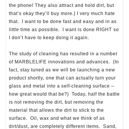
the phone! They also attract and hold dirt, but
that’s okay they’ll buy more.) I very much hate
that. I want to be done fast and easy and in as
little time as possible. I want is done RIGHT so
I don’t have to keep doing it again.
The study of cleaning has resulted in a number
of MARBLELIFE innovations and advances. (In
fact, stay tuned as we will be launching a new
product shortly, one that can actually turn your
glass and metal into a self-cleaning surface –
how great would that be?) Today, half the battle
is not removing the dirt, but removing the
material that allows the dirt to stick to the
surface. Oil, wax and what we think of as
dirt/dust, are completely different items. Sand,