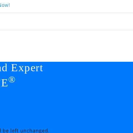
Now!
nd Expert
®
FE
d be left unchanged.