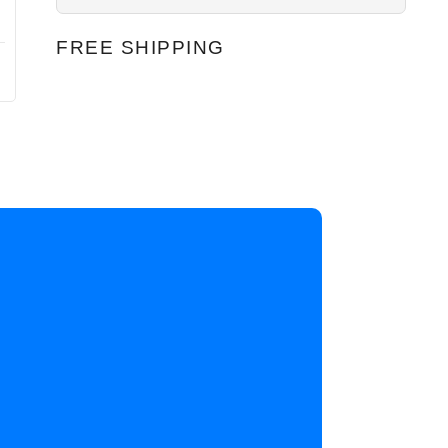
FREE SHIPPING