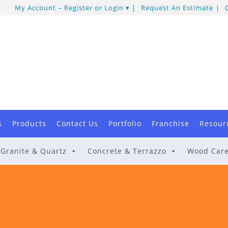
My Account – Register or Login
Request An Estimate
s
Products
Contact Us
Portfolio
Franchise
Resour
Granite & Quartz
Concrete & Terrazzo
Wood Car