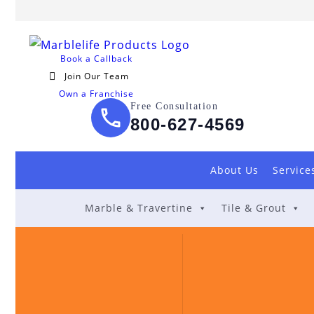
Book a Callback
Join Our Team
Own a Franchise
Free Consultation
800-627-4569
About Us
Service
Marble & Travertine
Tile & Grout