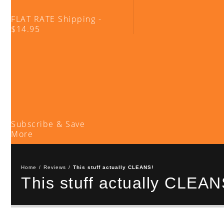
FLAT RATE Shipping -
$14.95
Subscribe & Save
More
Home
/
Reviews
/
This stuff actually CLEANS!
This stuff actually CLEAN