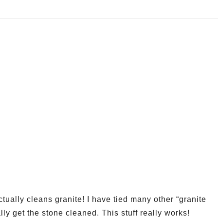
ually cleans granite! I have tied many other “granite
ally get the stone cleaned. This stuff really works!