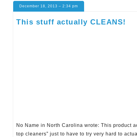
December 18, 2013 – 2:34 pm
This stuff actually CLEANS!
No Name in North Carolina wrote: This product act
top cleaners” just to have to try very hard to actu