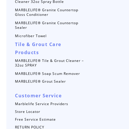
Cleaner 32oz Spray Bottle
MARBLELIFE® Granite Countertop
Gloss Conditioner
MARBLELIFE® Granite Countertop
Sealer
Microfiber Towel
Tile & Grout Care
Products
MARBLELIFE® Tile & Grout Cleaner –
32oz SPRAY
MARBLELIFE® Soap Scum Remover
MARBLELIFE® Grout Sealer
Customer Service
Marblelife Service Providers
Store Locator
Free Service Estimate
RETURN POLICY