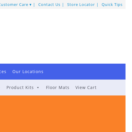
Customer Care
Contact Us
Store Locator
Quick Tips
ces
Our Locations
e
Product Kits
Floor Mats
View Cart