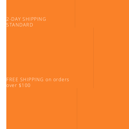
2-DAY SHIPPING
STANDARD
FREE SHIPPING on orders
over $100