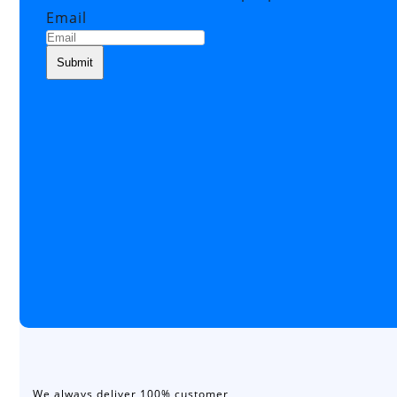
Email
We always deliver 100% customer