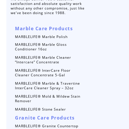
satisfaction and absolute quality work
without any other compromise, just like
we've been doing since 1988.
Marble Care Products
MARBLELIFE® Marble Polish
MARBLELIFE® Marble Gloss
Conditioner 16oz
MARBLELIFE® Marble Cleaner
“Intercare” Concentrate
MARBLELIFE® InterCare Floor
Cleaner Concentrate 5-Gal
MARBLELIFE® Marble & Travertine
InterCare Cleaner Spray – 32oz
MARBLELIFE® Mold & Mildew Stain
Remover
MARBLELIFE® Stone Sealer
Granite Care Products
MARBLELIFE® Granite Countertop