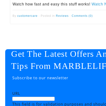
Watch how fast and easy this stuff works!
Watch 
By
customercare
-
Posted in
Reviews
-
Comments (0)
Get The Latest Offers A
Tips From MARBLELI
Subscribe to our newsletter
URL
This field is for validation purposes and shoul