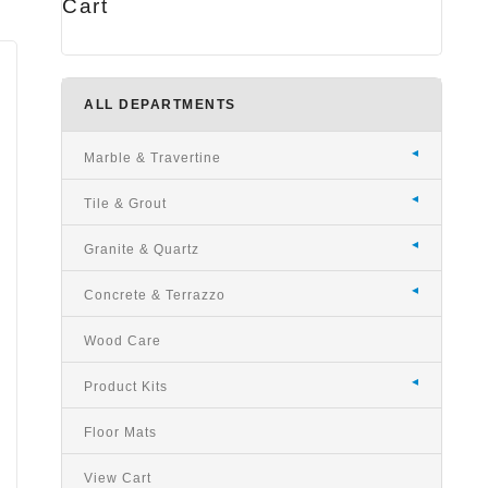
Cart
ALL DEPARTMENTS
Marble & Travertine
Tile & Grout
Granite & Quartz
Concrete & Terrazzo
Wood Care
Product Kits
Floor Mats
View Cart