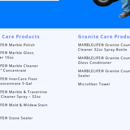
 Care Products
Granite Care Produ
FE® Marble Polish
MARBLELIFE® Granite Coun
Cleaner 32oz Spray Bottle
FE® Marble Gloss
er 16oz
MARBLELIFE® Granite Coun
Gloss Conditioner
FE® Marble Cleaner
e” Concentrate
MARBLELIFE® Granite Coun
Sealer
FE® InterCare Floor
oncentrate 5-Gal
Microfiber Towel
FE® Marble & Travertine
 Cleaner Spray – 32oz
FE® Mold & Mildew Stain
FE® Stone Sealer