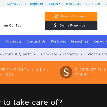
My Account – Register or Login
Request An Estimate
Book a Callback
Join Our Team
Own a Franchise
s
Products
Contact Us
Portfolio
Franchise
Resour
Granite & Quartz
Concrete & Terrazzo
Wood Car
REE SHIPPING on orders
FLAT RATE Ship
ver $100
$14.95
 to take care of?