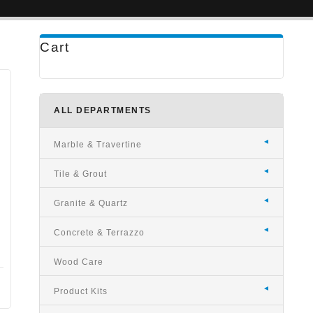
Cart
ALL DEPARTMENTS
Marble & Travertine
Tile & Grout
Granite & Quartz
Concrete & Terrazzo
Wood Care
Product Kits