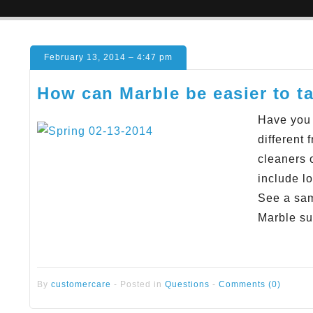
February 13, 2014 – 4:47 pm
How can Marble be easier to ta
Have you 
different
cleaners 
include l
See a sam
Marble su
By
customercare
-
Posted in
Questions
-
Comments (0)