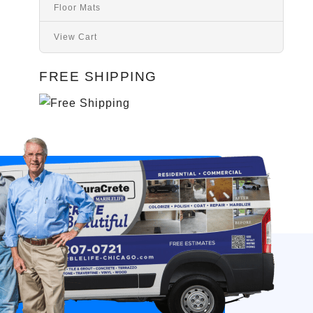
Floor Mats
View Cart
FREE SHIPPING