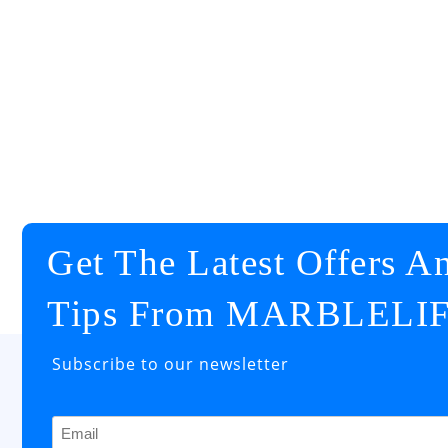
Get The Latest Offers A
Tips From MARBLELI
Subscribe to our newsletter
Email