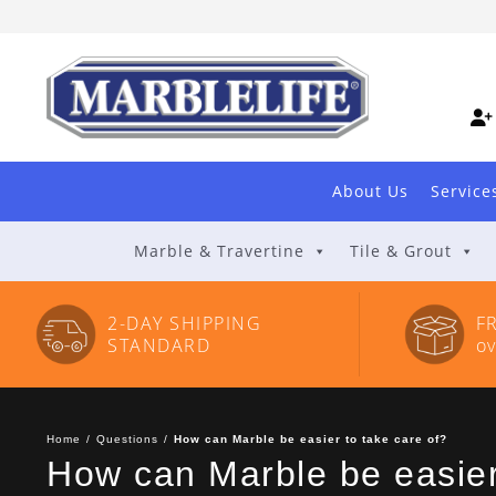
Skip
to
Content
About Us
Service
Marble & Travertine
Tile & Grout
2-DAY SHIPPING
F
STANDARD
o
Home
/
Questions
/
How can Marble be easier to take care of?
How can Marble be easier