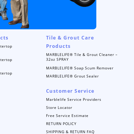
cts
Tile & Grout Care
Products
tertop
MARBLELIFE® Tile & Grout Cleaner –
32oz SPRAY
tertop
MARBLELIFE® Soap Scum Remover
tertop
MARBLELIFE® Grout Sealer
Customer Service
Marblelife Service Providers
Store Locator
Free Service Estimate
RETURN POLICY
SHIPPING & RETURN FAQ