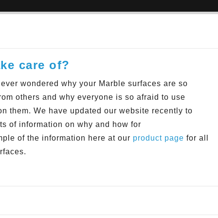
ke care of?
ever wondered why your Marble surfaces are so
 from others and why everyone is so afraid to use
on them. We have updated our website recently to
ots of information on why and how
for
ple of the information here at our
product page
for all
rfaces.