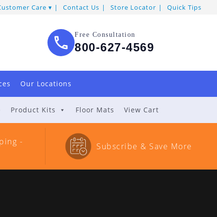
Customer Care
Contact Us
Store Locator
Quick Tips
Free Consultation
800-627-4569
ces
Our Locations
e
Product Kits
Floor Mats
View Cart
ping -
Subscribe & Save More