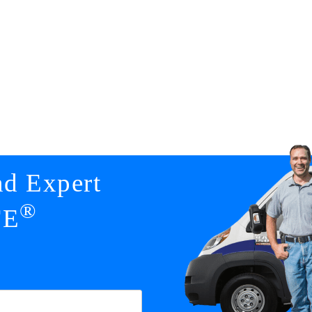
nd Expert
®
FE