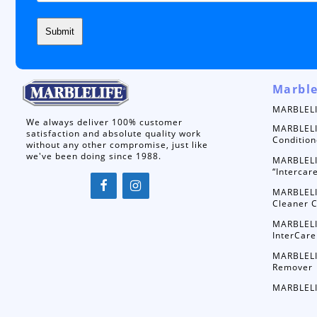
Marble
MARBLELI
We always deliver 100% customer
MARBLELI
satisfaction and absolute quality work
Condition
without any other compromise, just like
we've been doing since 1988.
MARBLELI
“Intercar
MARBLELI
Cleaner C
MARBLELI
InterCare
MARBLELI
Remover
MARBLELI