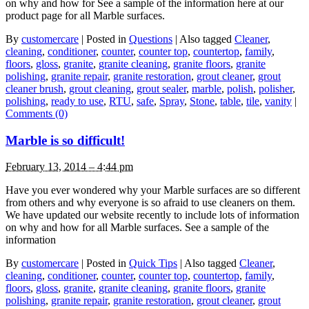
on why and how for See a sample of the information here at our
product page for all Marble surfaces.
By
customercare
|
Posted in
Questions
|
Also tagged
Cleaner
,
cleaning
,
conditioner
,
counter
,
counter top
,
countertop
,
family
,
floors
,
gloss
,
granite
,
granite cleaning
,
granite floors
,
granite
polishing
,
granite repair
,
granite restoration
,
grout cleaner
,
grout
cleaner brush
,
grout cleaning
,
grout sealer
,
marble
,
polish
,
polisher
,
polishing
,
ready to use
,
RTU
,
safe
,
Spray
,
Stone
,
table
,
tile
,
vanity
|
Comments (0)
Marble is so difficult!
February 13, 2014 – 4:44 pm
Have you ever wondered why your Marble surfaces are so different
from others and why everyone is so afraid to use cleaners on them.
We have updated our website recently to include lots of information
on why and how for all Marble surfaces. See a sample of the
information
By
customercare
|
Posted in
Quick Tips
|
Also tagged
Cleaner
,
cleaning
,
conditioner
,
counter
,
counter top
,
countertop
,
family
,
floors
,
gloss
,
granite
,
granite cleaning
,
granite floors
,
granite
polishing
,
granite repair
,
granite restoration
,
grout cleaner
,
grout