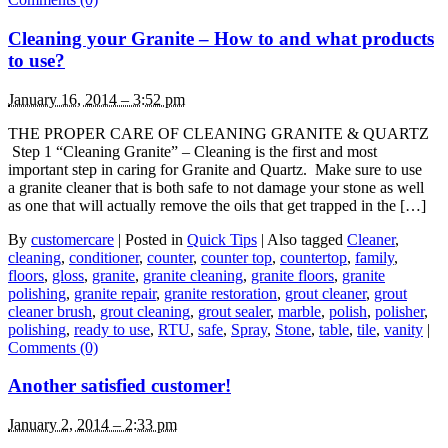
Cleaning your Granite – How to and what products
to use?
January 16, 2014 – 3:52 pm
THE PROPER CARE OF CLEANING GRANITE & QUARTZ
Step 1 “Cleaning Granite” – Cleaning is the first and most
important step in caring for Granite and Quartz. Make sure to use
a granite cleaner that is both safe to not damage your stone as well
as one that will actually remove the oils that get trapped in the […]
By
customercare
|
Posted in
Quick Tips
|
Also tagged
Cleaner
,
cleaning
,
conditioner
,
counter
,
counter top
,
countertop
,
family
,
floors
,
gloss
,
granite
,
granite cleaning
,
granite floors
,
granite
polishing
,
granite repair
,
granite restoration
,
grout cleaner
,
grout
cleaner brush
,
grout cleaning
,
grout sealer
,
marble
,
polish
,
polisher
,
polishing
,
ready to use
,
RTU
,
safe
,
Spray
,
Stone
,
table
,
tile
,
vanity
|
Comments (0)
Another satisfied customer!
January 2, 2014 – 2:33 pm