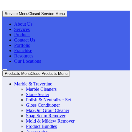
Service Menu
Closed Service Menu
About Us
Services
Products
Contact Us
Portfolio
Franchise
Resources
Our Locations
Products Menu
Close Products Menu
Marble & Travertine
Marble Cleaners
Stone Sealer
Polish & Neutralizer Set
Gloss Conditioner
MaxOut Grout Cleaner
Soap Scum Remover
Mold & Mildew Remover
Product Bundles
Accessories