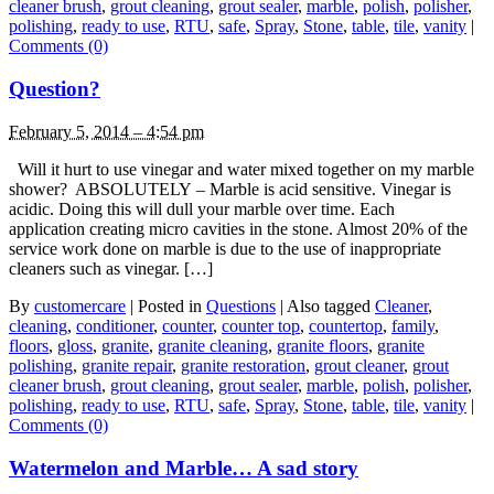
cleaner brush
,
grout cleaning
,
grout sealer
,
marble
,
polish
,
polisher
,
polishing
,
ready to use
,
RTU
,
safe
,
Spray
,
Stone
,
table
,
tile
,
vanity
|
Comments (0)
Question?
February 5, 2014 – 4:54 pm
Will it hurt to use vinegar and water mixed together on my marble
shower? ABSOLUTELY – Marble is acid sensitive. Vinegar is
acidic. Doing this will dull your marble over time. Each
application creating micro cavities in the stone. Almost 20% of the
service work done on marble is due to the use of inappropriate
cleaners such as vinegar. […]
By
customercare
|
Posted in
Questions
|
Also tagged
Cleaner
,
cleaning
,
conditioner
,
counter
,
counter top
,
countertop
,
family
,
floors
,
gloss
,
granite
,
granite cleaning
,
granite floors
,
granite
polishing
,
granite repair
,
granite restoration
,
grout cleaner
,
grout
cleaner brush
,
grout cleaning
,
grout sealer
,
marble
,
polish
,
polisher
,
polishing
,
ready to use
,
RTU
,
safe
,
Spray
,
Stone
,
table
,
tile
,
vanity
|
Comments (0)
Watermelon and Marble… A sad story