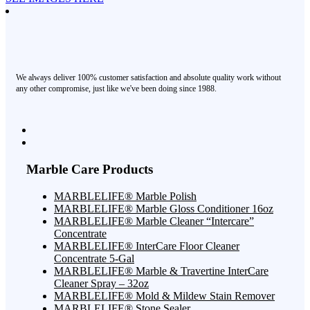
We always deliver 100% customer satisfaction and absolute quality work without
any other compromise, just like we've been doing since 1988.
Marble Care Products
MARBLELIFE® Marble Polish
MARBLELIFE® Marble Gloss Conditioner 16oz
MARBLELIFE® Marble Cleaner “Intercare”
Concentrate
MARBLELIFE® InterCare Floor Cleaner
Concentrate 5-Gal
MARBLELIFE® Marble & Travertine InterCare
Cleaner Spray – 32oz
MARBLELIFE® Mold & Mildew Stain Remover
MARBLELIFE® Stone Sealer