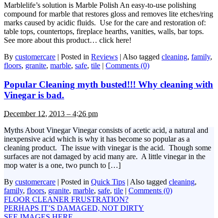
Marblelife’s solution is Marble Polish An easy-to-use polishing
compound for marble that restores gloss and removes lite etches/ring
marks caused by acidic fluids. Use for the care and restoration of:
table tops, countertops, fireplace hearths, vanities, walls, bar tops.
See more about this product… click here!
By
customercare
|
Posted in
Reviews
|
Also tagged
cleaning
,
family
,
floors
,
granite
,
marble
,
safe
,
tile
|
Comments (0)
Popular Cleaning myth busted!!! Why cleaning with
Vinegar is bad.
December 12, 2013 – 4:26 pm
Myths About Vinegar Vinegar consists of acetic acid, a natural and
inexpensive acid which is why it has become so popular as a
cleaning product. The issue with vinegar is the acid. Though some
surfaces are not damaged by acid many are. A little vinegar in the
mop water is a one, two punch to […]
By
customercare
|
Posted in
Quick Tips
|
Also tagged
cleaning
,
family
,
floors
,
granite
,
marble
,
safe
,
tile
|
Comments (0)
FLOOR CLEANER FRUSTRATION?
PERHAPS IT’S DAMAGED, NOT DIRTY
SEE IMAGES HERE