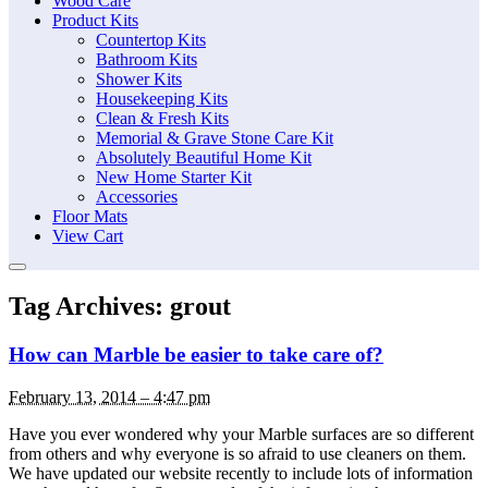
Wood Care
Product Kits
Countertop Kits
Bathroom Kits
Shower Kits
Housekeeping Kits
Clean & Fresh Kits
Memorial & Grave Stone Care Kit
Absolutely Beautiful Home Kit
New Home Starter Kit
Accessories
Floor Mats
View Cart
Tag Archives:
grout
How can Marble be easier to take care of?
February 13, 2014 – 4:47 pm
Have you ever wondered why your Marble surfaces are so different
from others and why everyone is so afraid to use cleaners on them.
We have updated our website recently to include lots of information