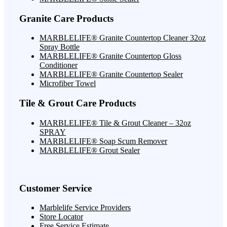
Granite Care Products
MARBLELIFE® Granite Countertop Cleaner 32oz
Spray Bottle
MARBLELIFE® Granite Countertop Gloss
Conditioner
MARBLELIFE® Granite Countertop Sealer
Microfiber Towel
Tile & Grout Care Products
MARBLELIFE® Tile & Grout Cleaner – 32oz
SPRAY
MARBLELIFE® Soap Scum Remover
MARBLELIFE® Grout Sealer
Customer Service
Marblelife Service Providers
Store Locator
Free Service Estimate