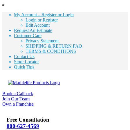
My Account – Register or Login
Login or Register
Edit Account
Request An Estimate
Customer Care
Privacy Statement
SHIPPING & RETURN FAQ
TERMS & CONDITIONS
Contact Us
Store Locator
Quick Tips
Book a Callback
Join Our Team
Own a Franchise
Free Consultation
800-627-4569