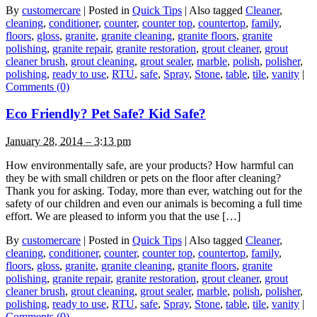
By
customercare
|
Posted in
Quick Tips
|
Also tagged
Cleaner
,
cleaning
,
conditioner
,
counter
,
counter top
,
countertop
,
family
,
floors
,
gloss
,
granite
,
granite cleaning
,
granite floors
,
granite
polishing
,
granite repair
,
granite restoration
,
grout cleaner
,
grout
cleaner brush
,
grout cleaning
,
grout sealer
,
marble
,
polish
,
polisher
,
polishing
,
ready to use
,
RTU
,
safe
,
Spray
,
Stone
,
table
,
tile
,
vanity
|
Comments (0)
Eco Friendly? Pet Safe? Kid Safe?
January 28, 2014 – 3:13 pm
How environmentally safe, are your products? How harmful can
they be with small children or pets on the floor after cleaning?
Thank you for asking. Today, more than ever, watching out for the
safety of our children and even our animals is becoming a full time
effort. We are pleased to inform you that the use […]
By
customercare
|
Posted in
Quick Tips
|
Also tagged
Cleaner
,
cleaning
,
conditioner
,
counter
,
counter top
,
countertop
,
family
,
floors
,
gloss
,
granite
,
granite cleaning
,
granite floors
,
granite
polishing
,
granite repair
,
granite restoration
,
grout cleaner
,
grout
cleaner brush
,
grout cleaning
,
grout sealer
,
marble
,
polish
,
polisher
,
polishing
,
ready to use
,
RTU
,
safe
,
Spray
,
Stone
,
table
,
tile
,
vanity
|
Comments (0)