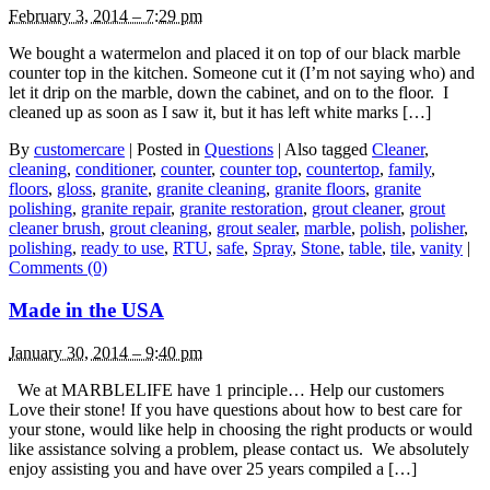
February 3, 2014 – 7:29 pm
We bought a watermelon and placed it on top of our black marble
counter top in the kitchen. Someone cut it (I’m not saying who) and
let it drip on the marble, down the cabinet, and on to the floor. I
cleaned up as soon as I saw it, but it has left white marks […]
By
customercare
|
Posted in
Questions
|
Also tagged
Cleaner
,
cleaning
,
conditioner
,
counter
,
counter top
,
countertop
,
family
,
floors
,
gloss
,
granite
,
granite cleaning
,
granite floors
,
granite
polishing
,
granite repair
,
granite restoration
,
grout cleaner
,
grout
cleaner brush
,
grout cleaning
,
grout sealer
,
marble
,
polish
,
polisher
,
polishing
,
ready to use
,
RTU
,
safe
,
Spray
,
Stone
,
table
,
tile
,
vanity
|
Comments (0)
Made in the USA
January 30, 2014 – 9:40 pm
We at MARBLELIFE have 1 principle… Help our customers
Love their stone! If you have questions about how to best care for
your stone, would like help in choosing the right products or would
like assistance solving a problem, please contact us. We absolutely
enjoy assisting you and have over 25 years compiled a […]