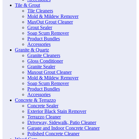
Tile & Grout
Tile Cleaners
Mold & Mildew Remover
MaxOut Grout Cleaner
Grout Sealer
Soap Scum Remover
Product Bundles
Accessories
Granite & Quartz
Granite Cleaners
Gloss Conditioner
Granite Sealer
Maxout Grout Cleaner
Mold & Mildew Remover
Soap Scum Remover
Product Bundles
Accessories
Concrete & Terrazzo
Concrete Sealer
Exterior Black Stain Remover
Terrazzo Cleaner
Driveway, Sidewalk, Patio Cleaner
Garage and Indoor Concrete Cleaner
Polished Concrete Cleaner