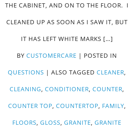
THE CABINET, AND ON TO THE FLOOR. I
CLEANED UP AS SOON AS I SAW IT, BUT
IT HAS LEFT WHITE MARKS […]
BY
CUSTOMERCARE
|
POSTED IN
QUESTIONS
|
ALSO TAGGED
CLEANER
,
CLEANING
,
CONDITIONER
,
COUNTER
,
COUNTER TOP
,
COUNTERTOP
,
FAMILY
,
FLOORS
,
GLOSS
,
GRANITE
,
GRANITE