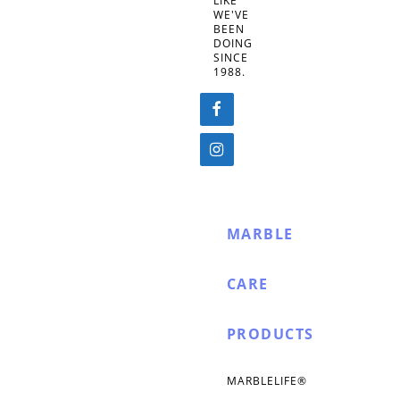
LIKE
WE'VE
BEEN
DOING
SINCE
1988.
MARBLE
CARE
PRODUCTS
MARBLELIFE®