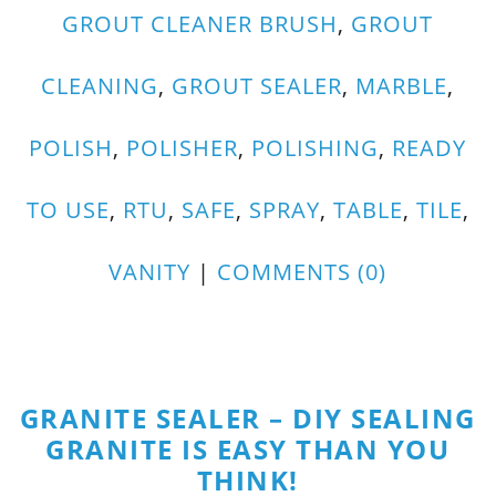
GROUT CLEANER BRUSH
,
GROUT
CLEANING
,
GROUT SEALER
,
MARBLE
,
POLISH
,
POLISHER
,
POLISHING
,
READY
TO USE
,
RTU
,
SAFE
,
SPRAY
,
TABLE
,
TILE
,
VANITY
|
COMMENTS (0)
GRANITE SEALER – DIY SEALING
GRANITE IS EASY THAN YOU
THINK!