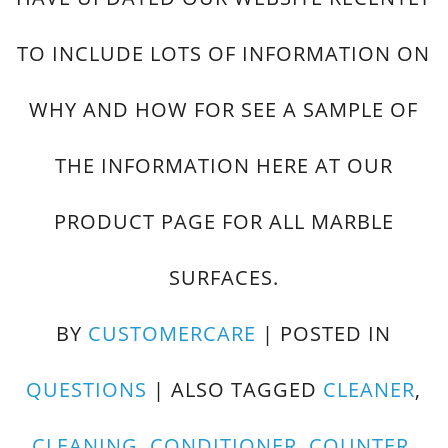
TO INCLUDE LOTS OF INFORMATION ON
WHY AND HOW FOR SEE A SAMPLE OF
THE INFORMATION HERE AT OUR
PRODUCT PAGE FOR ALL MARBLE
SURFACES.
BY
CUSTOMERCARE
|
POSTED IN
QUESTIONS
|
ALSO TAGGED
CLEANER
,
CLEANING
,
CONDITIONER
,
COUNTER
,