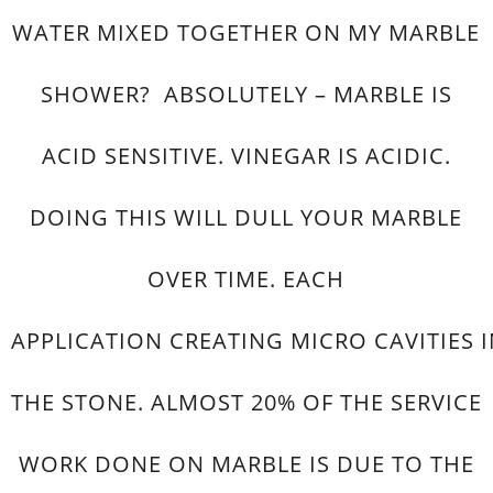
WATER MIXED TOGETHER ON MY MARBLE
SHOWER? ABSOLUTELY – MARBLE IS
ACID SENSITIVE. VINEGAR IS ACIDIC.
DOING THIS WILL DULL YOUR MARBLE
OVER TIME. EACH
APPLICATION CREATING MICRO CAVITIES 
THE STONE. ALMOST 20% OF THE SERVICE
WORK DONE ON MARBLE IS DUE TO THE