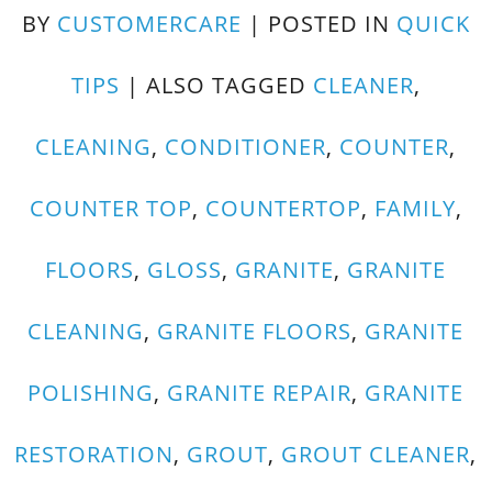
BY
CUSTOMERCARE
|
POSTED IN
QUICK
TIPS
|
ALSO TAGGED
CLEANER
,
CLEANING
,
CONDITIONER
,
COUNTER
,
COUNTER TOP
,
COUNTERTOP
,
FAMILY
,
FLOORS
,
GLOSS
,
GRANITE
,
GRANITE
CLEANING
,
GRANITE FLOORS
,
GRANITE
POLISHING
,
GRANITE REPAIR
,
GRANITE
RESTORATION
,
GROUT
,
GROUT CLEANER
,