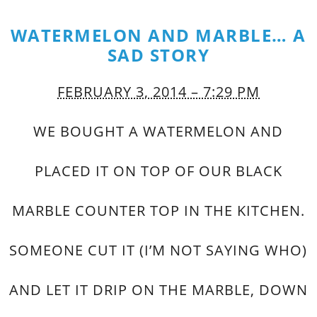
WATERMELON AND MARBLE… A
SAD STORY
FEBRUARY 3, 2014 – 7:29 PM
WE BOUGHT A WATERMELON AND
PLACED IT ON TOP OF OUR BLACK
MARBLE COUNTER TOP IN THE KITCHEN.
SOMEONE CUT IT (I’M NOT SAYING WHO)
AND LET IT DRIP ON THE MARBLE, DOWN