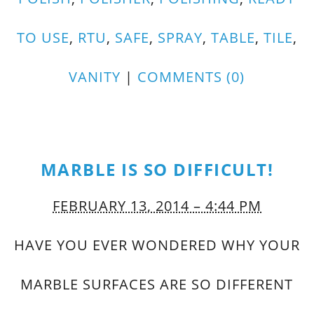
TO USE
,
RTU
,
SAFE
,
SPRAY
,
TABLE
,
TILE
,
VANITY
|
COMMENTS (0)
MARBLE IS SO DIFFICULT!
FEBRUARY 13, 2014 – 4:44 PM
HAVE YOU EVER WONDERED WHY YOUR
MARBLE SURFACES ARE SO DIFFERENT