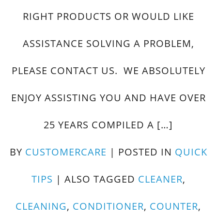
RIGHT PRODUCTS OR WOULD LIKE
ASSISTANCE SOLVING A PROBLEM,
PLEASE CONTACT US. WE ABSOLUTELY
ENJOY ASSISTING YOU AND HAVE OVER
25 YEARS COMPILED A […]
BY
CUSTOMERCARE
|
POSTED IN
QUICK
TIPS
|
ALSO TAGGED
CLEANER
,
CLEANING
,
CONDITIONER
,
COUNTER
,