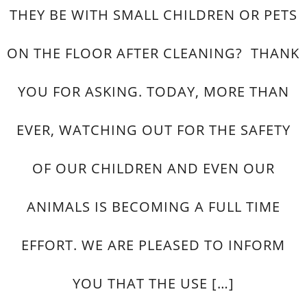
THEY BE WITH SMALL CHILDREN OR PETS
ON THE FLOOR AFTER CLEANING? THANK
YOU FOR ASKING. TODAY, MORE THAN
EVER, WATCHING OUT FOR THE SAFETY
OF OUR CHILDREN AND EVEN OUR
ANIMALS IS BECOMING A FULL TIME
EFFORT. WE ARE PLEASED TO INFORM
YOU THAT THE USE […]