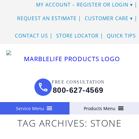
MY ACCOUNT – REGISTER OR LOGIN
SKIP
REQUEST AN ESTIMATE
CUSTOMER CARE
TO
CONTACT US
STORE LOCATOR
QUICK TIPS
CONTENT
FREE CONSULTATION
800-627-4569
Service Menu
Products Menu
TAG ARCHIVES:
STONE