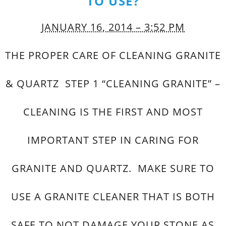
TO USE?
JANUARY 16, 2014 – 3:52 PM
THE PROPER CARE OF CLEANING GRANITE
& QUARTZ STEP 1 “CLEANING GRANITE” –
CLEANING IS THE FIRST AND MOST
IMPORTANT STEP IN CARING FOR
GRANITE AND QUARTZ. MAKE SURE TO
USE A GRANITE CLEANER THAT IS BOTH
SAFE TO NOT DAMAGE YOUR STONE AS