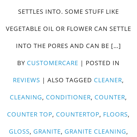
SETTLES INTO. SOME STUFF LIKE
VEGETABLE OIL OR FLOWER CAN SETTLE
INTO THE PORES AND CAN BE […]
BY
CUSTOMERCARE
|
POSTED IN
REVIEWS
|
ALSO TAGGED
CLEANER
,
CLEANING
,
CONDITIONER
,
COUNTER
,
COUNTER TOP
,
COUNTERTOP
,
FLOORS
,
GLOSS
,
GRANITE
,
GRANITE CLEANING
,