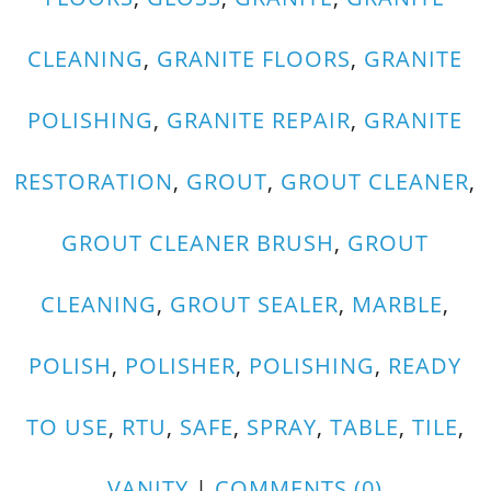
CLEANING
,
GRANITE FLOORS
,
GRANITE
POLISHING
,
GRANITE REPAIR
,
GRANITE
RESTORATION
,
GROUT
,
GROUT CLEANER
,
GROUT CLEANER BRUSH
,
GROUT
CLEANING
,
GROUT SEALER
,
MARBLE
,
POLISH
,
POLISHER
,
POLISHING
,
READY
TO USE
,
RTU
,
SAFE
,
SPRAY
,
TABLE
,
TILE
,
VANITY
|
COMMENTS (0)