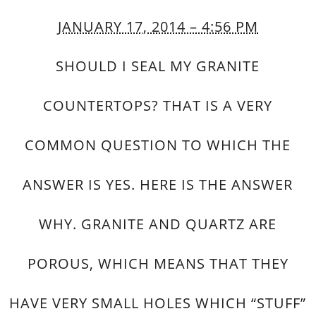
JANUARY 17, 2014 – 4:56 PM
SHOULD I SEAL MY GRANITE
COUNTERTOPS? THAT IS A VERY
COMMON QUESTION TO WHICH THE
ANSWER IS YES. HERE IS THE ANSWER
WHY. GRANITE AND QUARTZ ARE
POROUS, WHICH MEANS THAT THEY
HAVE VERY SMALL HOLES WHICH “STUFF”