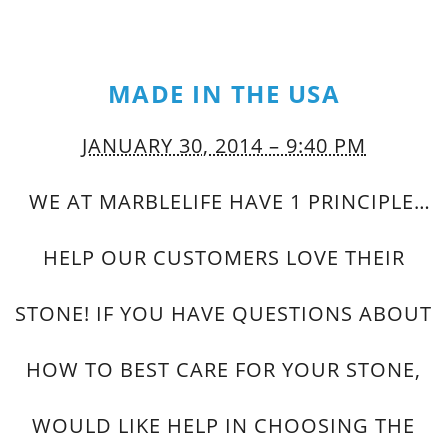
MADE IN THE USA
JANUARY 30, 2014 – 9:40 PM
WE AT MARBLELIFE HAVE 1 PRINCIPLE…
HELP OUR CUSTOMERS LOVE THEIR
STONE! IF YOU HAVE QUESTIONS ABOUT
HOW TO BEST CARE FOR YOUR STONE,
WOULD LIKE HELP IN CHOOSING THE