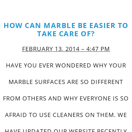
HOW CAN MARBLE BE EASIER TO
TAKE CARE OF?
FEBRUARY 13, 2014 – 4:47 PM
HAVE YOU EVER WONDERED WHY YOUR
MARBLE SURFACES ARE SO DIFFERENT
FROM OTHERS AND WHY EVERYONE IS SO
AFRAID TO USE CLEANERS ON THEM. WE
HAVE UPDATED OUR WEBSITE RECENTLY