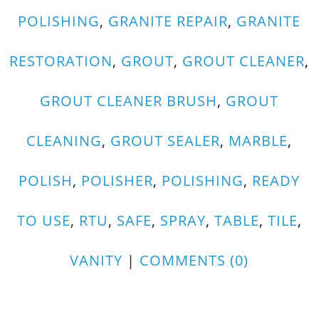
POLISHING
,
GRANITE REPAIR
,
GRANITE
RESTORATION
,
GROUT
,
GROUT CLEANER
,
GROUT CLEANER BRUSH
,
GROUT
CLEANING
,
GROUT SEALER
,
MARBLE
,
POLISH
,
POLISHER
,
POLISHING
,
READY
TO USE
,
RTU
,
SAFE
,
SPRAY
,
TABLE
,
TILE
,
VANITY
|
COMMENTS (0)