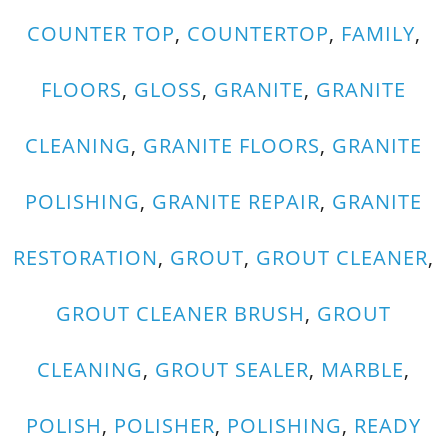
COUNTER TOP
,
COUNTERTOP
,
FAMILY
,
FLOORS
,
GLOSS
,
GRANITE
,
GRANITE
CLEANING
,
GRANITE FLOORS
,
GRANITE
POLISHING
,
GRANITE REPAIR
,
GRANITE
RESTORATION
,
GROUT
,
GROUT CLEANER
,
GROUT CLEANER BRUSH
,
GROUT
CLEANING
,
GROUT SEALER
,
MARBLE
,
POLISH
,
POLISHER
,
POLISHING
,
READY