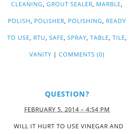
CLEANING
,
GROUT SEALER
,
MARBLE
,
POLISH
,
POLISHER
,
POLISHING
,
READY
TO USE
,
RTU
,
SAFE
,
SPRAY
,
TABLE
,
TILE
,
VANITY
|
COMMENTS (0)
QUESTION?
FEBRUARY 5, 2014 – 4:54 PM
WILL IT HURT TO USE VINEGAR AND