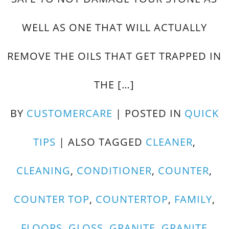
WELL AS ONE THAT WILL ACTUALLY
REMOVE THE OILS THAT GET TRAPPED IN
THE […]
BY
CUSTOMERCARE
|
POSTED IN
QUICK
TIPS
|
ALSO TAGGED
CLEANER
,
CLEANING
,
CONDITIONER
,
COUNTER
,
COUNTER TOP
,
COUNTERTOP
,
FAMILY
,
FLOORS
,
GLOSS
,
GRANITE
,
GRANITE