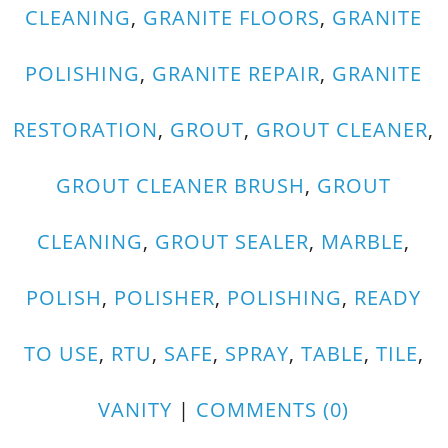
CLEANING
,
GRANITE FLOORS
,
GRANITE
POLISHING
,
GRANITE REPAIR
,
GRANITE
RESTORATION
,
GROUT
,
GROUT CLEANER
,
GROUT CLEANER BRUSH
,
GROUT
CLEANING
,
GROUT SEALER
,
MARBLE
,
POLISH
,
POLISHER
,
POLISHING
,
READY
TO USE
,
RTU
,
SAFE
,
SPRAY
,
TABLE
,
TILE
,
VANITY
|
COMMENTS (0)