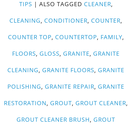
TIPS
|
ALSO TAGGED
CLEANER
,
CLEANING
,
CONDITIONER
,
COUNTER
,
COUNTER TOP
,
COUNTERTOP
,
FAMILY
,
FLOORS
,
GLOSS
,
GRANITE
,
GRANITE
CLEANING
,
GRANITE FLOORS
,
GRANITE
POLISHING
,
GRANITE REPAIR
,
GRANITE
RESTORATION
,
GROUT
,
GROUT CLEANER
,
GROUT CLEANER BRUSH
,
GROUT