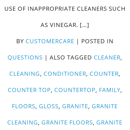
USE OF INAPPROPRIATE CLEANERS SUCH
AS VINEGAR. […]
BY
CUSTOMERCARE
|
POSTED IN
QUESTIONS
|
ALSO TAGGED
CLEANER
,
CLEANING
,
CONDITIONER
,
COUNTER
,
COUNTER TOP
,
COUNTERTOP
,
FAMILY
,
FLOORS
,
GLOSS
,
GRANITE
,
GRANITE
CLEANING
,
GRANITE FLOORS
,
GRANITE