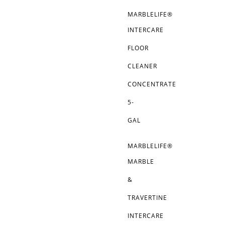
MARBLELIFE®
INTERCARE
FLOOR
CLEANER
CONCENTRATE
5-
GAL
MARBLELIFE®
MARBLE
&
TRAVERTINE
INTERCARE