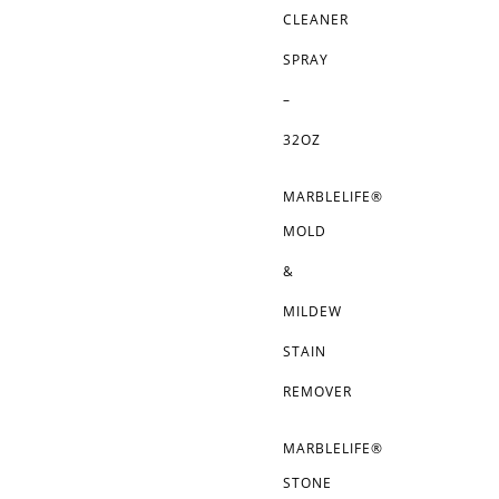
CLEANER
SPRAY
–
32OZ
MARBLELIFE®
MOLD
&
MILDEW
STAIN
REMOVER
MARBLELIFE®
STONE