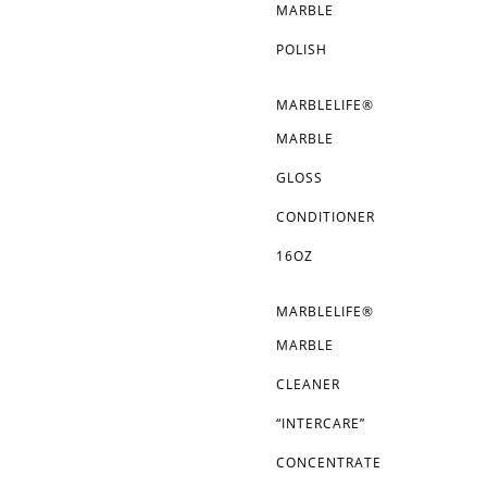
MARBLE
POLISH
MARBLELIFE®
MARBLE
GLOSS
CONDITIONER
16OZ
MARBLELIFE®
MARBLE
CLEANER
“INTERCARE”
CONCENTRATE