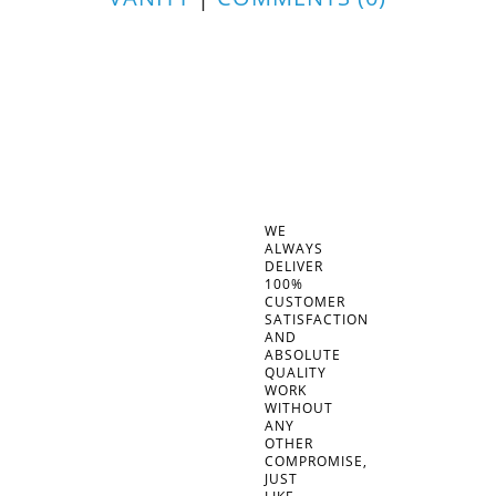
WE
ALWAYS
DELIVER
100%
CUSTOMER
SATISFACTION
AND
ABSOLUTE
QUALITY
WORK
WITHOUT
ANY
OTHER
COMPROMISE,
JUST