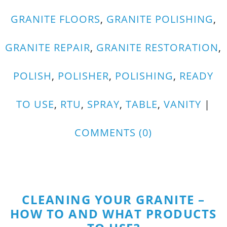
GRANITE FLOORS
,
GRANITE POLISHING
,
GRANITE REPAIR
,
GRANITE RESTORATION
,
POLISH
,
POLISHER
,
POLISHING
,
READY
TO USE
,
RTU
,
SPRAY
,
TABLE
,
VANITY
|
COMMENTS (0)
CLEANING YOUR GRANITE –
HOW TO AND WHAT PRODUCTS