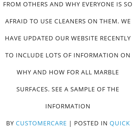
FROM OTHERS AND WHY EVERYONE IS SO
AFRAID TO USE CLEANERS ON THEM. WE
HAVE UPDATED OUR WEBSITE RECENTLY
TO INCLUDE LOTS OF INFORMATION ON
WHY AND HOW FOR ALL MARBLE
SURFACES. SEE A SAMPLE OF THE
INFORMATION
BY
CUSTOMERCARE
|
POSTED IN
QUICK