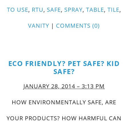
TO USE
,
RTU
,
SAFE
,
SPRAY
,
TABLE
,
TILE
,
VANITY
|
COMMENTS (0)
ECO FRIENDLY? PET SAFE? KID
SAFE?
JANUARY 28, 2014 – 3:13 PM
HOW ENVIRONMENTALLY SAFE, ARE
YOUR PRODUCTS? HOW HARMFUL CAN