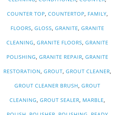
COUNTER TOP
,
COUNTERTOP
,
FAMILY
,
FLOORS
,
GLOSS
,
GRANITE
,
GRANITE
CLEANING
,
GRANITE FLOORS
,
GRANITE
POLISHING
,
GRANITE REPAIR
,
GRANITE
RESTORATION
,
GROUT
,
GROUT CLEANER
,
GROUT CLEANER BRUSH
,
GROUT
CLEANING
,
GROUT SEALER
,
MARBLE
,
POLISH
,
POLISHER
,
POLISHING
,
READY